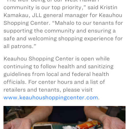
community is our top priority,” said Kristin
Kamakau, JLL general manager for Keauhou
Shopping Center. “Mahalo to our tenants for
supporting the community and ensuring a
safe and welcoming shopping experience for
all patrons.”
Keauhou Shopping Center is open while
continuing to follow health and sanitizing
guidelines from local and federal health
officials. For center hours and a list of
retailers and tenants, please visit
www.keauhoushoppingcenter.com
.