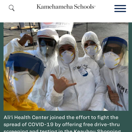
Ali‘i Health Center joined the effort to fight the
spread of COVID-19 by offering free drive-thru
screening and testing in the Keauhou Shopping