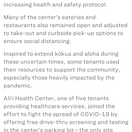
increasing health and safety protocol.
Many of the center’s eateries and
restaurants also remained open and adjusted
to take-out and curbside pick-up options to
ensure social distancing.
Inspired to extend kōkua and aloha during
these uncertain times, some tenants used
their resources to support the community,
especially those heavily impacted by the
pandemic.
Ali‘i Health Center, one of five tenants
providing healthcare services, joined the
effort to fight the spread of COVID-19 by
offering free drive-thru screening and testing
in the center’s parking lot—the only site