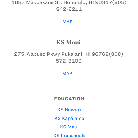
1887 Makuakāne St.
Honolulu, HI 96817
(808)
842-8211
MAP
KS Maui
275 ‘A‘apueo Pkwy
Pukalani, HI 96768
(808)
572-3100
MAP
EDUCATION
KS Hawai‘i
KS Kapālama
KS Maui
KS Preschools