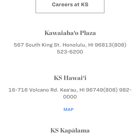
Careers at KS
Kawaiaha‘o Plaza
567 South King St.
Honolulu, HI 96813
(808)
523-6200
KS Hawai‘i
16-716 Volcano Rd.
Kea‘au, HI 96749
(808) 982-
0000
MAP
KS Kapālama