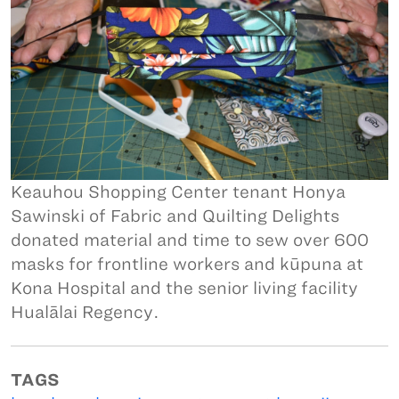
Keauhou Shopping Center tenant Honya
Sawinski of Fabric and Quilting Delights
donated material and time to sew over 600
masks for frontline workers and kūpuna at
Kona Hospital and the senior living facility
Hualālai Regency.
TAGS