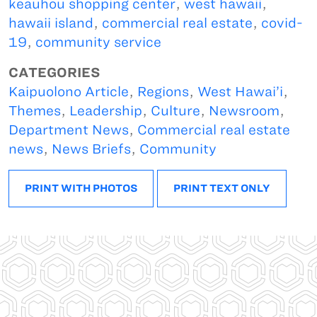
keauhou shopping center
,
west hawaii
,
hawaii island
,
commercial real estate
,
covid-
19
,
community service
CATEGORIES
Kaipuolono Article
,
Regions
,
West Hawai’i
,
Themes
,
Leadership
,
Culture
,
Newsroom
,
Department News
,
Commercial real estate
news
,
News Briefs
,
Community
PRINT WITH PHOTOS
PRINT TEXT ONLY