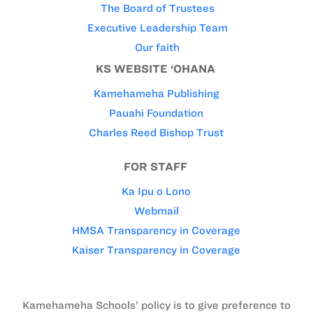
The Board of Trustees
Executive Leadership Team
Our faith
KS WEBSITE ‘OHANA
Kamehameha Publishing
Pauahi Foundation
Charles Reed Bishop Trust
FOR STAFF
Ka Ipu o Lono
Webmail
HMSA Transparency in Coverage
Kaiser Transparency in Coverage
Kamehameha Schools’ policy is to give preference to