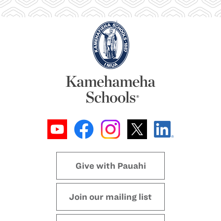
Give with Pauahi
Join our mailing list