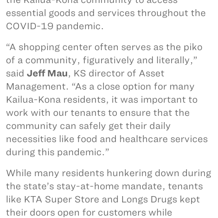
essential goods and services throughout the
COVID-19 pandemic.
“A shopping center often serves as the piko
of a community, figuratively and literally,”
said
Jeff Mau
, KS director of Asset
Management. “As a close option for many
Kailua-Kona residents, it was important to
work with our tenants to ensure that the
community can safely get their daily
necessities like food and healthcare services
during this pandemic.”
While many residents hunkering down during
the state’s stay-at-home mandate, tenants
like KTA Super Store and Longs Drugs kept
their doors open for customers while