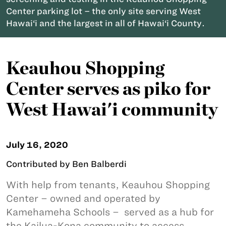
Center parking lot – the only site serving West
Hawai‘i and the largest in all of Hawai‘i County.
Keauhou Shopping
Center serves as piko for
West Hawai'i community
July 16, 2020
Contributed by Ben Balberdi
With help from tenants, Keauhou Shopping
Center – owned and operated by
Kamehameha Schools – served as a hub for
the Kailua-Kona community to access