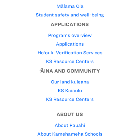
Mālama Ola
Student safety and well-being
APPLICATIONS
Programs overview
Applications
Ho‘oulu Verification Services
KS Resource Centers
‘ĀINA AND COMMUNITY
Our land kuleana
KS Kaiāulu
KS Resource Centers
ABOUT US
About Pauahi
About Kamehameha Schools