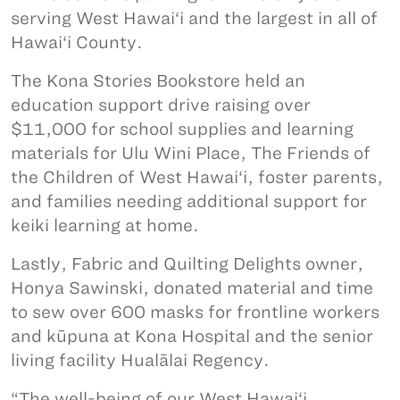
serving West Hawai‘i and the largest in all of
Hawai‘i County.
The Kona Stories Bookstore held an
education support drive raising over
$11,000 for school supplies and learning
materials for Ulu Wini Place, The Friends of
the Children of West Hawai‘i, foster parents,
and families needing additional support for
keiki learning at home.
Lastly, Fabric and Quilting Delights owner,
Honya Sawinski, donated material and time
to sew over 600 masks for frontline workers
and kūpuna at Kona Hospital and the senior
living facility Hualālai Regency.
“The well-being of our West Hawai‘i