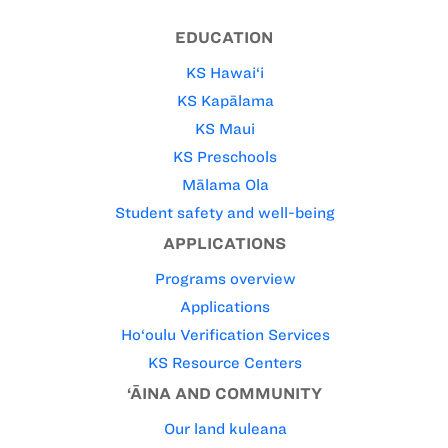
EDUCATION
KS Hawai‘i
KS Kapālama
KS Maui
KS Preschools
Mālama Ola
Student safety and well-being
APPLICATIONS
Programs overview
Applications
Ho‘oulu Verification Services
KS Resource Centers
‘ĀINA AND COMMUNITY
Our land kuleana