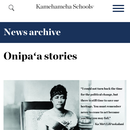
News archive
Onipaʻa stories