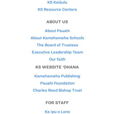
KS Kaiāulu
KS Resource Centers
ABOUT US
About Pauahi
About Kamehameha Schools
The Board of Trustees
Executive Leadership Team
Our faith
KS WEBSITE ‘OHANA
Kamehameha Publishing
Pauahi Foundation
Charles Reed Bishop Trust
FOR STAFF
Ka Ipu o Lono