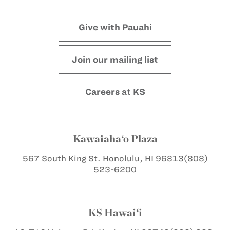
Give with Pauahi
Join our mailing list
Careers at KS
Kawaiaha‘o Plaza
567 South King St.
Honolulu, HI 96813
(808)
523-6200
KS Hawai‘i