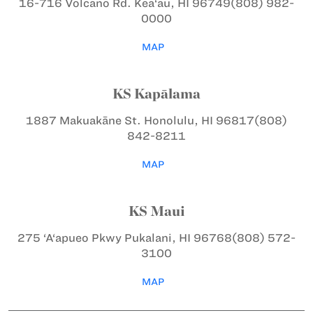
16-716 Volcano Rd.
Kea‘au, HI 96749
(808) 982-
0000
MAP
KS Kapālama
1887 Makuakāne St.
Honolulu, HI 96817
(808)
842-8211
MAP
KS Maui
275 ‘A‘apueo Pkwy
Pukalani, HI 96768
(808) 572-
3100
MAP