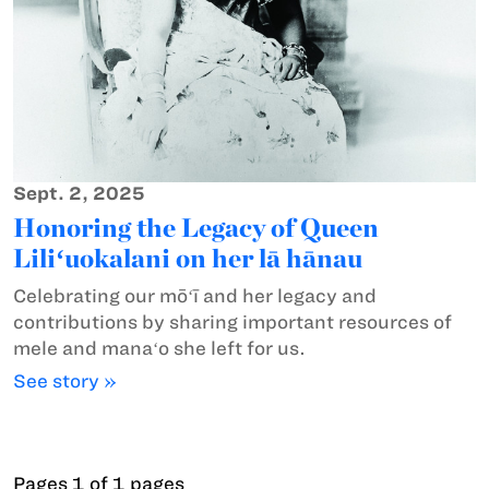
Sept. 2, 2025
Honoring the Legacy of Queen
Liliʻuokalani on her lā hānau
Celebrating our mōʻī and her legacy and
contributions by sharing important resources of
mele and manaʻo she left for us.
See story »
Pages 1 of 1 pages