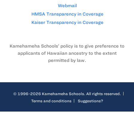
Webmail
HMSA Transparency in Coverage
Kaiser Transparency in Coverage
Kamehameha Schools’ policy is to give preference to
applicants of Hawaiian ancestry to the extent
permitted by law.
© 1996-2026 Kamehameha Schools. All rights reserved.
Terms and conditions
Suggestions?