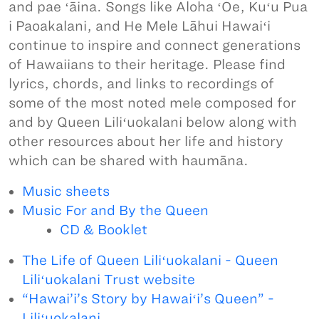
and pae ʻāina. Songs like Aloha ʻOe, Kuʻu Pua
i Paoakalani, and He Mele Lāhui Hawaiʻi
continue to inspire and connect generations
of Hawaiians to their heritage. Please find
lyrics, chords, and links to recordings of
some of the most noted mele composed for
and by Queen Liliʻuokalani below along with
other resources about her life and history
which can be shared with haumāna.
Music sheets
Music For and By the Queen
CD & Booklet
The Life of Queen Liliʻuokalani - Queen
Liliʻuokalani Trust website
“Hawai’i’s Story by Hawaiʻi’s Queen” -
Liliʻuokalani