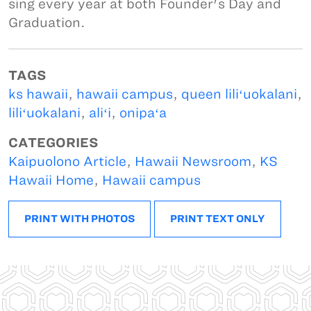
sing every year at both Founder's Day and
Graduation.
TAGS
ks hawaii
,
hawaii campus
,
queen liliʻuokalani
,
liliʻuokalani
,
aliʻi
,
onipaʻa
CATEGORIES
Kaipuolono Article
,
Hawaii Newsroom
,
KS
Hawaii Home
,
Hawaii campus
PRINT WITH PHOTOS
PRINT TEXT ONLY