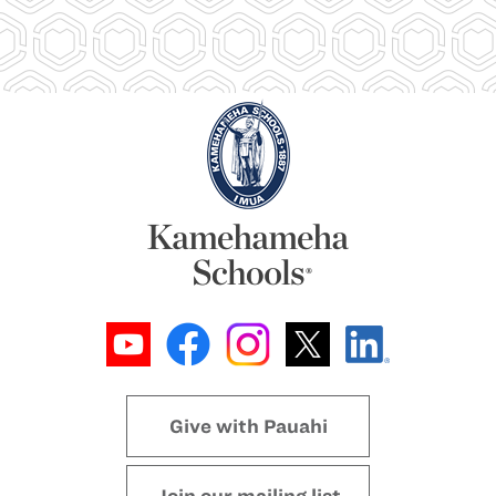
Give with Pauahi
Join our mailing list