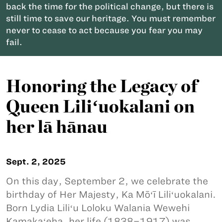
back the time for the political change, but there is
still time to save our heritage. You must remember
never to cease to act because you fear you may
fail.
Honoring the Legacy of
Queen Liliʻuokalani on
her lā hānau
Sept. 2, 2025
On this day, September 2, we celebrate the
birthday of Her Majesty, Ka Mōʻī Liliʻuokalani.
Born Lydia Liliʻu Loloku Walania Wewehi
Kamakaʻeha, her life (1838–1917) was