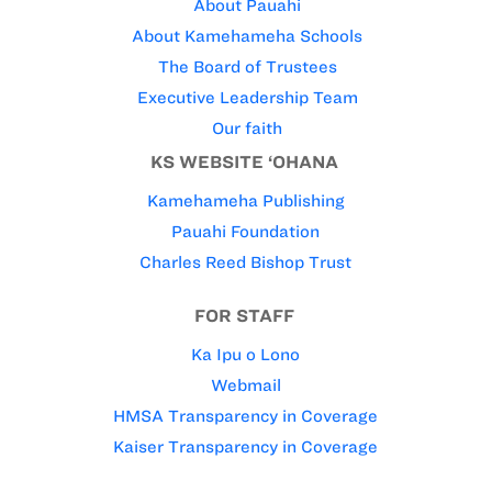
About Pauahi
About Kamehameha Schools
The Board of Trustees
Executive Leadership Team
Our faith
KS WEBSITE ‘OHANA
Kamehameha Publishing
Pauahi Foundation
Charles Reed Bishop Trust
FOR STAFF
Ka Ipu o Lono
Webmail
HMSA Transparency in Coverage
Kaiser Transparency in Coverage