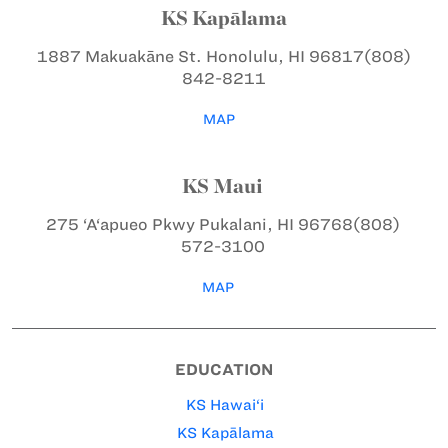
KS Kapālama
1887 Makuakāne St.
Honolulu, HI 96817
(808)
842-8211
MAP
KS Maui
275 ‘A‘apueo Pkwy
Pukalani, HI 96768
(808)
572-3100
MAP
EDUCATION
KS Hawai‘i
KS Kapālama