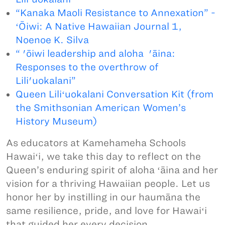
“Kanaka Maoli Resistance to Annexation” -
ʻŌiwi: A Native Hawaiian Journal 1,
Noenoe K. Silva
“ 'ōiwi leadership and aloha 'āina:
Responses to the overthrow of
Lili'uokalani”
Queen Liliʻuokalani Conversation Kit (from
the Smithsonian American Women’s
History Museum)
As educators at Kamehameha Schools
Hawaiʻi, we take this day to reflect on the
Queen’s enduring spirit of aloha ʻāina and her
vision for a thriving Hawaiian people. Let us
honor her by instilling in our haumāna the
same resilience, pride, and love for Hawaiʻi
that guided her every decision.