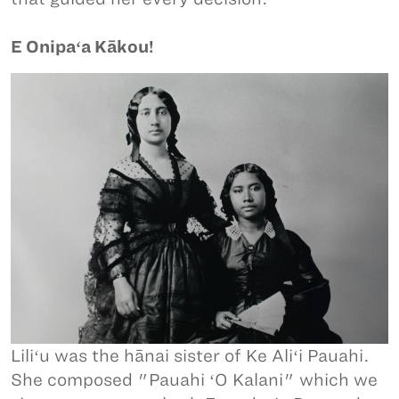
E Onipaʻa Kākou!
Liliʻu was the hānai sister of Ke Aliʻi Pauahi.
She composed "Pauahi ʻO Kalani" which we