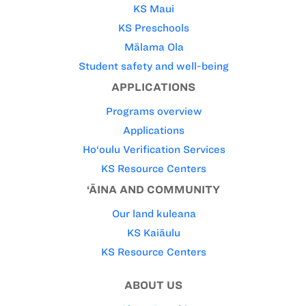
KS Maui
KS Preschools
Mālama Ola
Student safety and well-being
APPLICATIONS
Programs overview
Applications
Ho‘oulu Verification Services
KS Resource Centers
‘ĀINA AND COMMUNITY
Our land kuleana
KS Kaiāulu
KS Resource Centers
ABOUT US