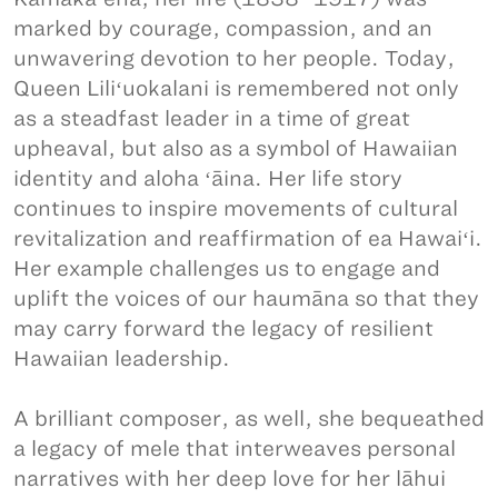
marked by courage, compassion, and an
unwavering devotion to her people. Today,
Queen Liliʻuokalani is remembered not only
as a steadfast leader in a time of great
upheaval, but also as a symbol of Hawaiian
identity and aloha ʻāina. Her life story
continues to inspire movements of cultural
revitalization and reaffirmation of ea Hawaiʻi.
Her example challenges us to engage and
uplift the voices of our haumāna so that they
may carry forward the legacy of resilient
Hawaiian leadership.
A brilliant composer, as well, she bequeathed
a legacy of mele that interweaves personal
narratives with her deep love for her lāhui