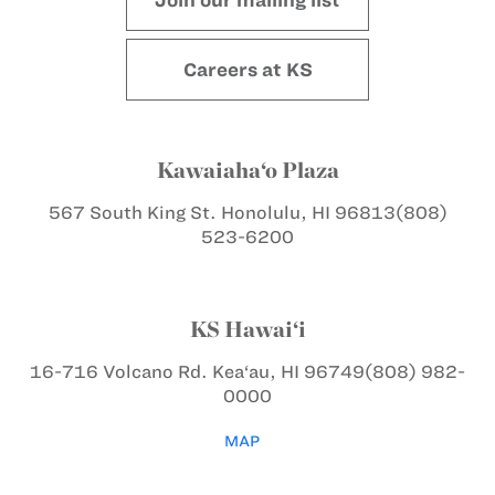
Careers at KS
Kawaiaha‘o Plaza
567 South King St.
Honolulu, HI 96813
(808)
523-6200
KS Hawai‘i
16-716 Volcano Rd.
Kea‘au, HI 96749
(808) 982-
0000
MAP