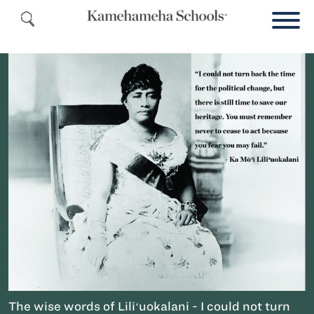
The wise words of Liliʻuokalani - I could not turn