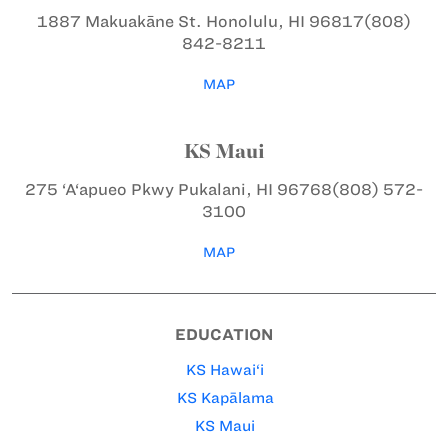
1887 Makuakāne St.
Honolulu, HI 96817
(808)
842-8211
MAP
KS Maui
275 ‘A‘apueo Pkwy
Pukalani, HI 96768
(808) 572-
3100
MAP
EDUCATION
KS Hawai‘i
KS Kapālama
KS Maui