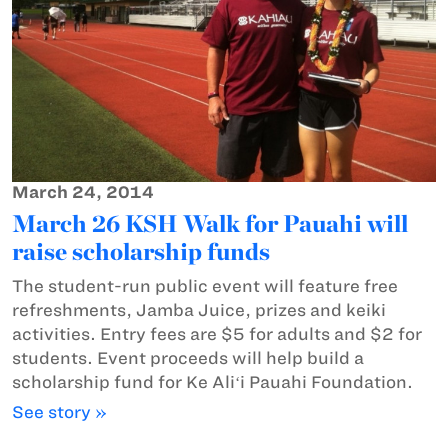
March 24, 2014
March 26 KSH Walk for Pauahi will
raise scholarship funds
The student-run public event will feature free
refreshments, Jamba Juice, prizes and keiki
activities. Entry fees are $5 for adults and $2 for
students. Event proceeds will help build a
scholarship fund for Ke Aliʻi Pauahi Foundation.
See story »