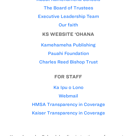
The Board of Trustees
Executive Leadership Team
Our faith
KS WEBSITE ‘OHANA
Kamehameha Publishing
Pauahi Foundation
Charles Reed Bishop Trust
FOR STAFF
Ka Ipu o Lono
Webmail
HMSA Transparency in Coverage
Kaiser Transparency in Coverage