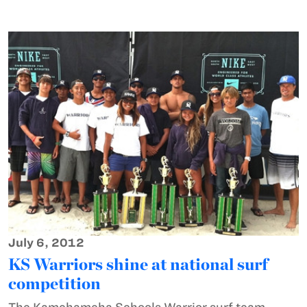
July 6, 2012
KS Warriors shine at national surf
competition
The Kamehameha Schools Warrior surf team