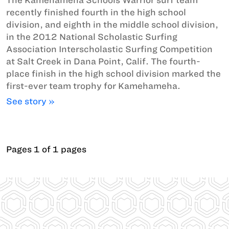
recently finished fourth in the high school
division, and eighth in the middle school division,
in the 2012 National Scholastic Surfing
Association Interscholastic Surfing Competition
at Salt Creek in Dana Point, Calif. The fourth-
place finish in the high school division marked the
first-ever team trophy for Kamehameha.
See story »
Pages 1 of 1 pages