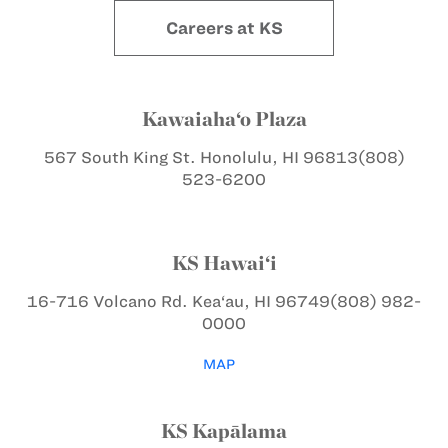
Careers at KS
Kawaiaha‘o Plaza
567 South King St.
Honolulu, HI 96813
(808)
523-6200
KS Hawai‘i
16-716 Volcano Rd.
Kea‘au, HI 96749
(808) 982-
0000
MAP
KS Kapālama