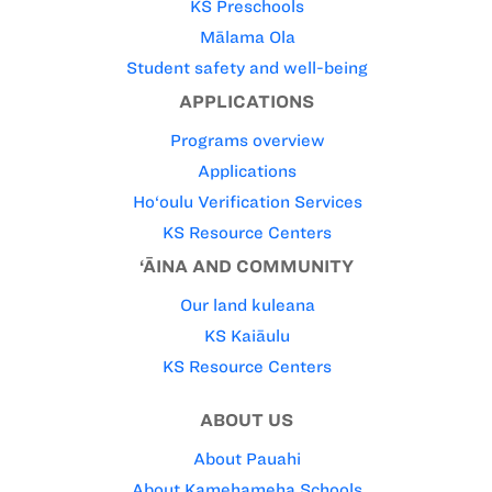
KS Preschools
Mālama Ola
Student safety and well-being
APPLICATIONS
Programs overview
Applications
Ho‘oulu Verification Services
KS Resource Centers
‘ĀINA AND COMMUNITY
Our land kuleana
KS Kaiāulu
KS Resource Centers
ABOUT US
About Pauahi
About Kamehameha Schools