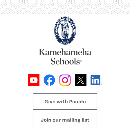
Give with Pauahi
Join our mailing list