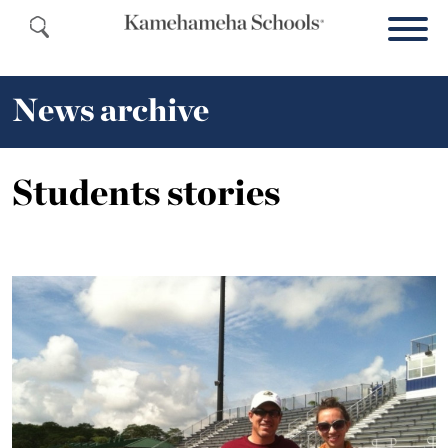
News archive
Students stories