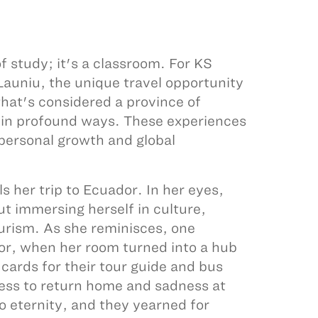
f study; it's a classroom. For KS
auniu, the unique travel opportunity
hat's considered a province of
 in profound ways. These experiences
 personal growth and global
s her trip to Ecuador. In her eyes,
ut immersing herself in culture,
ourism. As she reminisces, one
dor, when her room turned into a hub
cards for their tour guide and bus
ness to return home and sadness at
o eternity, and they yearned for