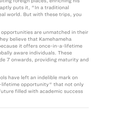
ting foreign places, enriching his
tly puts it, "In a traditional
eal world. But with these trips, you
opportunities are unmatched in their
 They believe that Kamehameha
ecause it offers once-in-a-lifetime
bally aware individuals. These
ade 7 onwards, providing maturity and
s have left an indelible mark on
lifetime opportunity" that not only
future filled with academic success