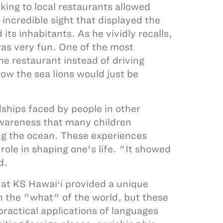
ing to local restaurants allowed
incredible sight that displayed the
ts inhabitants. As he vividly recalls,
as very fun. One of the most
e restaurant instead of driving
how the sea lions would just be
dships faced by people in other
 awareness that many children
ing the ocean. These experiences
role in shaping one's life. "It showed
d.
s at KS Hawaiʻi provided a unique
h the "what" of the world, but these
ractical applications of languages