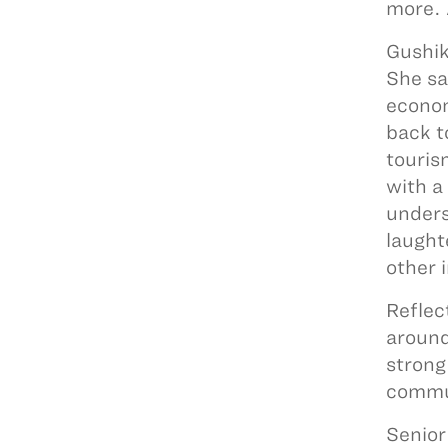
more. 
Gushik
She sa
econom
back t
touris
with a
unders
laught
other 
Reflec
around
strong
commun
Senior