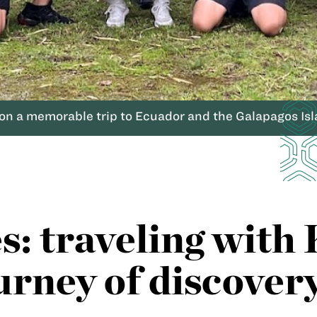
n a memorable trip to Ecuador and the Galapagos Isl
es: traveling wi
ourney of discover