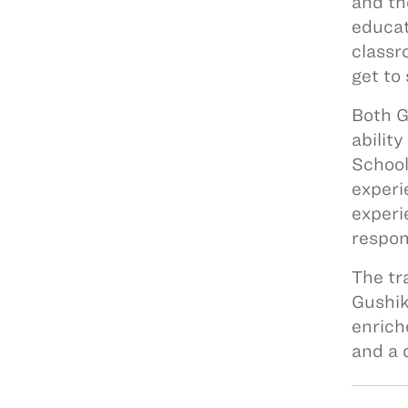
and th
educat
classr
get to
Both G
abilit
School
experi
experi
respon
The tr
Gushik
enrich
and a 