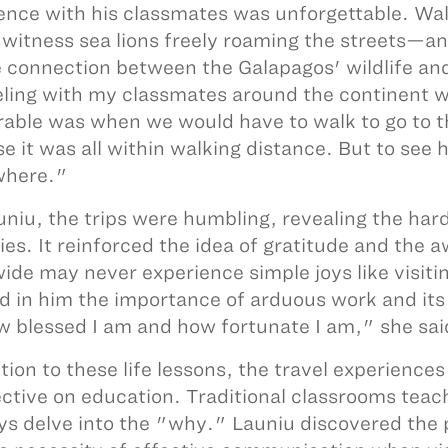
ence with his classmates was unforgettable. Walk
 witness sea lions freely roaming the streets—an 
 connection between the Galapagos' wildlife and i
ling with my classmates around the continent w
ble was when we would have to walk to go to th
e it was all within walking distance. But to see 
where."
uniu, the trips were humbling, revealing the har
ies. It reinforced the idea of gratitude and the
ide may never experience simple joys like visit
led in him the importance of arduous work and its 
 blessed I am and how fortunate I am," she sai
ition to these life lessons, the travel experience
ctive on education. Traditional classrooms teac
ys delve into the "why." Launiu discovered the p