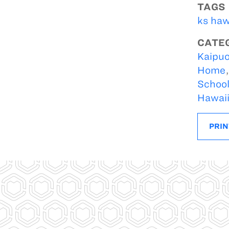
TAGS
ks haw
CATE
Kaipuo
Home
Schoo
Hawai
PRIN