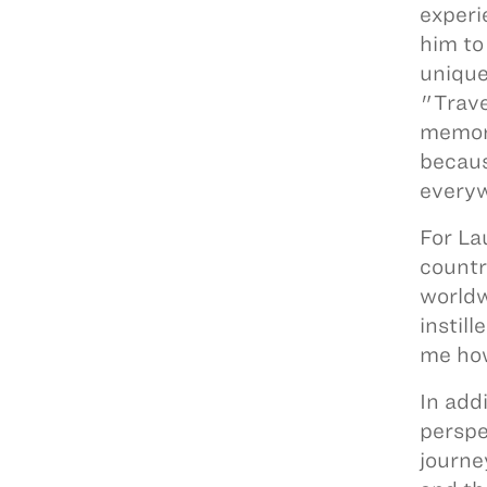
experi
him to
unique
"Trave
memora
becaus
every
For La
countr
worldw
instil
me how
In add
perspe
journe