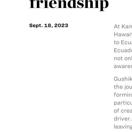
friendship
Sept. 18, 2023
At Kam
Hawaiʻ
to Ecu
Ecuado
not on
aware
Gushik
the jo
formin
partic
of cre
driver
leavin