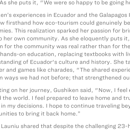
As she puts it, "We were so happy to be going h
en’s experiences in Ecuador and the Galapagos I
w firsthand how eco-tourism could genuinely ben
ies. This realization sparked her passion for br
o her own community. As she eloquently puts it,
m for the community was real rather than for th
 hands-on education, replacing textbooks with l
tanding of Ecuador's culture and history. She tal
er and games like charades, "The shared experi
in ways we had not before; that strengthened our
ting on her journey, Gushiken said, "Now, I feel
 the world. I feel prepared to leave home and t
 in my decisions. I hope to continue traveling be
ities to bring it back home.”
 Launiu shared that despite the challenging 23-h