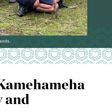
ands.
th Kamehameha
y and