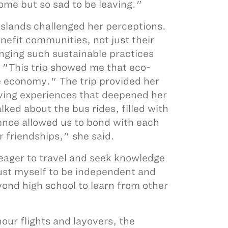
ome but so sad to be leaving."
slands challenged her perceptions.
efit communities, not just their
inging such sustainable practices
 "This trip showed me that eco-
e economy." The trip provided her
iving experiences that deepened her
ked about the bus rides, filled with
ence allowed us to bond with each
 friendships," she said.
 eager to travel and seek knowledge
rust myself to be independent and
yond high school to learn from other
our flights and layovers, the