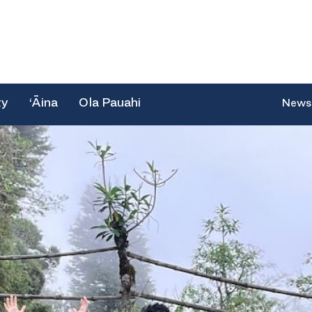
ty
‘Āina
Ola Pauahi
News