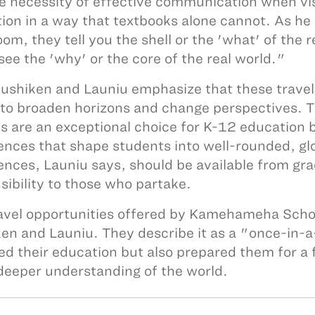
e necessity of effective communication when visi
ion in a way that textbooks alone cannot. As he ap
oom, they tell you the shell or the 'what' of the r
 see the 'why' or the core of the real world."
ushiken and Launiu emphasize that these travel 
y to broaden horizons and change perspectives.
s are an exceptional choice for K-12 education b
ences that shape students into well-rounded, glo
ences, Launiu says, should be available from gr
sibility to those who partake.
avel opportunities offered by Kamehameha School
en and Launiu. They describe it as a "once-in-a-
ed their education but also prepared them for a 
deeper understanding of the world.