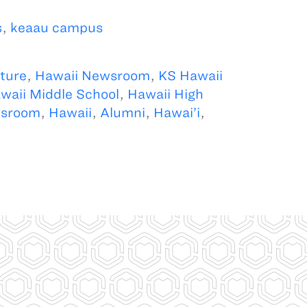
s
,
keaau campus
ture
,
Hawaii Newsroom
,
KS Hawaii
waii Middle School
,
Hawaii High
sroom
,
Hawaii
,
Alumni
,
Hawai’i
,