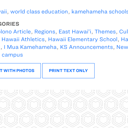
aii
,
world class education
,
kamehameha school
GORIES
lono Article
,
Regions
,
East Hawai’i
,
Themes
,
Cul
,
Hawaii Athletics
,
Hawaii Elementary School
,
Ha
l
,
I Mua Kamehameha
,
KS Announcements
,
New
i campus
T WITH PHOTOS
PRINT TEXT ONLY