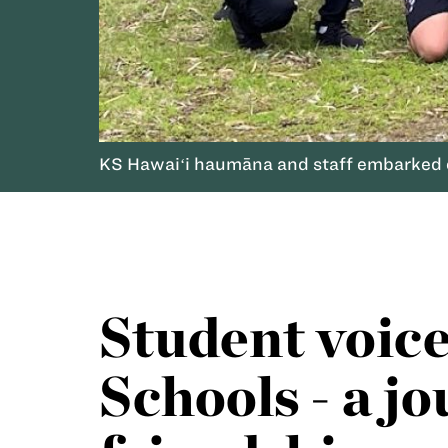
KS Hawaiʻi haumāna and staff embarked o
Student voic
Schools - a j