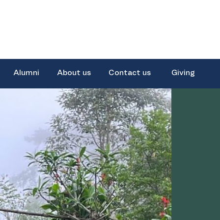
Alumni
About us
Contact us
Giving