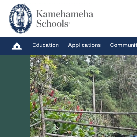
Education
Applications
Communi