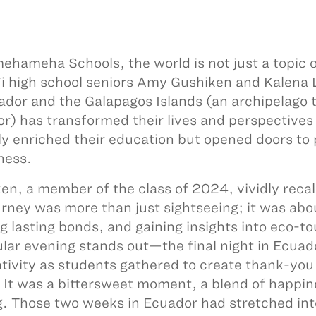
ehameha Schools, the world is not just a topic o
i high school seniors Amy Gushiken and Kalena L
ador and the Galapagos Islands (an archipelago t
r) has transformed their lives and perspectives
ly enriched their education but opened doors to
ness.
en, a member of the class of 2024, vividly recall
urney was more than just sightseeing; it was abo
g lasting bonds, and gaining insights into eco-t
ular evening stands out—the final night in Ecua
ativity as students gathered to create thank-you 
. It was a bittersweet moment, a blend of happi
g. Those two weeks in Ecuador had stretched int