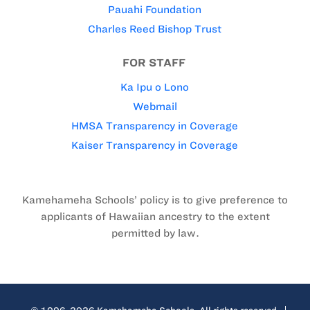
Pauahi Foundation
Charles Reed Bishop Trust
FOR STAFF
Ka Ipu o Lono
Webmail
HMSA Transparency in Coverage
Kaiser Transparency in Coverage
Kamehameha Schools’ policy is to give preference to
applicants of Hawaiian ancestry to the extent
permitted by law.