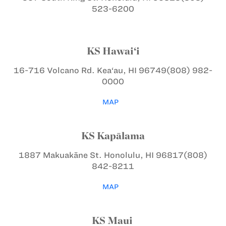
523-6200
KS Hawai‘i
16-716 Volcano Rd.
Kea‘au, HI 96749
(808) 982-
0000
MAP
KS Kapālama
1887 Makuakāne St.
Honolulu, HI 96817
(808)
842-8211
MAP
KS Maui