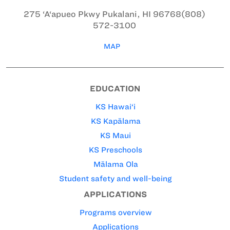
275 ‘A‘apueo Pkwy
Pukalani, HI 96768
(808)
572-3100
MAP
EDUCATION
KS Hawai‘i
KS Kapālama
KS Maui
KS Preschools
Mālama Ola
Student safety and well-being
APPLICATIONS
Programs overview
Applications