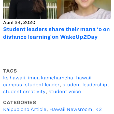
April 24, 2020
Student leaders share their mana ‘o on
distance learning on WakeUp2Day
TAGS
ks hawaii
,
imua kamehameha
,
hawaii
campus
,
student leader
,
student leadership
,
student creativity
,
student voice
CATEGORIES
Kaipuolono Article
,
Hawaii Newsroom
,
KS