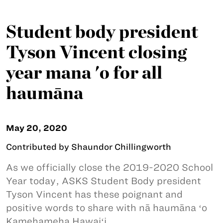
Student body president
Tyson Vincent closing
year mana 'o for all
haumāna
May 20, 2020
Contributed by Shaundor Chillingworth
As we officially close the 2019-2020 School
Year today, ASKS Student Body president
Tyson Vincent has these poignant and
positive words to share with nā haumāna ʻo
Kamehameha Hawaiʻi.