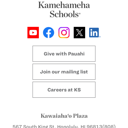
Give with Pauahi
Join our mailing list
Careers at KS
Kawaiaha‘o Plaza
567 South King St.
Honolulu, HI 96813
(808)