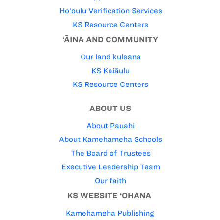
Ho‘oulu Verification Services
KS Resource Centers
‘ĀINA AND COMMUNITY
Our land kuleana
KS Kaiāulu
KS Resource Centers
ABOUT US
About Pauahi
About Kamehameha Schools
The Board of Trustees
Executive Leadership Team
Our faith
KS WEBSITE ‘OHANA
Kamehameha Publishing