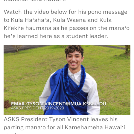
Watch the video below for his pono message
to Kula Haʻahaʻa, Kula Waena and Kula
Kiʻekiʻe haumāna as he passes on the manaʻo
he's learned here as a student leader.
ASKS President Tyson Vincent leaves his
parting manaʻo for all Kamehameha Hawaiʻi