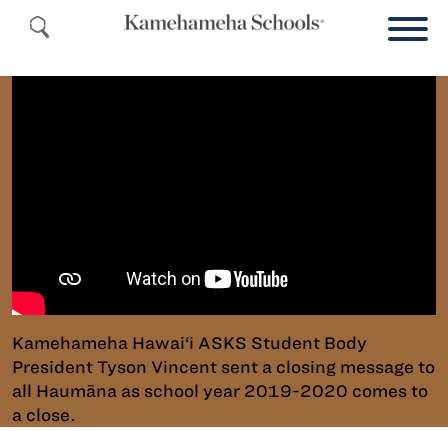
Kamehameha Hawai‘i ASKS Student Body
President Tyson Vincent sent a closing message to
all Haumāna as school year 2019-2020 comes to
a close.