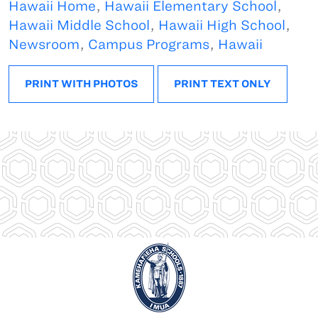
Hawaii Home
,
Hawaii Elementary School
,
Hawaii Middle School
,
Hawaii High School
,
Newsroom
,
Campus Programs
,
Hawaii
PRINT WITH PHOTOS
PRINT TEXT ONLY