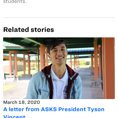
students.
Related stories
March 18, 2020
A letter from ASKS President Tyson
Vincent