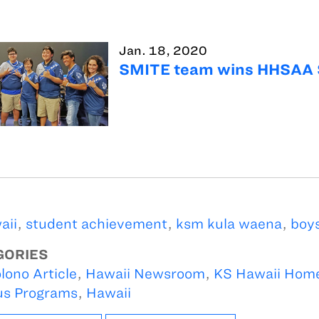
Jan. 18, 2020
SMITE team wins HHSAA 
aii
,
student achievement
,
ksm kula waena
,
boys
GORIES
lono Article
,
Hawaii Newsroom
,
KS Hawaii Hom
s Programs
,
Hawaii