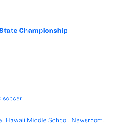
State Championship
 soccer
e
,
Hawaii Middle School
,
Newsroom
,