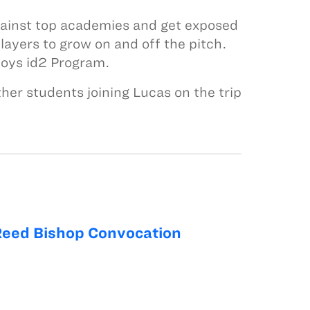
against top academies and get exposed
layers to grow on and off the pitch.
 boys id2 Program.
er students joining Lucas on the trip
Reed Bishop Convocation