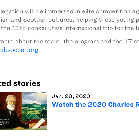
legation will be immersed in elite competition 
lish and Scottish cultures, helping these young p
s the 11th consecutive international trip for the
more about the team, the program and the 17 oth
lubsoccer.org
.
ted stories
Jan. 28, 2020
Watch the 2020 Charles 