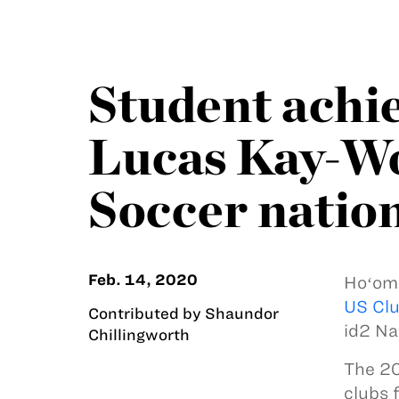
Student achi
Lucas Kay-Won
Soccer natio
Feb. 14, 2020
Hoʻoma
US Clu
Contributed by Shaundor
id2 Na
Chillingworth
The 20
clubs 