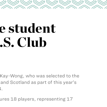
e student
.S. Club
 Kay-Wong, who was selected to the
and Scotland as part of this year’s
4.
ures 18 players, representing 17