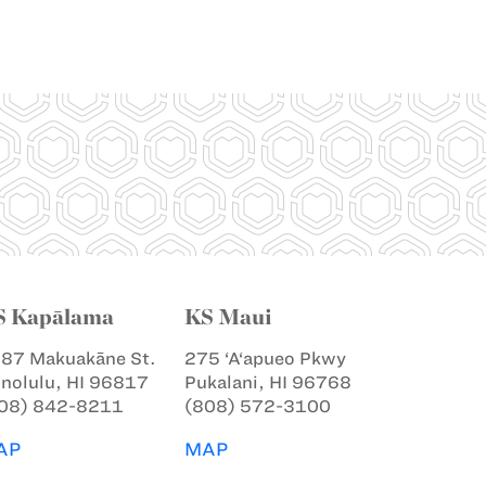
S Kapālama
KS Maui
87 Makuakāne St.
275 ‘A‘apueo Pkwy
nolulu, HI 96817
Pukalani, HI 96768
08) 842-8211
(808) 572-3100
AP
MAP