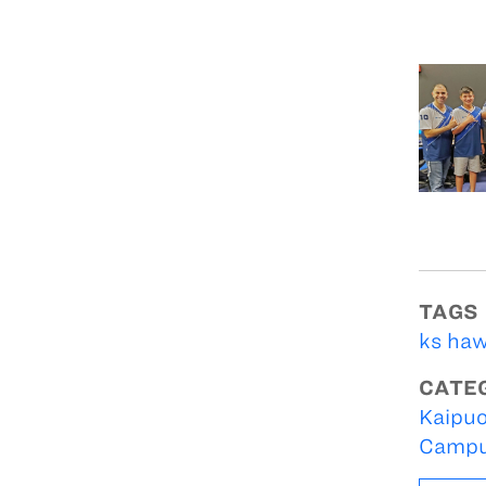
TAGS
ks haw
CATE
Kaipuo
Campu