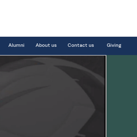
Alumni
About us
Contact us
Giving