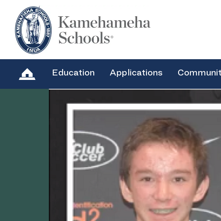
Education
Applications
Communi