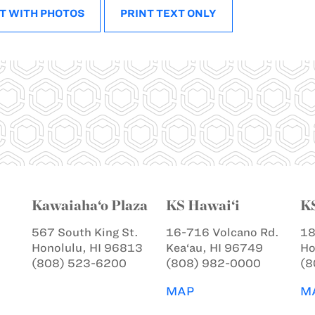
T WITH PHOTOS
PRINT TEXT ONLY
Kawaiaha‘o Plaza
KS Hawai‘i
K
567 South King St.
16-716 Volcano Rd.
18
Honolulu, HI 96813
Kea‘au, HI 96749
Ho
(808) 523-6200
(808) 982-0000
(8
MAP
M