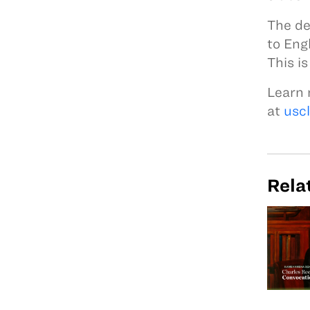
The de
to Eng
This i
Learn 
at
usc
Rela