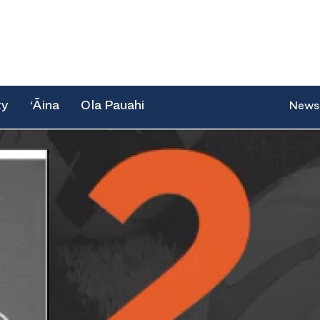
ty
‘Āina
Ola Pauahi
News