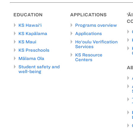
EDUCATION
APPLICATIONS
‘Ā
C
KS Hawai‘i
Programs overview
KS Kapālama
Applications
KS Maui
Ho‘oulu Verification
Services
KS Preschools
KS Resource
Mālama Ola
Centers
Student safety and
A
well-being