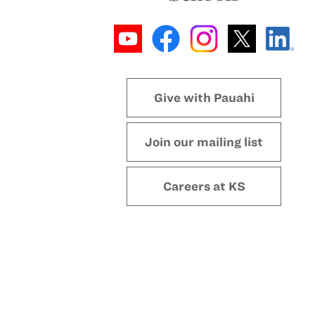
Give with Pauahi
Join our mailing list
Careers at KS