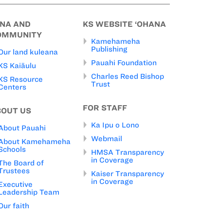
INA AND
KS WEBSITE ‘OHANA
OMMUNITY
Kamehameha
Publishing
Our land kuleana
Pauahi Foundation
KS Kaiāulu
Charles Reed Bishop
KS Resource
Trust
Centers
FOR STAFF
BOUT US
Ka Ipu o Lono
About Pauahi
Webmail
About Kamehameha
Schools
HMSA Transparency
in Coverage
The Board of
Trustees
Kaiser Transparency
in Coverage
Executive
Leadership Team
Our faith