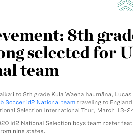
evement: 8th grad
g selected for U
nal team
ikaʻi to 8th grade Kula Waena haumāna, Lucas
b Soccer id2 National team
traveling to England 
tional Selection International Tour, March 13-2
20 id2 National Selection boys team roster feat
from nine states.