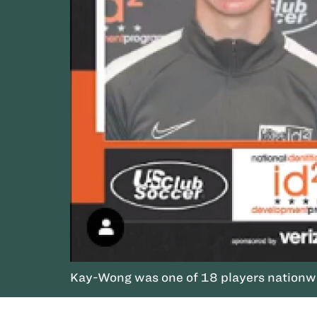
Kay-Wong was one of 18 players nationwi