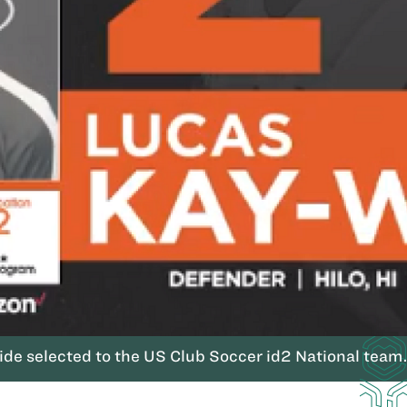
de selected to the US Club Soccer id2 National team