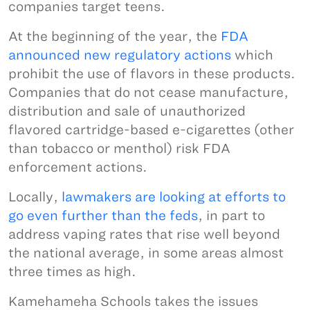
companies target teens.
At the beginning of the year, the
FDA
announced new regulatory actions
which
prohibit the use of flavors in these products.
Companies that do not cease manufacture,
distribution and sale of unauthorized
flavored cartridge-based e-cigarettes (other
than tobacco or menthol) risk FDA
enforcement actions.
Locally,
lawmakers are looking at efforts to
go even further than the feds
, in part to
address vaping rates that rise well beyond
the national average, in some areas almost
three times as high.
Kamehameha Schools takes the issues