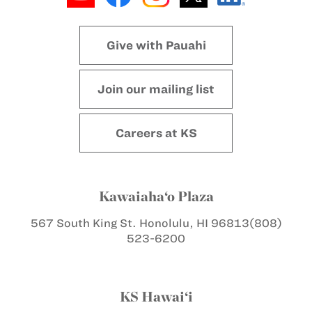
Give with Pauahi
Join our mailing list
Careers at KS
Kawaiaha‘o Plaza
567 South King St.
Honolulu, HI 96813
(808)
523-6200
KS Hawai‘i