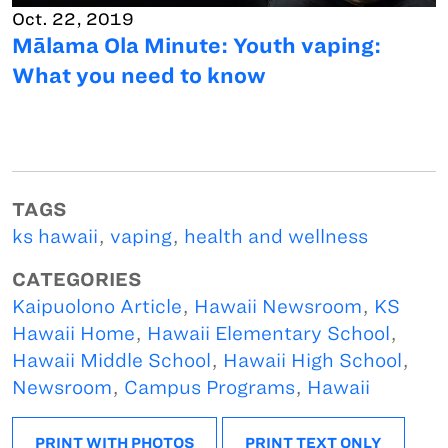
Oct. 22, 2019
Mālama Ola Minute: Youth vaping:
What you need to know
TAGS
ks hawaii
,
vaping
,
health and wellness
CATEGORIES
Kaipuolono Article
,
Hawaii Newsroom
,
KS
Hawaii Home
,
Hawaii Elementary School
,
Hawaii Middle School
,
Hawaii High School
,
Newsroom
,
Campus Programs
,
Hawaii
PRINT WITH PHOTOS
PRINT TEXT ONLY