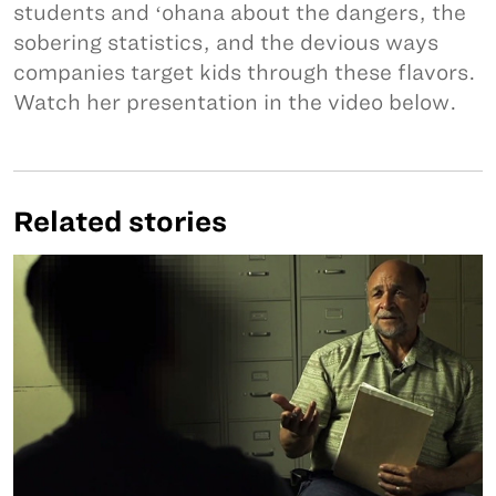
students and ʻohana about the dangers, the
sobering statistics, and the devious ways
companies target kids through these flavors.
Watch her presentation in the video below.
Related stories