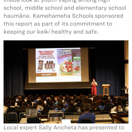
school, middle school and elementary school
haumāna. Kamehameha Schools sponsored
this report as part of its commitment to
keeping our keiki healthy and safe.
Local expert Sally Ancheta has presented to