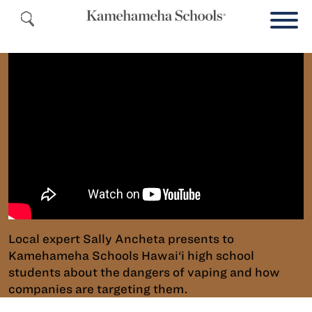
Local expert Sally Ancheta presents to
Kamehameha Schools Hawai‘i high school
students about the dangers of vaping and how
companies are targeting them.