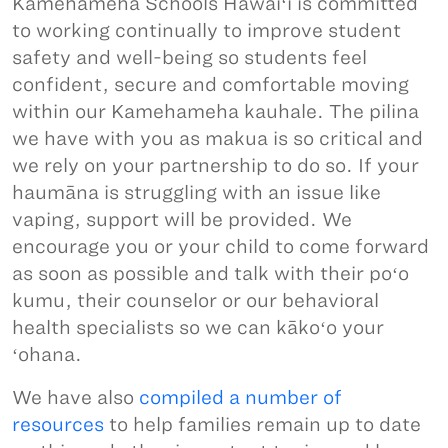
Kamehameha Schools Hawaiʻi is committed
to working continually to improve student
safety and well-being so students feel
confident, secure and comfortable moving
within our Kamehameha kauhale. The pilina
we have with you as makua is so critical and
we rely on your partnership to do so. If your
haumāna is struggling with an issue like
vaping, support will be provided. We
encourage you or your child to come forward
as soon as possible and talk with their poʻo
kumu, their counselor or our behavioral
health specialists so we can kākoʻo your
ʻohana.
We have also
compiled a number of
resources
to help families remain up to date