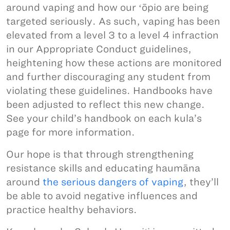
around vaping and how our ʻōpio are being
targeted seriously. As such, vaping has been
elevated from a level 3 to a level 4 infraction
in our Appropriate Conduct guidelines,
heightening how these actions are monitored
and further discouraging any student from
violating these guidelines. Handbooks have
been adjusted to reflect this new change.
See your child’s handbook on each kula’s
page for more information.
Our hope is that through strengthening
resistance skills and educating haumāna
around
the serious dangers of vaping
, they’ll
be able to avoid negative influences and
practice healthy behaviors.