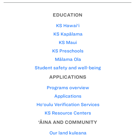
EDUCATION
KS Hawai‘i
KS Kapālama
KS Maui
KS Preschools
Mālama Ola
Student safety and well-being
APPLICATIONS
Programs overview
Applications
Ho‘oulu Verification Services
KS Resource Centers
‘ĀINA AND COMMUNITY
Our land kuleana