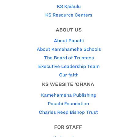
KS Kaiāulu
KS Resource Centers
ABOUT US
About Pauahi
About Kamehameha Schools
The Board of Trustees
Executive Leadership Team
Our faith
KS WEBSITE ‘OHANA
Kamehameha Publishing
Pauahi Foundation
Charles Reed Bishop Trust
FOR STAFF