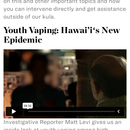
on this and other important topics and how
you can intervene directly and get assistance
outside of our kula.
Youth Vaping: Hawai’iʻs New
Epidemic
Investigative Reporter Matt Levi gives us an
inside look at youth vaping among high