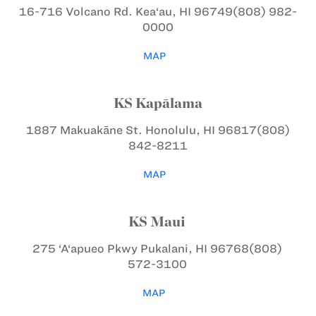
16-716 Volcano Rd.
Kea‘au, HI 96749
(808) 982-
0000
MAP
KS Kapālama
1887 Makuakāne St.
Honolulu, HI 96817
(808)
842-8211
MAP
KS Maui
275 ‘A‘apueo Pkwy
Pukalani, HI 96768
(808)
572-3100
MAP