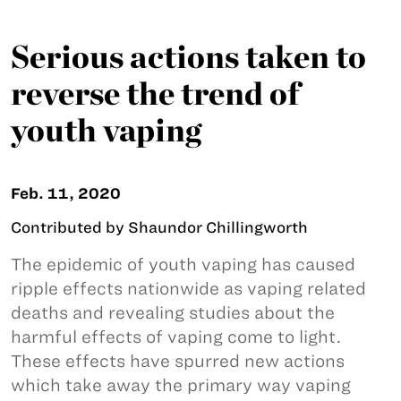
Serious actions taken to
reverse the trend of
youth vaping
Feb. 11, 2020
Contributed by Shaundor Chillingworth
The epidemic of youth vaping has caused
ripple effects nationwide as vaping related
deaths and revealing studies about the
harmful effects of vaping come to light.
These effects have spurred new actions
which take away the primary way vaping