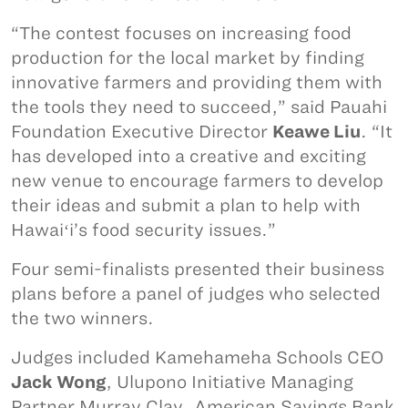
“The contest focuses on increasing food
production for the local market by finding
innovative farmers and providing them with
the tools they need to succeed,” said Pauahi
Foundation Executive Director
Keawe Liu
. “It
has developed into a creative and exciting
new venue to encourage farmers to develop
their ideas and submit a plan to help with
Hawaiʻi’s food security issues.”
Four semi-finalists presented their business
plans before a panel of judges who selected
the two winners.
Judges included Kamehameha Schools CEO
Jack Wong
, Ulupono Initiative Managing
Partner Murray Clay, American Savings Bank