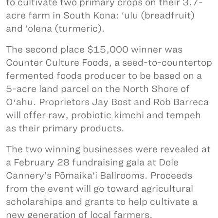
to cultivate two primary crops on their 3.7-
acre farm in South Kona: ‘ulu (breadfruit)
and ‘olena (turmeric).
The second place $15,000 winner was
Counter Culture Foods, a seed-to-countertop
fermented foods producer to be based on a
5-acre land parcel on the North Shore of
Oʻahu. Proprietors Jay Bost and Rob Barreca
will offer raw, probiotic kimchi and tempeh
as their primary products.
The two winning businesses were revealed at
a February 28 fundraising gala at Dole
Cannery’s Pōmaika‘i Ballrooms. Proceeds
from the event will go toward agricultural
scholarships and grants to help cultivate a
new generation of local farmers.