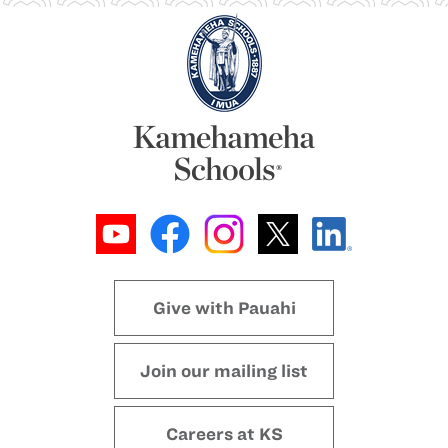
Give with Pauahi
Join our mailing list
Careers at KS