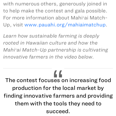
with numerous others, generously joined in
to help make the contest and gala possible.
For more information about Mahiʻai Match-
Up, visit
www.pauahi.org/mahiaimatchup
.
Learn how sustainable farming is deeply
rooted in Hawaiian culture and how the
Mahiʻai Match-Up partnership is cultivating
innovative farmers in the video below.
The contest focuses on increasing food
production for the local market by
finding innovative farmers and providing
them with the tools they need to
succeed.