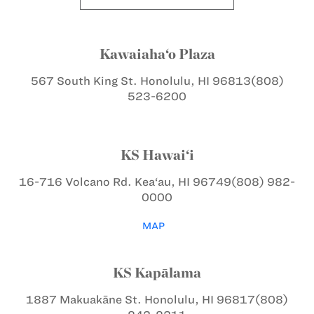
Kawaiaha‘o Plaza
567 South King St.
Honolulu, HI 96813
(808)
523-6200
KS Hawai‘i
16-716 Volcano Rd.
Kea‘au, HI 96749
(808) 982-
0000
MAP
KS Kapālama
1887 Makuakāne St.
Honolulu, HI 96817
(808)