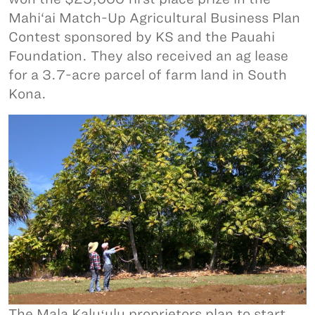
Mahi‘ai Match-Up Agricultural Business Plan
Contest sponsored by KS and the Pauahi
Foundation. They also received an ag lease
for a 3.7-acre parcel of farm land in South
Kona.
The Mala Kaluʻulu proprietors plan to start