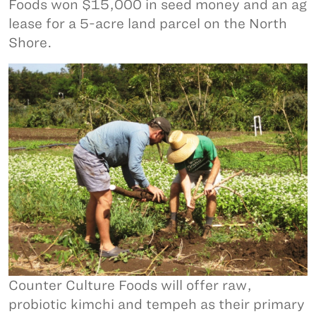
Foods won $15,000 in seed money and an ag
lease for a 5-acre land parcel on the North
Shore.
Counter Culture Foods will offer raw,
probiotic kimchi and tempeh as their primary