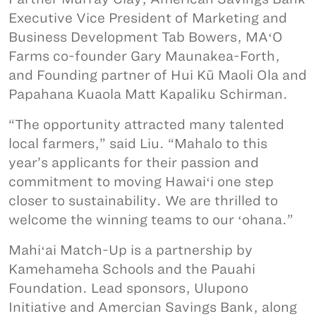
Executive Vice President of Marketing and
Business Development Tab Bowers, MAʻO
Farms co-founder Gary Maunakea-Forth,
and Founding partner of Hui Kū Maoli Ola and
Papahana Kuaola Matt Kapaliku Schirman.
“The opportunity attracted many talented
local farmers,” said Liu. “Mahalo to this
year’s applicants for their passion and
commitment to moving Hawaiʻi one step
closer to sustainability. We are thrilled to
welcome the winning teams to our ʻohana.”
Mahiʻai Match-Up is a partnership by
Kamehameha Schools and the Pauahi
Foundation. Lead sponsors, Ulupono
Initiative and Amercian Savings Bank, along