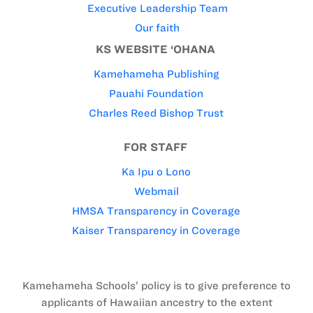
Executive Leadership Team
Our faith
KS WEBSITE ‘OHANA
Kamehameha Publishing
Pauahi Foundation
Charles Reed Bishop Trust
FOR STAFF
Ka Ipu o Lono
Webmail
HMSA Transparency in Coverage
Kaiser Transparency in Coverage
Kamehameha Schools’ policy is to give preference to
applicants of Hawaiian ancestry to the extent