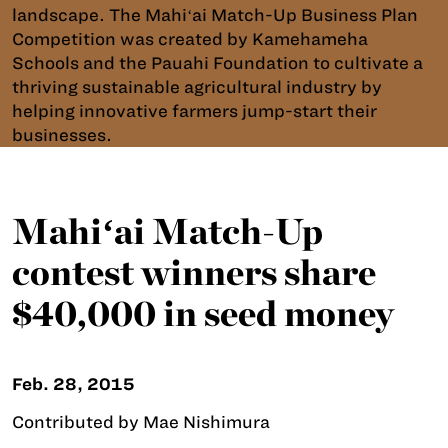
landscape. The Mahiʻai Match-Up Business Plan
Competition was created by Kamehameha
Schools and the Pauahi Foundation to cultivate a
thriving sustainable agricultural industry by
helping innovative farmers jump-start their
businesses.
Mahiʻai Match-Up
contest winners share
$40,000 in seed money
Feb. 28, 2015
Contributed by Mae Nishimura