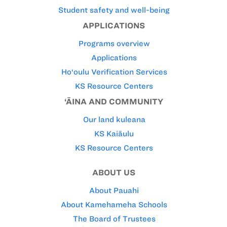
Student safety and well-being
APPLICATIONS
Programs overview
Applications
Ho‘oulu Verification Services
KS Resource Centers
‘ĀINA AND COMMUNITY
Our land kuleana
KS Kaiāulu
KS Resource Centers
ABOUT US
About Pauahi
About Kamehameha Schools
The Board of Trustees