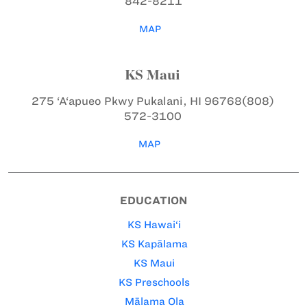
842-8211
MAP
KS Maui
275 ‘A‘apueo Pkwy
Pukalani, HI 96768
(808)
572-3100
MAP
EDUCATION
KS Hawai‘i
KS Kapālama
KS Maui
KS Preschools
Mālama Ola