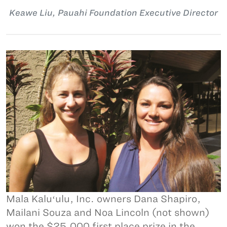
Keawe Liu, Pauahi Foundation Executive Director
Mala Kaluʻulu, Inc. owners Dana Shapiro,
Mailani Souza and Noa Lincoln (not shown)
won the $25,000 first place prize in the