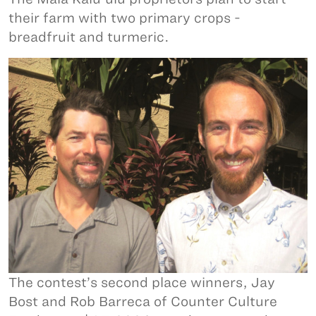
their farm with two primary crops -
breadfruit and turmeric.
The contest’s second place winners, Jay
Bost and Rob Barreca of Counter Culture