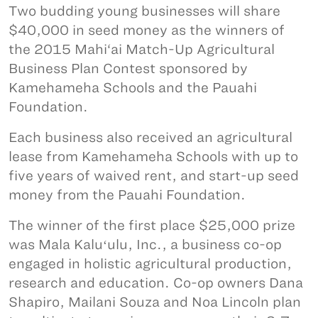
Two budding young businesses will share
$40,000 in seed money as the winners of
the 2015 Mahi‘ai Match-Up Agricultural
Business Plan Contest sponsored by
Kamehameha Schools and the Pauahi
Foundation.
Each business also received an agricultural
lease from Kamehameha Schools with up to
five years of waived rent, and start-up seed
money from the Pauahi Foundation.
The winner of the first place $25,000 prize
was Mala Kaluʻulu, Inc., a business co-op
engaged in holistic agricultural production,
research and education. Co-op owners Dana
Shapiro, Mailani Souza and Noa Lincoln plan