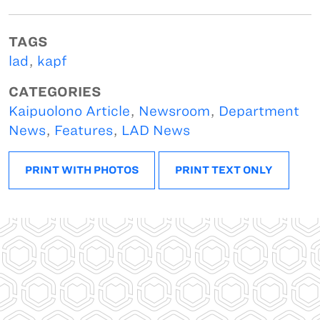
TAGS
lad
,
kapf
CATEGORIES
Kaipuolono Article
,
Newsroom
,
Department
News
,
Features
,
LAD News
PRINT WITH PHOTOS
PRINT TEXT ONLY