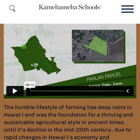
The humble lifestyle of farming has deep roots in
Hawaiʻi and was the foundation for a thriving and
sustainable agricultural style in ancient times
until it's decline in the mid-20th century, due to
rapid changes in Hawaiʻi's economy and