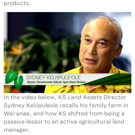
products.
In the video below, KS Land Assets Director
Sydney Keliipuleole recalls his family farm in
Waiʻanae, and how KS shifted from being a
passive lessor to an active agricultural land
manager.