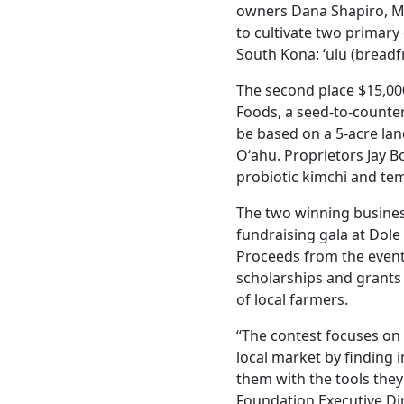
owners Dana Shapiro, Ma
to cultivate two primary 
South Kona: ‘ulu (breadfr
The second place $15,00
Foods, a seed-to-counte
be based on a 5-acre lan
Oʻahu. Proprietors Jay B
probiotic kimchi and te
The two winning busines
fundraising gala at Dole
Proceeds from the event 
scholarships and grants 
of local farmers.
“The contest focuses on
local market by finding 
them with the tools they
Foundation Executive Di