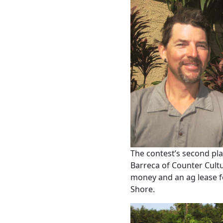
The contest’s second pla
Barreca of Counter Cult
money and an ag lease fo
Shore.