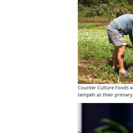
Counter Culture Foods wi
tempeh as their primary