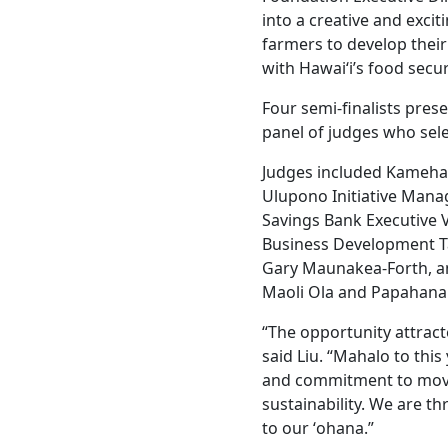
into a creative and exci
farmers to develop their
with Hawaiʻi’s food secur
Four semi-finalists pres
panel of judges who sel
Judges included Kameh
Ulupono Initiative Mana
Savings Bank Executive 
Business Development T
Gary Maunakea-Forth, a
Maoli Ola and Papahana
“The opportunity attract
said Liu. “Mahalo to this
and commitment to movin
sustainability. We are t
to our ʻohana.”