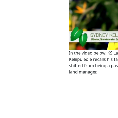
In the video below, KS L
Keliipuleole recalls his 
shifted from being a pass
land manager.