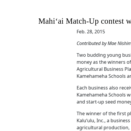
Mahiʻai Match-Up contest w
Feb. 28, 2015
Contributed by Mae Nishi
Two budding young busin
money as the winners of
Agricultural Business P
Kamehameha Schools an
Each business also recei
Kamehameha Schools with
and start-up seed money
The winner of the first 
Kaluʻulu, Inc., a busines
agricultural production,