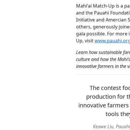
Mahiʻai Match-Up is a 
and the Pauahi Foundat
Initiative and Amercian
others, generously joine
gala possible. For more
Up, visit
www.pauahi.or
Learn how sustainable far
culture and how the Mahiʻa
innovative farmers in the 
The contest fo
production for t
innovative farmers
tools the
Keawe Liu, Pauahi