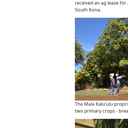
received an ag lease for 
South Kona.
The Mala Kaluʻulu propri
two primary crops - brea