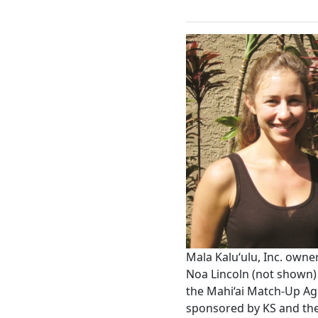
Mala Kaluʻulu, Inc. own
Noa Lincoln (not shown) 
the Mahi‘ai Match-Up Agr
sponsored by KS and the