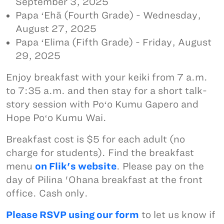
September 3, 2025
Papa ʻEhā (Fourth Grade) - Wednesday,
August 27, 2025
Papa ʻElima (Fifth Grade) - Friday, August
29, 2025
Enjoy breakfast with your keiki from 7 a.m.
to 7:35 a.m. and then stay for a short talk-
story session with Poʻo Kumu Gapero and
Hope Poʻo Kumu Wai.
Breakfast cost is $5 for each adult (no
charge for students). Find the breakfast
menu
on Flik's website
. Please pay on the
day of Pilina 'Ohana breakfast at the front
office. Cash only.
Please RSVP using our form
to let us know if