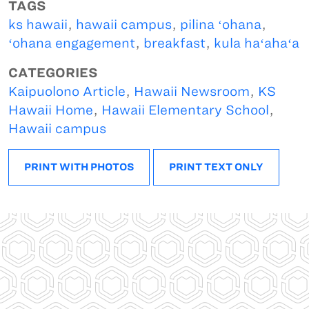
TAGS
ks hawaii
,
hawaii campus
,
pilina ʻohana
,
ʻohana engagement
,
breakfast
,
kula haʻahaʻa
CATEGORIES
Kaipuolono Article
,
Hawaii Newsroom
,
KS
Hawaii Home
,
Hawaii Elementary School
,
Hawaii campus
PRINT WITH PHOTOS
PRINT TEXT ONLY