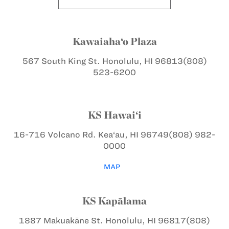
Kawaiaha‘o Plaza
567 South King St.
Honolulu, HI 96813
(808)
523-6200
KS Hawai‘i
16-716 Volcano Rd.
Kea‘au, HI 96749
(808) 982-
0000
MAP
KS Kapālama
1887 Makuakāne St.
Honolulu, HI 96817
(808)