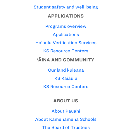
Student safety and well-being
APPLICATIONS
Programs overview
Applications
Ho‘oulu Verification Services
KS Resource Centers
‘ĀINA AND COMMUNITY
Our land kuleana
KS Kaiāulu
KS Resource Centers
ABOUT US
About Pauahi
About Kamehameha Schools
The Board of Trustees