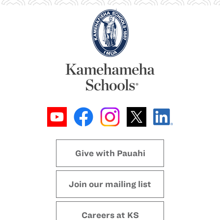
Give with Pauahi
Join our mailing list
Careers at KS