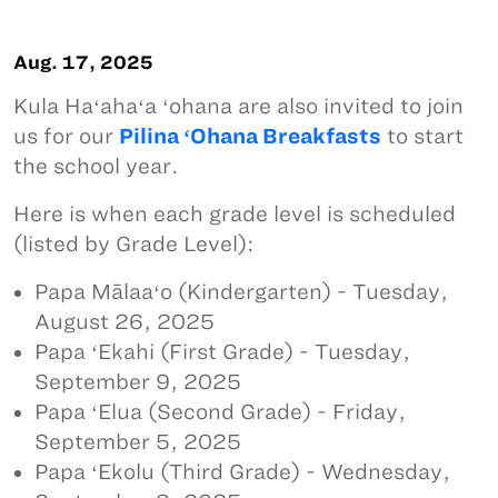
Aug. 17, 2025
Kula Haʻahaʻa ʻohana are also invited to join
us for our
Pilina ʻOhana Breakfasts
to start
the school year.
Here is when each grade level is scheduled
(listed by Grade Level):
Papa Mālaaʻo (Kindergarten) - Tuesday,
August 26, 2025
Papa ʻEkahi (First Grade) - Tuesday,
September 9, 2025
Papa ʻElua (Second Grade) - Friday,
September 5, 2025
Papa ʻEkolu (Third Grade) - Wednesday,