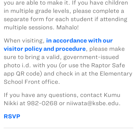
you are able to make it. If you have children
in multiple grade levels, please complete a
separate form for each student if attending
multiple sessions. Mahalo!
When visiting,
in accordance with our
visitor policy and procedure
, please make
sure to bring a valid, government-issued
photo i.d. with you (or use the Raptor Safe
app QR code) and check in at the Elementary
School Front office.
If you have any questions, contact Kumu
Nikki at 982-0268 or niiwata@ksbe.edu.
RSVP