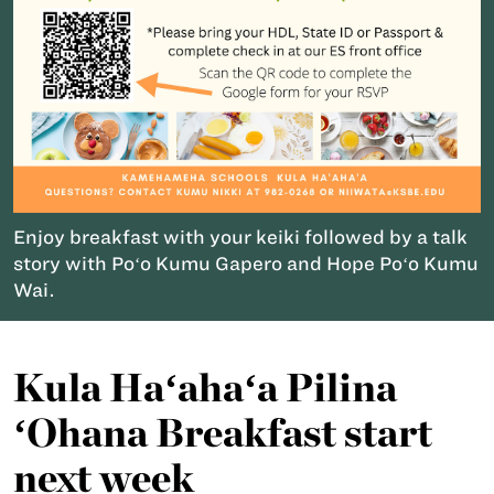
Enjoy breakfast with your keiki followed by a talk
story with Poʻo Kumu Gapero and Hope Poʻo Kumu
Wai.
Kula Haʻahaʻa Pilina
ʻOhana Breakfast start
next week