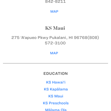
842-8211
MAP
KS Maui
275 ‘A‘apueo Pkwy
Pukalani, HI 96768
(808)
572-3100
MAP
EDUCATION
KS Hawai‘i
KS Kapālama
KS Maui
KS Preschools
Mālama Ola