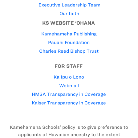
Executive Leadership Team
Our faith
KS WEBSITE ‘OHANA
Kamehameha Publishing
Pauahi Foundation
Charles Reed Bishop Trust
FOR STAFF
Ka Ipu o Lono
Webmail
HMSA Transparency in Coverage
Kaiser Transparency in Coverage
Kamehameha Schools’ policy is to give preference to
applicants of Hawaiian ancestry to the extent