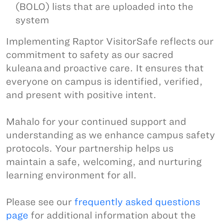
(BOLO) lists that are uploaded into the
system
Implementing Raptor VisitorSafe reflects our
commitment to safety as our sacred
kuleana and proactive care. It ensures that
everyone on campus is identified, verified,
and present with positive intent.
Mahalo for your continued support and
understanding as we enhance campus safety
protocols. Your partnership helps us
maintain a safe, welcoming, and nurturing
learning environment for all.
Please see our
frequently asked questions
page
for additional information about the