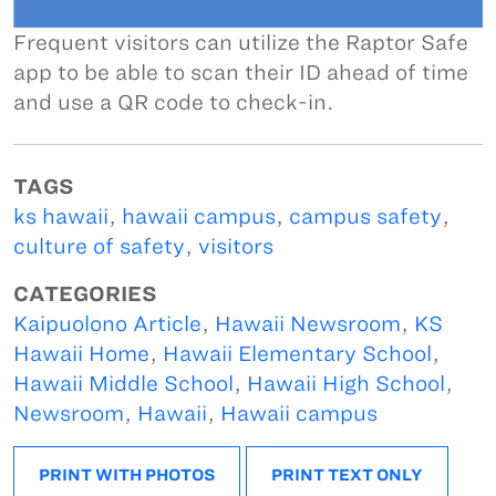
Frequent visitors can utilize the Raptor Safe
app to be able to scan their ID ahead of time
and use a QR code to check-in.
TAGS
ks hawaii
,
hawaii campus
,
campus safety
,
culture of safety
,
visitors
CATEGORIES
Kaipuolono Article
,
Hawaii Newsroom
,
KS
Hawaii Home
,
Hawaii Elementary School
,
Hawaii Middle School
,
Hawaii High School
,
Newsroom
,
Hawaii
,
Hawaii campus
PRINT WITH PHOTOS
PRINT TEXT ONLY