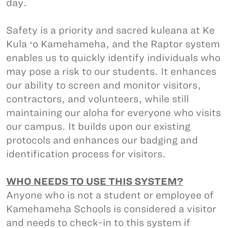
day.
Safety is a priority and sacred kuleana at Ke
Kula ʻo Kamehameha, and the Raptor system
enables us to quickly identify individuals who
may pose a risk to our students. It enhances
our ability to screen and monitor visitors,
contractors, and volunteers, while still
maintaining our aloha for everyone who visits
our campus. It builds upon our existing
protocols and enhances our badging and
identification process for visitors.
WHO NEEDS TO USE THIS SYSTEM?
Anyone who is not a student or employee of
Kamehameha Schools is considered a visitor
and needs to check-in to this system if