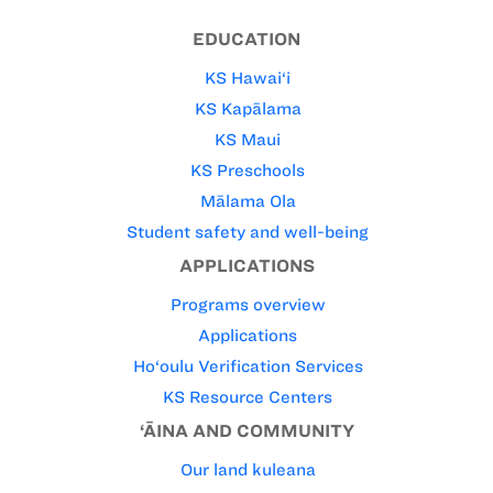
EDUCATION
KS Hawai‘i
KS Kapālama
KS Maui
KS Preschools
Mālama Ola
Student safety and well-being
APPLICATIONS
Programs overview
Applications
Ho‘oulu Verification Services
KS Resource Centers
‘ĀINA AND COMMUNITY
Our land kuleana