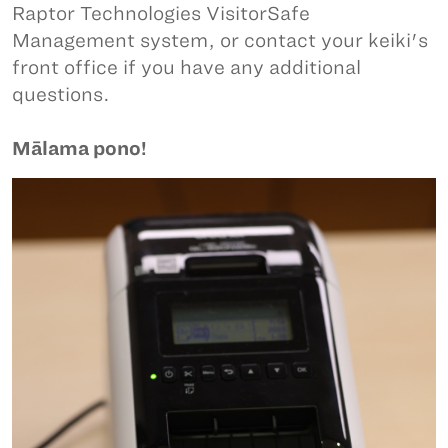
Raptor Technologies VisitorSafe
Management system, or contact your keiki's
front office if you have any additional
questions.
Mālama pono!