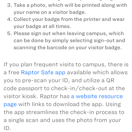
Take a photo, which will be printed along with
your name on a visitor badge.
Collect your badge from the printer and wear
your badge at all times.
Please sign out when leaving campus, which
can be done by simply selecting sign-out and
scanning the barcode on your visitor badge.
If you plan frequent visits to campus, there is
a free
Raptor Safe app
available which allows
you to pre-scan your ID, and utilize a QR
code passport to check-in/check-out at the
visitor kiosk. Raptor has
a website resource
page
with links to download the app. Using
the app streamlines the check-in process to
a single scan and uses the photo from your
ID.