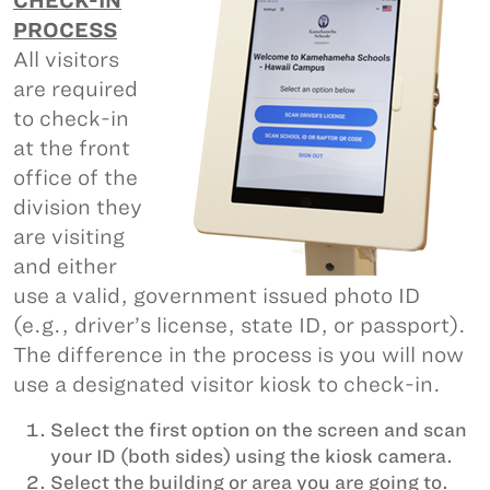
CHECK-IN
PROCESS
All visitors
are required
to check-in
at the front
office of the
division they
are visiting
and either
use a valid, government issued photo ID
(e.g., driver’s license, state ID, or passport).
The difference in the process is you will now
use a designated visitor kiosk to check-in.
Select the first option on the screen and scan
your ID (both sides) using the kiosk camera.
Select the building or area you are going to.