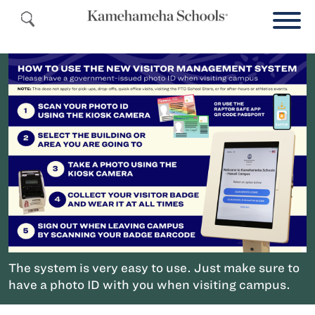
The system is very easy to use. Just make sure to
have a photo ID with you when visiting campus.