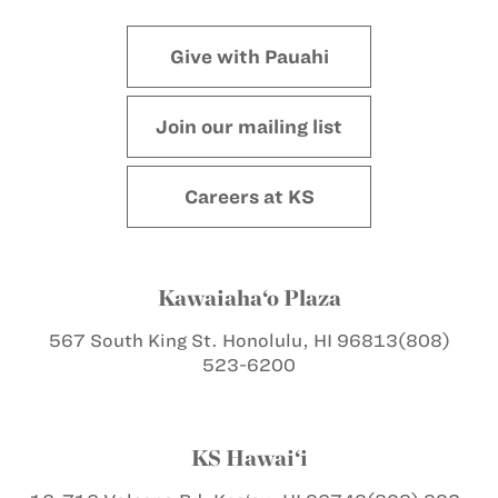
Give with Pauahi
Join our mailing list
Careers at KS
Kawaiaha‘o Plaza
567 South King St.
Honolulu, HI 96813
(808)
523-6200
KS Hawai‘i