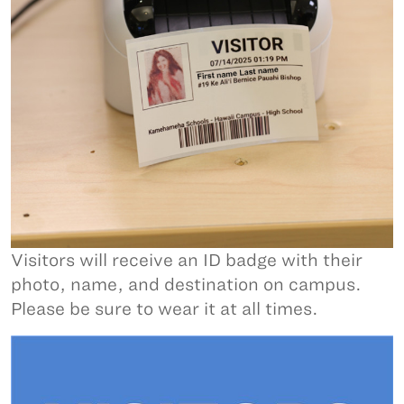
Visitors will receive an ID badge with their
photo, name, and destination on campus.
Please be sure to wear it at all times.