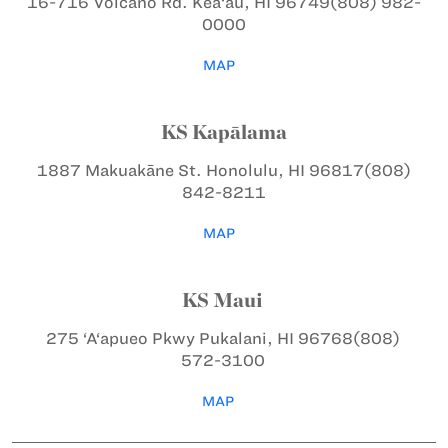
16-716 Volcano Rd.
Kea‘au, HI 96749
(808) 982-
0000
MAP
KS Kapālama
1887 Makuakāne St.
Honolulu, HI 96817
(808)
842-8211
MAP
KS Maui
275 ‘A‘apueo Pkwy
Pukalani, HI 96768
(808)
572-3100
MAP