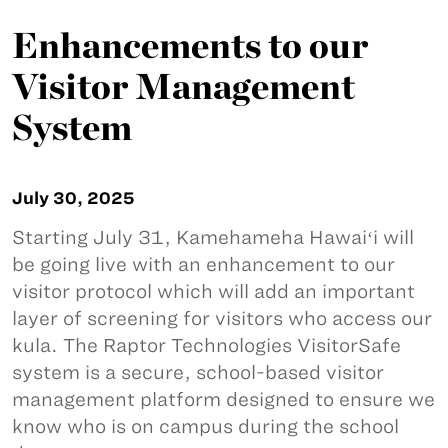
Enhancements to our
Visitor Management
System
July 30, 2025
Starting July 31, Kamehameha Hawaiʻi will
be going live with an enhancement to our
visitor protocol which will add an important
layer of screening for visitors who access our
kula. The Raptor Technologies VisitorSafe
system is a secure, school-based visitor
management platform designed to ensure we
know who is on campus during the school