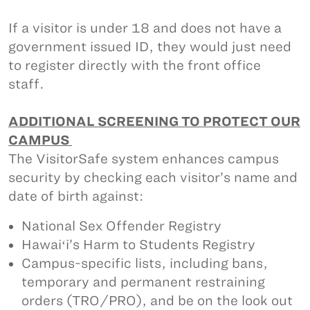
If a visitor is under 18 and does not have a
government issued ID, they would just need
to register directly with the front office
staff.
ADDITIONAL SCREENING TO PROTECT OUR
CAMPUS
The VisitorSafe system enhances campus
security by checking each visitor’s name and
date of birth against:
National Sex Offender Registry
Hawaiʻi’s Harm to Students Registry
Campus-specific lists, including bans,
temporary and permanent restraining
orders (TRO/PRO), and be on the look out