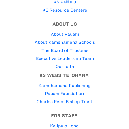
KS Kaiāulu
KS Resource Centers
ABOUT US
About Pauahi
About Kamehameha Schools
The Board of Trustees
Executive Leadership Team
Our faith
KS WEBSITE ‘OHANA
Kamehameha Publishing
Pauahi Foundation
Charles Reed Bishop Trust
FOR STAFF
Ka Ipu o Lono