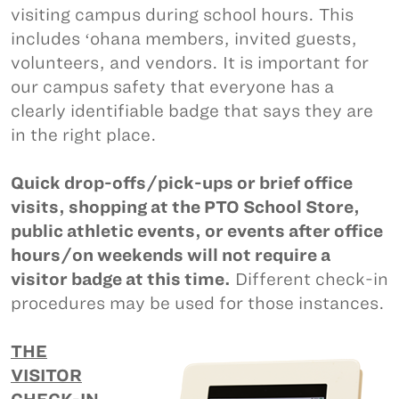
visiting campus during school hours. This
includes ʻohana members, invited guests,
volunteers, and vendors. It is important for
our campus safety that everyone has a
clearly identifiable badge that says they are
in the right place.
Quick drop-offs/pick-ups or brief office
visits, shopping at the PTO School Store,
public athletic events, or events after office
hours/on weekends will not require a
visitor badge at this time.
Different check-in
procedures may be used for those instances.
THE
VISITOR