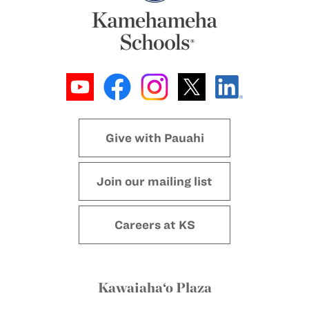
Give with Pauahi
Join our mailing list
Careers at KS
Kawaiaha‘o Plaza