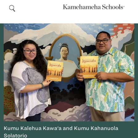
Kumu Kalehua Kawa‘a and Kumu Kahanuola
Solatorio