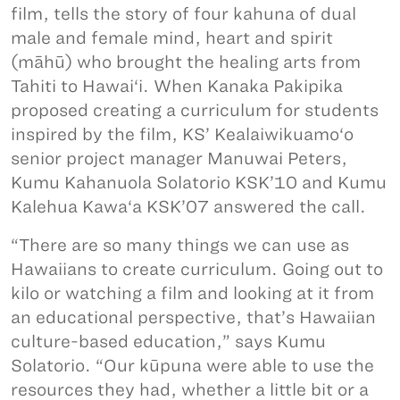
film, tells the story of four kahuna of dual
male and female mind, heart and spirit
(māhū) who brought the healing arts from
Tahiti to Hawai‘i. When Kanaka Pakipika
proposed creating a curriculum for students
inspired by the film, KS’ Kealaiwikuamo‘o
senior project manager Manuwai Peters,
Kumu Kahanuola Solatorio KSK’10 and Kumu
Kalehua Kawa‘a KSK’07 answered the call.
“There are so many things we can use as
Hawaiians to create curriculum. Going out to
kilo or watching a film and looking at it from
an educational perspective, that’s Hawaiian
culture-based education,” says Kumu
Solatorio. “Our kūpuna were able to use the
resources they had, whether a little bit or a