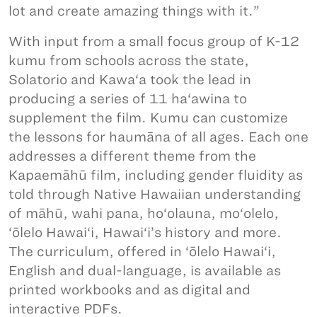
lot and create amazing things with it.”
With input from a small focus group of K-12
kumu from schools across the state,
Solatorio and Kawa‘a took the lead in
producing a series of 11 ha‘awina to
supplement the film. Kumu can customize
the lessons for haumāna of all ages. Each one
addresses a different theme from the
Kapaemāhū film, including gender fluidity as
told through Native Hawaiian understanding
of māhū, wahi pana, ho‘olauna, mo‘olelo,
‘ōlelo Hawai‘i, Hawai‘i’s history and more.
The curriculum, offered in ‘ōlelo Hawai‘i,
English and dual-language, is available as
printed workbooks and as digital and
interactive PDFs.