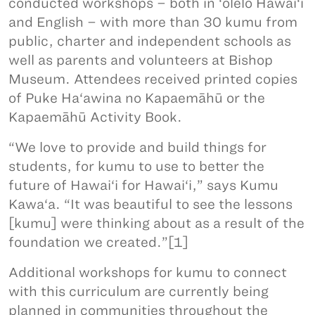
conducted workshops – both in ‘ōlelo Hawai‘i
and English – with more than 30 kumu from
public, charter and independent schools as
well as parents and volunteers at Bishop
Museum. Attendees received printed copies
of Puke Ha‘awina no Kapaemāhū or the
Kapaemāhū Activity Book.
“We love to provide and build things for
students, for kumu to use to better the
future of Hawai‘i for Hawai‘i,” says Kumu
Kawa‘a. “It was beautiful to see the lessons
[kumu] were thinking about as a result of the
foundation we created.”[1]
Additional workshops for kumu to connect
with this curriculum are currently being
planned in communities throughout the