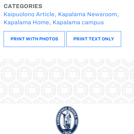
CATEGORIES
Kaipuolono Article
,
Kapalama Newsroom
,
Kapalama Home
,
Kapalama campus
PRINT WITH PHOTOS
PRINT TEXT ONLY