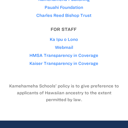
Pauahi Foundation
Charles Reed Bishop Trust
FOR STAFF
Ka Ipu o Lono
Webmail
HMSA Transparency in Coverage
Kaiser Transparency in Coverage
Kamehameha Schools’ policy is to give preference to
applicants of Hawaiian ancestry to the extent
permitted by law.