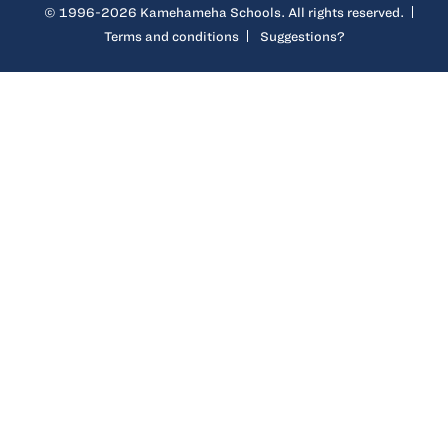
© 1996-2026 Kamehameha Schools. All rights reserved.
Terms and conditions
Suggestions?