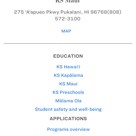
KS Maui
275 ‘A‘apueo Pkwy
Pukalani, HI 96768
(808)
572-3100
MAP
EDUCATION
KS Hawai‘i
KS Kapālama
KS Maui
KS Preschools
Mālama Ola
Student safety and well-being
APPLICATIONS
Programs overview