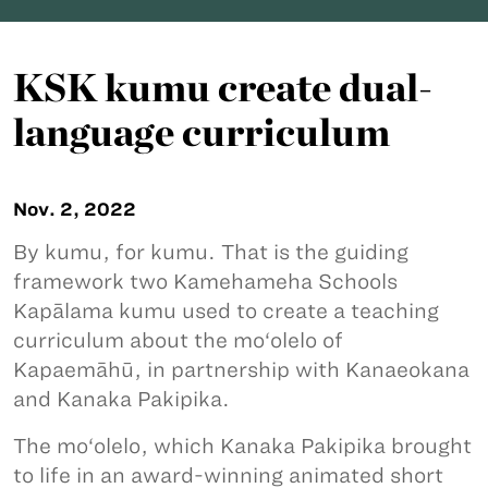
KSK kumu create dual-
language curriculum
Nov. 2, 2022
By kumu, for kumu. That is the guiding
framework two Kamehameha Schools
Kapālama kumu used to create a teaching
curriculum about the mo‘olelo of
Kapaemāhū, in partnership with Kanaeokana
and Kanaka Pakipika.
The mo‘olelo, which Kanaka Pakipika brought
to life in an award-winning animated short