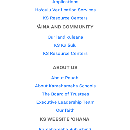
Applications
Ho‘oulu Verification Services
KS Resource Centers
‘ĀINA AND COMMUNITY
Our land kuleana
KS Kaiāulu
KS Resource Centers
ABOUT US
About Pauahi
About Kamehameha Schools
The Board of Trustees
Executive Leadership Team
Our faith
KS WEBSITE ‘OHANA
Kamehameha Publishing