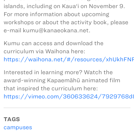
islands, including on Kaua‘i on November 9.
For more information about upcoming
workshops or about the activity book, please
e-mail kumu@kanaeokana.net.
Kumu can access and download the
curriculum via Waihona here:
https://waihona.net/#/resources/xhUkhF
Interested in learning more? Watch the
award-winning Kapaemāhū animated film
that inspired the curriculum here:
https://vimeo.com/360633624/7929768d
TAGS
campuses