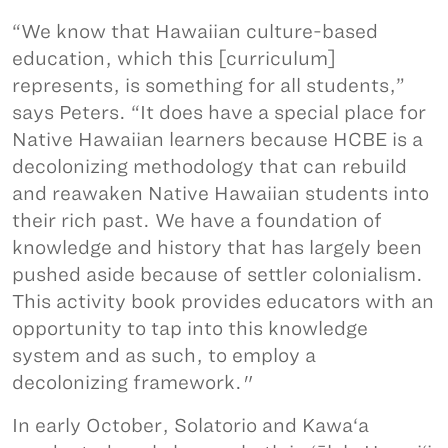
“We know that Hawaiian culture-based
education, which this [curriculum]
represents, is something for all students,”
says Peters. “It does have a special place for
Native Hawaiian learners because HCBE is a
decolonizing methodology that can rebuild
and reawaken Native Hawaiian students into
their rich past. We have a foundation of
knowledge and history that has largely been
pushed aside because of settler colonialism.
This activity book provides educators with an
opportunity to tap into this knowledge
system and as such, to employ a
decolonizing framework."
In early October, Solatorio and Kawa‘a