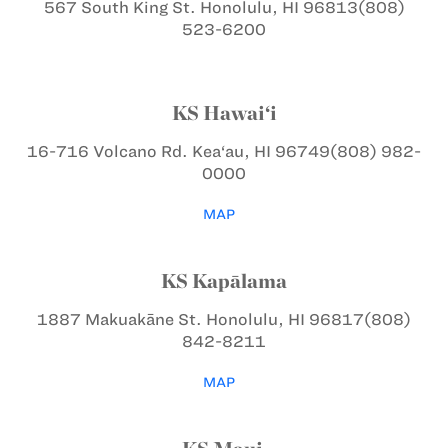
567 South King St.
Honolulu, HI 96813
(808)
523-6200
KS Hawai‘i
16-716 Volcano Rd.
Kea‘au, HI 96749
(808) 982-
0000
MAP
KS Kapālama
1887 Makuakāne St.
Honolulu, HI 96817
(808)
842-8211
MAP