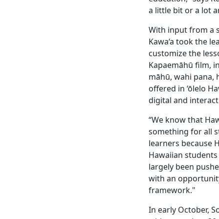
a little bit or a lo
With input from a 
Kawa‘a took the le
customize the less
Kapaemāhū film, in
māhū, wahi pana, ho
offered in ‘ōlelo H
digital and interac
“We know that Hawa
something for all s
learners because H
Hawaiian students 
largely been pushed
with an opportunit
framework."
In early October, S