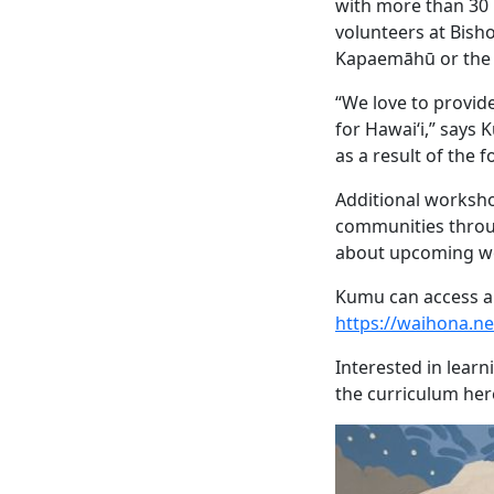
with more than 30 
volunteers at Bish
Kapaemāhū or the 
“We love to provide
for Hawai‘i,” says 
as a result of the 
Additional worksho
communities throug
about upcoming wo
Kumu can access a
https://waihona.
Interested in lear
the curriculum her