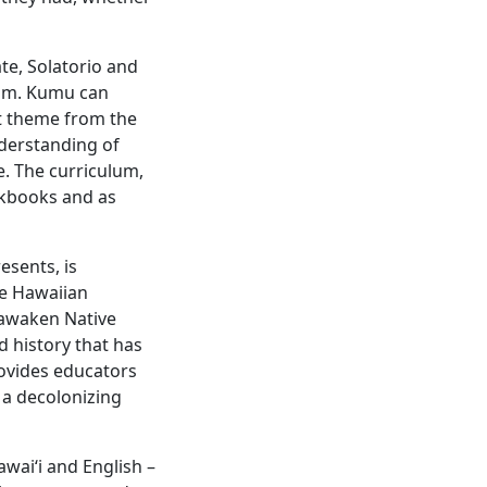
te, Solatorio and
film. Kumu can
nt theme from the
nderstanding of
e. The curriculum,
orkbooks and as
esents, is
ve Hawaiian
eawaken Native
d history that has
rovides educators
 a decolonizing
wai‘i and English –