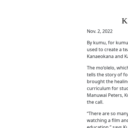
K
Nov. 2, 2022
By kumu, for kumu
used to create a t
Kanaeokana and Ka
The mo‘olelo, whic
tells the story of
brought the healin
curriculum for stu
Manuwai Peters, K
the call.
“There are so many
watching a film and
education,” says K