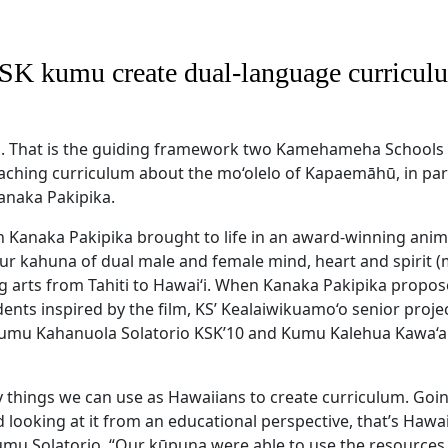
SK kumu create dual-language curricul
. That is the guiding framework two Kamehameha School
eaching curriculum about the mo‘olelo of Kapaemāhū, in par
naka Pakipika.
h Kanaka Pakipika brought to life in an award-winning anim
 four kahuna of dual male and female mind, heart and spirit
g arts from Tahiti to Hawai‘i. When Kanaka Pakipika propos
dents inspired by the film, KS’ Kealaiwikuamo‘o senior proj
umu Kahanuola Solatorio KSK’10 and Kumu Kalehua Kawa‘a
 things we can use as Hawaiians to create curriculum. Going
 looking at it from an educational perspective, that’s Hawa
umu Solatorio. “Our kūpuna were able to use the resources