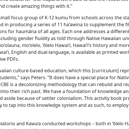
t and create amazing things with it.”
small focus group of K-12 kumu from schools across the sta
ad in producing a series of 11 ha‘awina to supplement the 
ons for haumāna of all ages. Each one addresses a differe
cluding gender fluidity as told through Native Hawaiian u
‘olauna, mo‘olelo, ‘ōlelo Hawai‘i, Hawai‘i’s history and mor
awai‘i, English and dual-language, is available as printed w
tive PDFs.
iian culture-based education, which this [curriculum] repr
tudents,” says Peters. “It does have a special place for Nati
CBE is a decolonizing methodology that can rebuild and r
into their rich past. We have a foundation of knowledge an
 aside because of settler colonialism. This activity book p
y to tap into this knowledge system and as such, to employ
olatorio and Kawa‘a conducted workshops – both in ‘ōlelo Ha