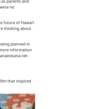
l as parents and
awina no
e future of Hawai‘i
re thinking about
being planned in
 more information
kanaeokana.net.
lm that inspired