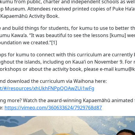
kumu from public, charter and independent schools as wel
op Museum. Attendees received printed copies of Puke Ha‘
Kapaemāhū Activity Book.
 and build things for students, for kumu to use to better th
Kumu Kawa‘a. “It was beautiful to see the lessons [kumu] we
foundation we created.”[1]
ps for kumu to connect with this curriculum are currently 
hout the islands, including on Kaua‘i on November 9. For
rkshops or about the activity book, please e-mail kumu@
nd download the curriculum via Waihona here:
net/#/resources/xhUkhFNPpQOAwZUi1wFg
ning more? Watch the award-winning Kapaemāhū animated fi
e:
https://vimeo.com/360633624/7929768d87