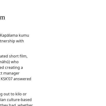
um
s Kapālama kumu
tnership with
ated short film,
 (māhū) who
ed creating a
ect manager
 KSK’07 answered
 out to kilo or
iian culture-based
 they had, whether