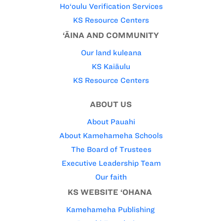
Ho‘oulu Verification Services
KS Resource Centers
‘ĀINA AND COMMUNITY
Our land kuleana
KS Kaiāulu
KS Resource Centers
ABOUT US
About Pauahi
About Kamehameha Schools
The Board of Trustees
Executive Leadership Team
Our faith
KS WEBSITE ‘OHANA
Kamehameha Publishing