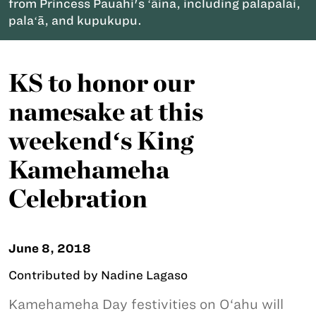
from Princess Pauahi's ʻāina, including palapalai,
palaʻā, and kupukupu.
KS to honor our
namesake at this
weekendʻs King
Kamehameha
Celebration
June 8, 2018
Contributed by Nadine Lagaso
Kamehameha Day festivities on O‘ahu will