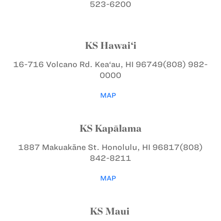
523-6200
KS Hawai‘i
16-716 Volcano Rd.
Kea‘au, HI 96749
(808) 982-
0000
MAP
KS Kapālama
1887 Makuakāne St.
Honolulu, HI 96817
(808)
842-8211
MAP
KS Maui