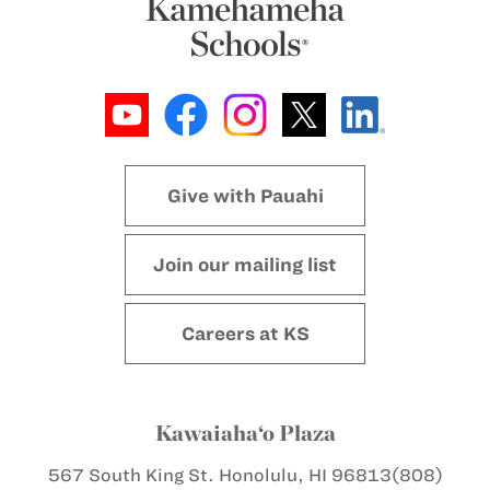
Give with Pauahi
Join our mailing list
Careers at KS
Kawaiaha‘o Plaza
567 South King St.
Honolulu, HI 96813
(808)