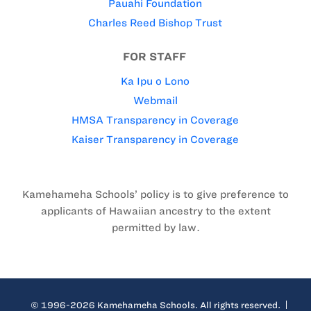
Pauahi Foundation
Charles Reed Bishop Trust
FOR STAFF
Ka Ipu o Lono
Webmail
HMSA Transparency in Coverage
Kaiser Transparency in Coverage
Kamehameha Schools’ policy is to give preference to
applicants of Hawaiian ancestry to the extent
permitted by law.
© 1996-2026 Kamehameha Schools. All rights reserved.