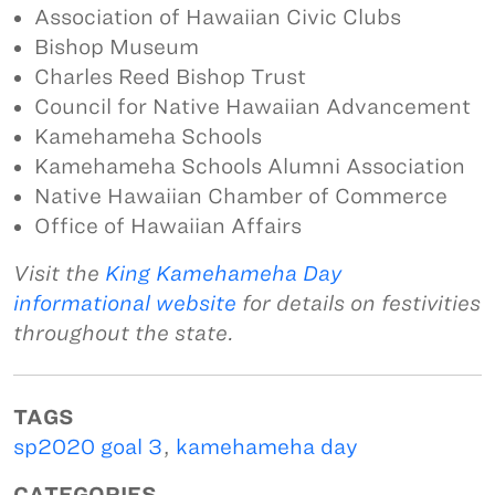
Association of Hawaiian Civic Clubs
Bishop Museum
Charles Reed Bishop Trust
Council for Native Hawaiian Advancement
Kamehameha Schools
Kamehameha Schools Alumni Association
Native Hawaiian Chamber of Commerce
Office of Hawaiian Affairs
Visit the
King Kamehameha Day
informational website
for details on festivities
throughout the state.
TAGS
sp2020 goal 3
,
kamehameha day
CATEGORIES