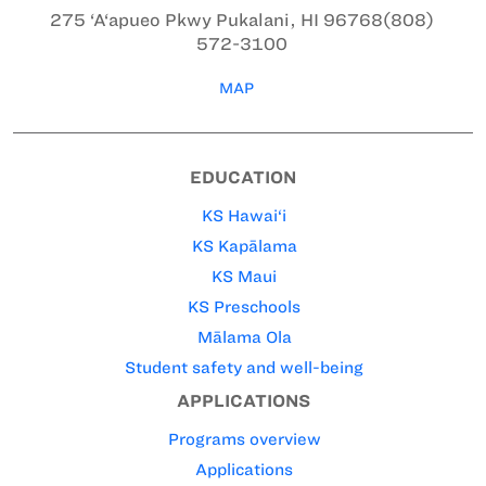
275 ‘A‘apueo Pkwy
Pukalani, HI 96768
(808)
572-3100
MAP
EDUCATION
KS Hawai‘i
KS Kapālama
KS Maui
KS Preschools
Mālama Ola
Student safety and well-being
APPLICATIONS
Programs overview
Applications