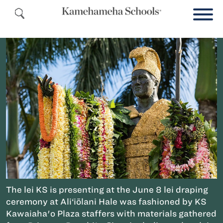
The lei KS is presenting at the June 8 lei draping
ceremony at Ali‘iōlani Hale was fashioned by KS
Kawaiaha'o Plaza staffers with materials gathered