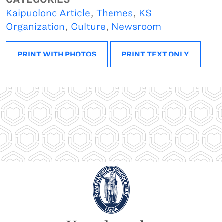
Kaipuolono Article
,
Themes
,
KS
Organization
,
Culture
,
Newsroom
PRINT WITH PHOTOS
PRINT TEXT ONLY