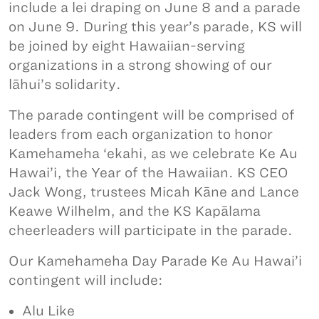
include a lei draping on June 8 and a parade
on June 9. During this year’s parade, KS will
be joined by eight Hawaiian-serving
organizations in a strong showing of our
lāhui’s solidarity.
The parade contingent will be comprised of
leaders from each organization to honor
Kamehameha ‘ekahi, as we celebrate Ke Au
Hawai’i, the Year of the Hawaiian. KS CEO
Jack Wong, trustees Micah Kāne and Lance
Keawe Wilhelm, and the KS Kapālama
cheerleaders will participate in the parade.
Our Kamehameha Day Parade Ke Au Hawai’i
contingent will include:
Alu Like