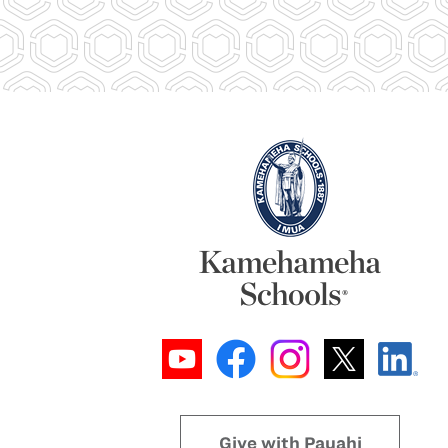
Give with Pauahi