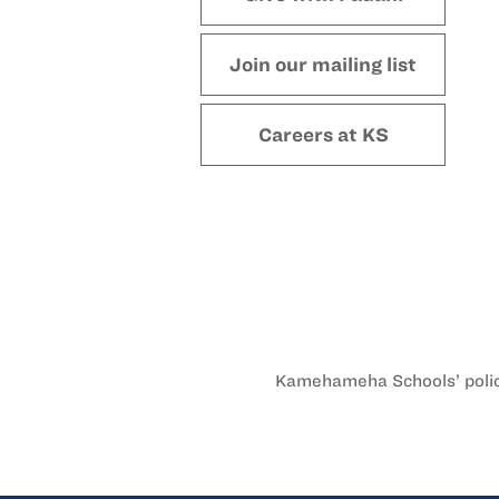
Join our mailing list
Careers at KS
Kamehameha Schools’ policy 