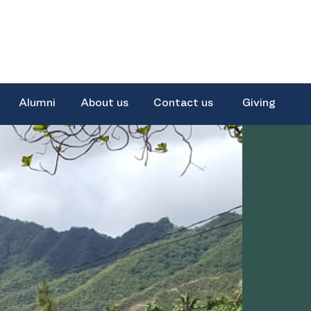
Alumni
About us
Contact us
Giving