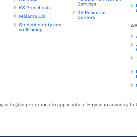
Services
KS Preschools
KS Resource
Mālama Ola
Centers
Student safety and
A
well-being
is to give preference to applicants of Hawaiian ancestry to 