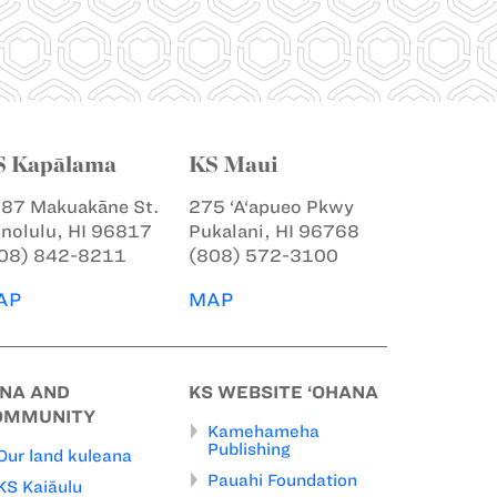
S Kapālama
KS Maui
87 Makuakāne St.
275 ‘A‘apueo Pkwy
nolulu, HI 96817
Pukalani, HI 96768
08) 842-8211
(808) 572-3100
AP
MAP
INA AND
KS WEBSITE ‘OHANA
OMMUNITY
Kamehameha
Publishing
Our land kuleana
Pauahi Foundation
KS Kaiāulu