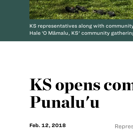
KS representatives along with community p
Hale ‘O Māmalu, KS' community gatherin
KS opens com
Punalu'u
Feb. 12, 2018
Repres