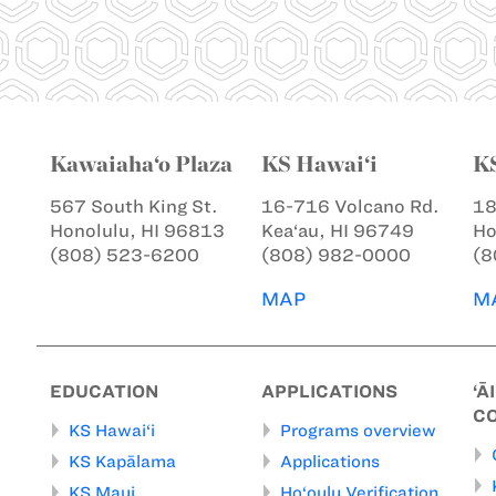
Kawaiaha‘o Plaza
KS Hawai‘i
K
567 South King St.
16-716 Volcano Rd.
18
Honolulu, HI 96813
Kea‘au, HI 96749
Ho
(808) 523-6200
(808) 982-0000
(8
MAP
M
EDUCATION
APPLICATIONS
‘Ā
C
KS Hawai‘i
Programs overview
KS Kapālama
Applications
KS Maui
Ho‘oulu Verification