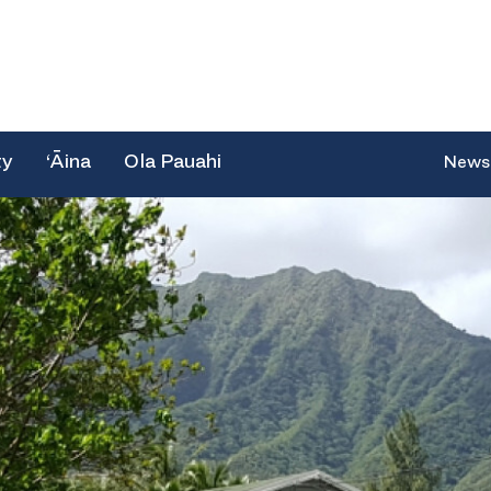
ty
‘Āina
Ola Pauahi
News