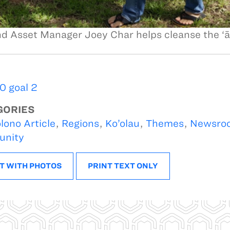
d Asset Manager Joey Char helps cleanse the ‘
 goal 2
GORIES
lono Article
,
Regions
,
Ko’olau
,
Themes
,
Newsro
nity
T WITH PHOTOS
PRINT TEXT ONLY