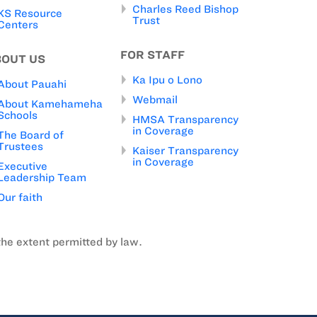
Charles Reed Bishop
KS Resource
Trust
Centers
FOR STAFF
BOUT US
Ka Ipu o Lono
About Pauahi
Webmail
About Kamehameha
Schools
HMSA Transparency
in Coverage
The Board of
Trustees
Kaiser Transparency
in Coverage
Executive
Leadership Team
Our faith
the extent permitted by law.