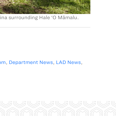
āina surrounding Hale ‘O Māmalu.
om
,
Department News
,
LAD News
,