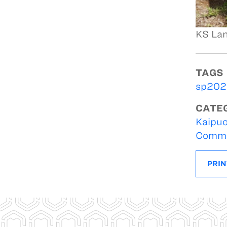
KS Lan
TAGS
sp2020
CATE
Kaipuo
Commu
PRIN