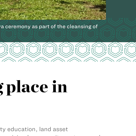
a ceremony as part of the cleansing of
 place in
 education, land asset