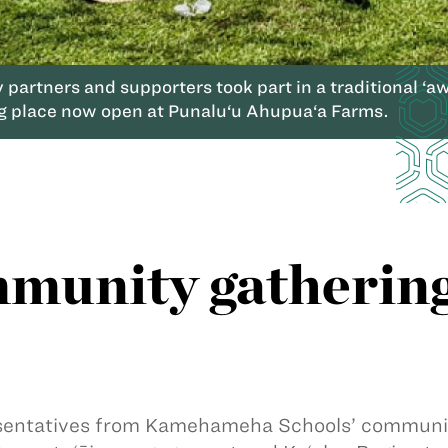
artners and supporters took part in a traditional ‘aw
g place now open at Punalu‘u Ahupua‘a Farms.
munity gathering
entatives from Kamehameha Schools’ community