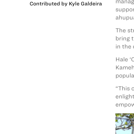
manage
Contributed by Kyle Galdeira
suppor
ahupua
The st
bring 
in the
Hale ‘
Kameha
popula
“This 
enligh
empowe