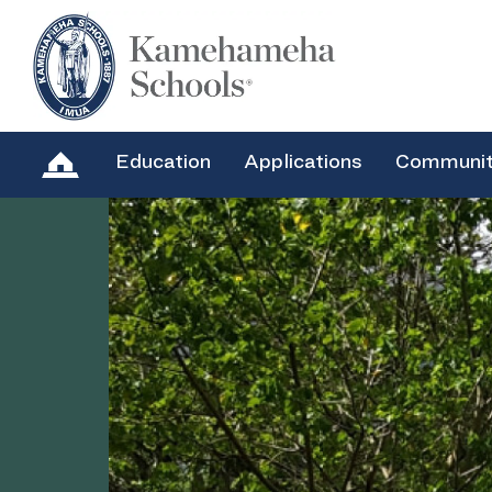
Education
Applications
Communi