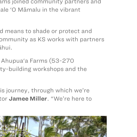
ams joined community partners and
Hale ‘O Māmalu in the vibrant
nd means to shade or protect and
e community as KS works with partners
āhui.
‘u Ahupua‘a Farms (53-270
y-building workshops and the
is journey, through which we’re
ctor
Jamee Miller
. “We’re here to