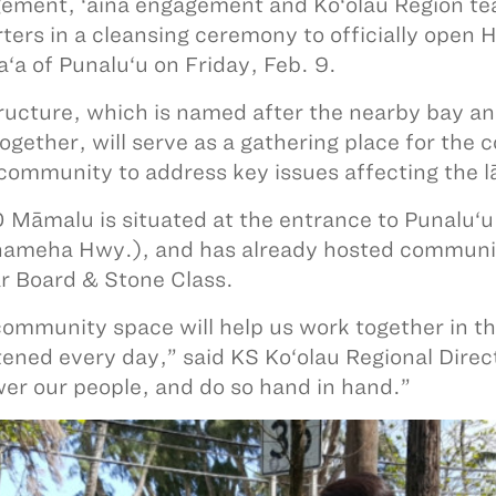
ment, ‘āina engagement and Ko‘olau Region te
ters in a cleansing ceremony to officially open 
‘a of Punalu‘u on Friday, Feb. 9.
ructure, which is named after the nearby bay a
together, will serve as a gathering place for th
 community to address key issues affecting the l
O Māmalu is situated at the entrance to Punalu
meha Hwy.), and has already hosted communit
r Board & Stone Class.
community space will help us work together in th
tened every day,” said KS Ko‘olau Regional Dire
r our people, and do so hand in hand.”