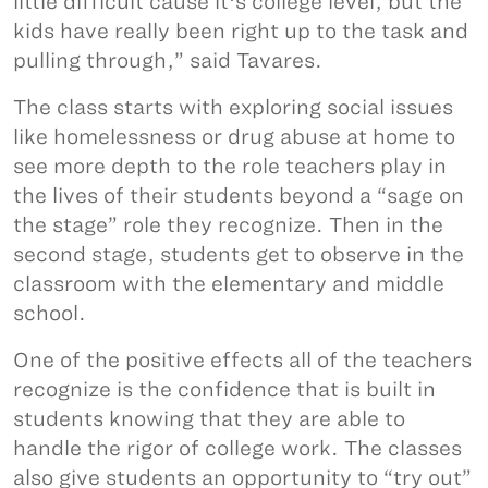
little difficult cause itʻs college level, but the
kids have really been right up to the task and
pulling through,” said Tavares.
The class starts with exploring social issues
like homelessness or drug abuse at home to
see more depth to the role teachers play in
the lives of their students beyond a “sage on
the stage” role they recognize. Then in the
second stage, students get to observe in the
classroom with the elementary and middle
school.
One of the positive effects all of the teachers
recognize is the confidence that is built in
students knowing that they are able to
handle the rigor of college work. The classes
also give students an opportunity to “try out”