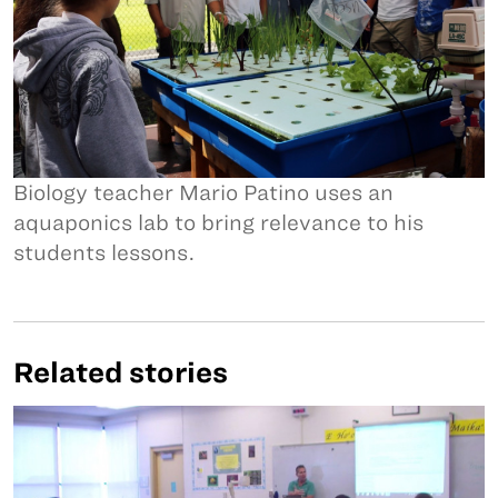
Biology teacher Mario Patino uses an
aquaponics lab to bring relevance to his
students lessons.
Related stories