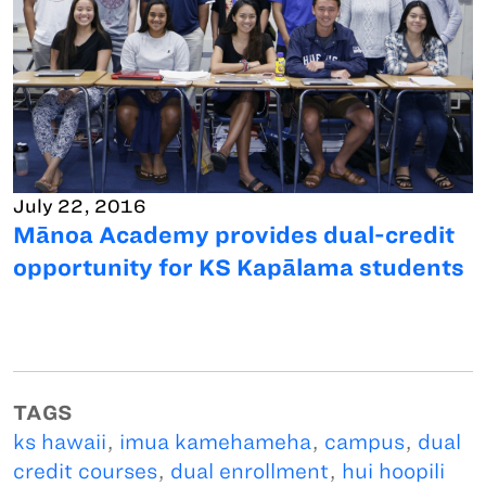
July 22, 2016
Mānoa Academy provides dual-credit
opportunity for KS Kapālama students
TAGS
ks hawaii
,
imua kamehameha
,
campus
,
dual
credit courses
,
dual enrollment
,
hui hoopili