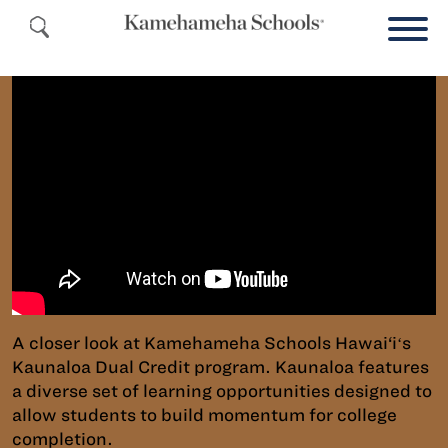
A closer look at Kamehameha Schools Hawai‘iʻs
Kaunaloa Dual Credit program. Kaunaloa features
a diverse set of learning opportunities designed to
allow students to build momentum for college
completion.