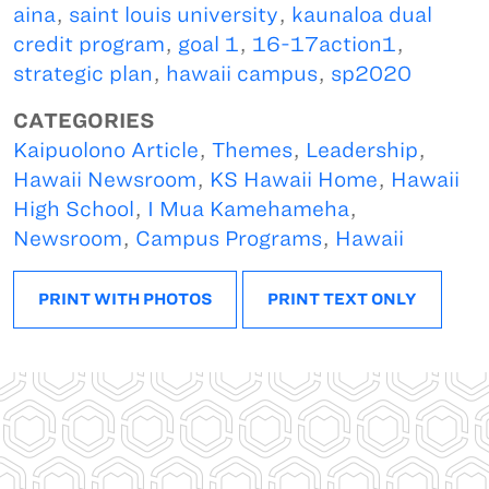
aina
,
saint louis university
,
kaunaloa dual
credit program
,
goal 1
,
16-17action1
,
strategic plan
,
hawaii campus
,
sp2020
CATEGORIES
Kaipuolono Article
,
Themes
,
Leadership
,
Hawaii Newsroom
,
KS Hawaii Home
,
Hawaii
High School
,
I Mua Kamehameha
,
Newsroom
,
Campus Programs
,
Hawaii
PRINT WITH PHOTOS
PRINT TEXT ONLY