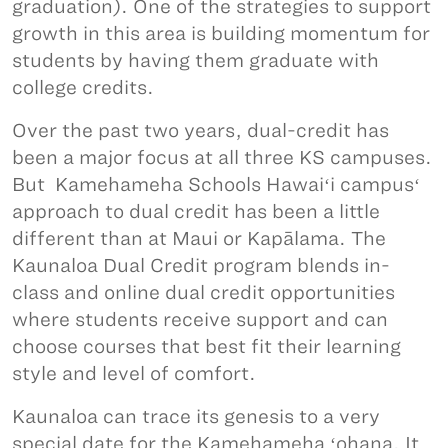
graduation). One of the strategies to support
growth in this area is building momentum for
students by having them graduate with
college credits.
Over the past two years, dual-credit has
been a major focus at all three KS campuses.
But Kamehameha Schools Hawaiʻi campusʻ
approach to dual credit has been a little
different than at Maui or Kapālama. The
Kaunaloa Dual Credit program blends in-
class and online dual credit opportunities
where students receive support and can
choose courses that best fit their learning
style and level of comfort.
Kaunaloa can trace its genesis to a very
special date for the Kamehameha ʻohana. It