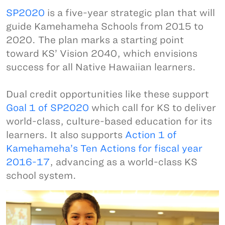
SP2020
is a five-year strategic plan that will
guide Kamehameha Schools from 2015 to
2020. The plan marks a starting point
toward KS’ Vision 2040, which envisions
success for all Native Hawaiian learners.
Dual credit opportunities like these support
Goal 1 of SP2020
which call for KS to deliver
world-class, culture-based education for its
learners. It also supports
Action 1 of
Kamehameha’s Ten Actions for fiscal year
2016-17
, advancing as a world-class KS
school system.