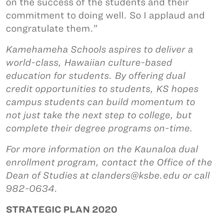
on the success of the students and their
commitment to doing well. So I applaud and
congratulate them.”
Kamehameha Schools aspires to deliver a
world-class, Hawaiian culture-based
education for students. By offering dual
credit opportunities to students, KS hopes
campus students can build momentum to
not just take the next step to college, but
complete their degree programs on-time.
For more information on the Kaunaloa dual
enrollment program, contact the Office of the
Dean of Studies at clanders@ksbe.edu or call
982-0634.
STRATEGIC PLAN 2020