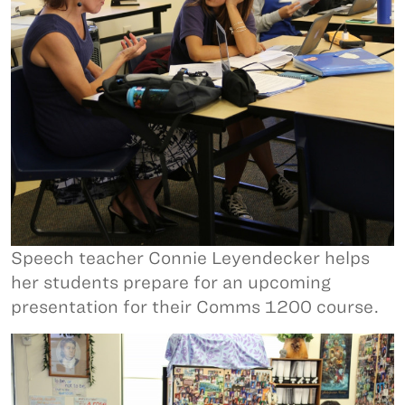
Speech teacher Connie Leyendecker helps
her students prepare for an upcoming
presentation for their Comms 1200 course.