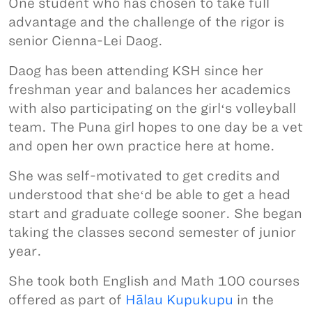
One student who has chosen to take full
advantage and the challenge of the rigor is
senior Cienna-Lei Daog.
Daog has been attending KSH since her
freshman year and balances her academics
with also participating on the girlʻs volleyball
team. The Puna girl hopes to one day be a vet
and open her own practice here at home.
She was self-motivated to get credits and
understood that sheʻd be able to get a head
start and graduate college sooner. She began
taking the classes second semester of junior
year.
She took both English and Math 100 courses
offered as part of
Hālau Kupukupu
in the