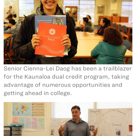
Senior Cienna-Lei Daog has been a trailblazer
for the Kaunaloa dual credit program, taking
advantage of numerous opportunities and
getting ahead in college.