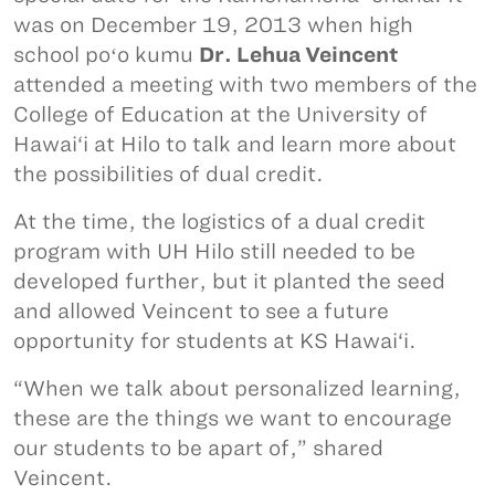
was on December 19, 2013 when high
school poʻo kumu
Dr. Lehua Veincent
attended a meeting with two members of the
College of Education at the University of
Hawai‘i at Hilo to talk and learn more about
the possibilities of dual credit.
At the time, the logistics of a dual credit
program with UH Hilo still needed to be
developed further, but it planted the seed
and allowed Veincent to see a future
opportunity for students at KS Hawai‘i.
“When we talk about personalized learning,
these are the things we want to encourage
our students to be apart of,” shared
Veincent.