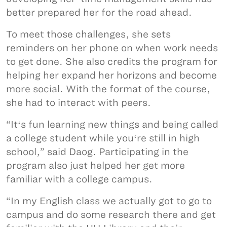
better prepared her for the road ahead.
To meet those challenges, she sets
reminders on her phone on when work needs
to get done. She also credits the program for
helping her expand her horizons and become
more social. With the format of the course,
she had to interact with peers.
“Itʻs fun learning new things and being called
a college student while youʻre still in high
school,” said Daog. Participating in the
program also just helped her get more
familiar with a college campus.
“In my English class we actually got to go to
campus and do some research there and get