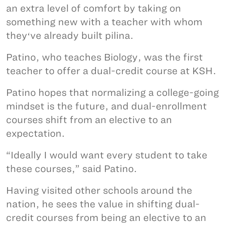
an extra level of comfort by taking on
something new with a teacher with whom
theyʻve already built pilina.
Patino, who teaches Biology, was the first
teacher to offer a dual-credit course at KSH.
Patino hopes that normalizing a college-going
mindset is the future, and dual-enrollment
courses shift from an elective to an
expectation.
“Ideally I would want every student to take
these courses,” said Patino.
Having visited other schools around the
nation, he sees the value in shifting dual-
credit courses from being an elective to an