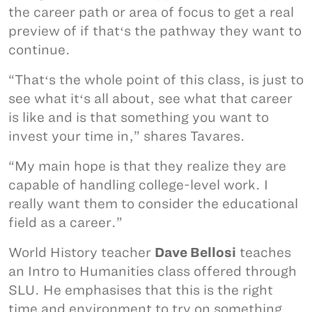
the career path or area of focus to get a real
preview of if thatʻs the pathway they want to
continue.
“Thatʻs the whole point of this class, is just to
see what itʻs all about, see what that career
is like and is that something you want to
invest your time in,” shares Tavares.
“My main hope is that they realize they are
capable of handling college-level work. I
really want them to consider the educational
field as a career.”
World History teacher
Dave Bellosi
teaches
an Intro to Humanities class offered through
SLU. He emphasises that this is the right
time and environment to try on something