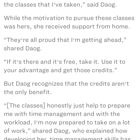
the classes that Iʻve taken,” said Daog.
While the motivation to pursue these classes
was hers, she received support from home.
“Theyʻre all proud that Iʻm getting ahead,”
shared Daog.
“If itʻs there and itʻs free, take it. Use it to
your advantage and get those credits.”
But Daog recognizes that the credits arenʻt
the only benefit.
“[The classes] honestly just help to prepare
me with time management and with the
workload, Iʻm now prepared to take on a lot
of work,” shared Daog, who explained how
developing her time management skills has