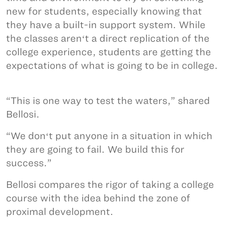
new for students, especially knowing that
they have a built-in support system. While
the classes arenʻt a direct replication of the
college experience, students are getting the
expectations of what is going to be in college.
“This is one way to test the waters,” shared
Bellosi.
“We donʻt put anyone in a situation in which
they are going to fail. We build this for
success.”
Bellosi compares the rigor of taking a college
course with the idea behind the zone of
proximal development.