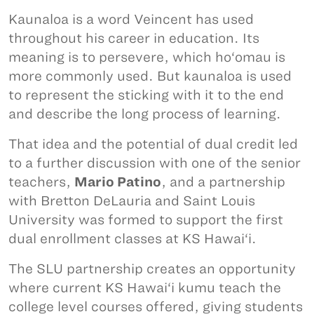
Kaunaloa is a word Veincent has used
throughout his career in education. Its
meaning is to persevere, which ho‘omau is
more commonly used. But kaunaloa is used
to represent the sticking with it to the end
and describe the long process of learning.
That idea and the potential of dual credit led
to a further discussion with one of the senior
teachers,
Mario Patino
, and a partnership
with Bretton DeLauria and Saint Louis
University was formed to support the first
dual enrollment classes at KS Hawai‘i.
The SLU partnership creates an opportunity
where current KS Hawai‘i kumu teach the
college level courses offered, giving students