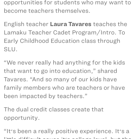
opportunities for students who may want to
become teachers themselves.
English teacher
Laura Tavares
teaches the
Lamaku Teacher Cadet Program/Intro. To
Early Childhood Education class through
SLU.
“We never really had anything for the kids
that want to go into education,” shared
Tavares. “And so many of our kids have
family members who are teachers or have
been impacted by teachers.”
The dual credit classes create that
opportunity.
“Itʻs been a really positive experience. Itʻs a