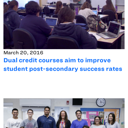
March 20, 2016
Dual credit courses aim to improve
student post-secondary success rates