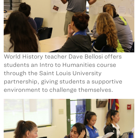
World History teacher Dave Bellosi offers
students an Intro to Humanities course
through the Saint Louis University
partnership, giving students a supportive
environment to challenge themselves.