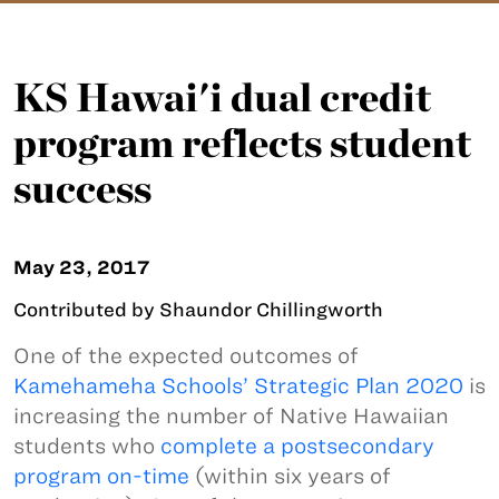
KS Hawai'i dual credit
program reflects student
success
May 23, 2017
Contributed by Shaundor Chillingworth
One of the expected outcomes of
Kamehameha Schools’ Strategic Plan 2020
is
increasing the number of Native Hawaiian
students who
complete a postsecondary
program on-time
(within six years of