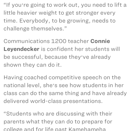
“If youʻre going to work out, you need to lift a
little heavier weight to get stronger every
time. Everybody, to be growing, needs to
challenge themselves.”
Communications 1200 teacher
Connie
Leyendecker
is confident her students will
be successful, because theyʻve already
shown they can do it.
Having coached competitive speech on the
national level, sheʻs see how students in her
class can do the same thing and have already
delivered world-class presentations.
“Students who are discussing with their
parents what they can do to prepare for
college and for life past Kamehameha