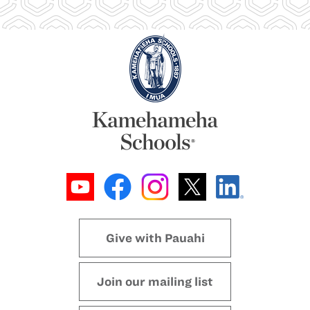
Give with Pauahi
Join our mailing list