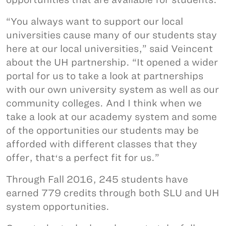
“You always want to support our local
universities cause many of our students stay
here at our local universities,” said Veincent
about the UH partnership. “It opened a wider
portal for us to take a look at partnerships
with our own university system as well as our
community colleges. And I think when we
take a look at our academy system and some
of the opportunities our students may be
afforded with different classes that they
offer, thatʻs a perfect fit for us.”
Through Fall 2016, 245 students have
earned 779 credits through both SLU and UH
system opportunities.