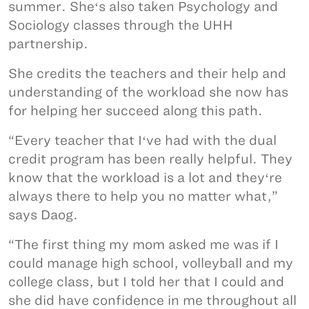
summer. Sheʻs also taken Psychology and
Sociology classes through the UHH
partnership.
She credits the teachers and their help and
understanding of the workload she now has
for helping her succeed along this path.
“Every teacher that Iʻve had with the dual
credit program has been really helpful. They
know that the workload is a lot and theyʻre
always there to help you no matter what,”
says Daog.
“The first thing my mom asked me was if I
could manage high school, volleyball and my
college class, but I told her that I could and
she did have confidence in me throughout all