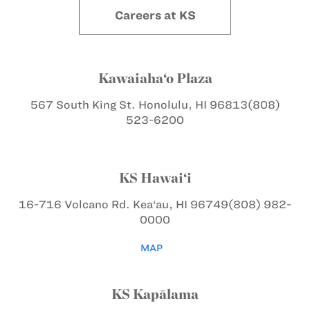
Careers at KS
Kawaiaha‘o Plaza
567 South King St.
Honolulu, HI 96813
(808)
523-6200
KS Hawai‘i
16-716 Volcano Rd.
Kea‘au, HI 96749
(808) 982-
0000
MAP
KS Kapālama