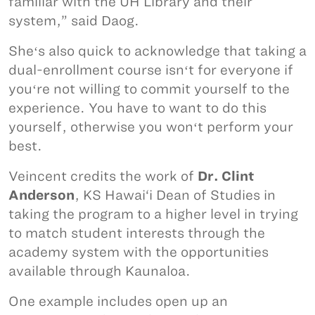
familiar with the UH Library and their
system,” said Daog.
Sheʻs also quick to acknowledge that taking a
dual-enrollment course isnʻt for everyone if
youʻre not willing to commit yourself to the
experience. You have to want to do this
yourself, otherwise you wonʻt perform your
best.
Veincent credits the work of
Dr. Clint
Anderson
, KS Hawai‘i Dean of Studies in
taking the program to a higher level in trying
to match student interests through the
academy system with the opportunities
available through Kaunaloa.
One example includes open up an