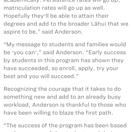
matriculation rates will go up as well.
Hopefully theyʻll be able to attain their
degrees and add to the broader Lāhui that we
aspire to be,” said Anderson.
“My message to students and families would
be ʻyou canʻ,” said Anderson. “Early success
by students in this program has shown they
have succeeded, so enroll, apply, try your
best and you will succeed.”
Recognizing the courage that it takes to do
something new and add to an already busy
workload, Anderson is thankful to those who
have been willing to blaze the first path.
“The success of the program has been based