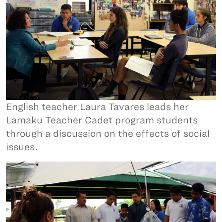
English teacher Laura Tavares leads her
Lamaku Teacher Cadet program students
through a discussion on the effects of social
issues.