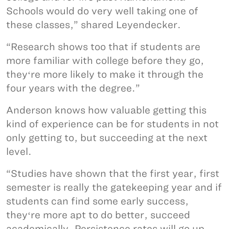
Schools would do very well taking one of
these classes,” shared Leyendecker.
“Research shows too that if students are
more familiar with college before they go,
theyʻre more likely to make it through the
four years with the degree.”
Anderson knows how valuable getting this
kind of experience can be for students in not
only getting to, but succeeding at the next
level.
“Studies have shown that the first year, first
semester is really the gatekeeping year and if
students can find some early success,
theyʻre more apt to do better, succeed
academically. Persistence rates will go up,