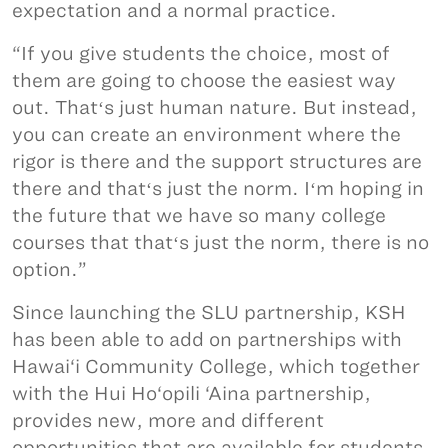
expectation and a normal practice.
“If you give students the choice, most of
them are going to choose the easiest way
out. Thatʻs just human nature. But instead,
you can create an environment where the
rigor is there and the support structures are
there and thatʻs just the norm. Iʻm hoping in
the future that we have so many college
courses that thatʻs just the norm, there is no
option.”
Since launching the SLU partnership, KSH
has been able to add on partnerships with
Hawai‘i Community College, which together
with the Hui Ho‘opili ‘Aina partnership,
provides new, more and different
opportunities that are available for students.