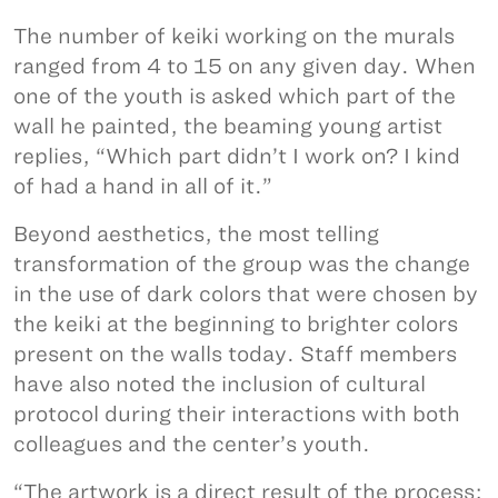
The number of keiki working on the murals
ranged from 4 to 15 on any given day. When
one of the youth is asked which part of the
wall he painted, the beaming young artist
replies, “Which part didn’t I work on? I kind
of had a hand in all of it.”
Beyond aesthetics, the most telling
transformation of the group was the change
in the use of dark colors that were chosen by
the keiki at the beginning to brighter colors
present on the walls today. Staff members
have also noted the inclusion of cultural
protocol during their interactions with both
colleagues and the center’s youth.
“The artwork is a direct result of the process;