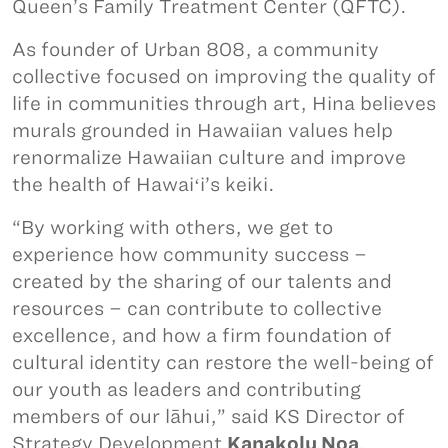
Queen’s Family Treatment Center (QFTC).
As founder of Urban 808, a community
collective focused on improving the quality of
life in communities through art, Hina believes
murals grounded in Hawaiian values help
renormalize Hawaiian culture and improve
the health of Hawaiʻi’s keiki.
“By working with others, we get to
experience how community success –
created by the sharing of our talents and
resources – can contribute to collective
excellence, and how a firm foundation of
cultural identity can restore the well-being of
our youth as leaders and contributing
members of our lāhui,” said KS Director of
Strategy Development
Kanakolu Noa
.