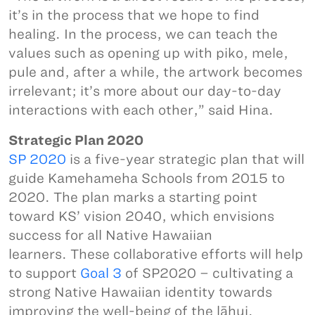
it’s in the process that we hope to find
healing. In the process, we can teach the
values such as opening up with piko, mele,
pule and, after a while, the artwork becomes
irrelevant; it’s more about our day-to-day
interactions with each other,” said Hina.
Strategic Plan 2020
SP 2020
is a five-year strategic plan that will
guide Kamehameha Schools from 2015 to
2020. The plan marks a starting point
toward KS’ vision 2040, which envisions
success for all Native Hawaiian
learners. These collaborative efforts will help
to support
Goal 3
of SP2020 – cultivating a
strong Native Hawaiian identity towards
improving the well-being of the lāhui.