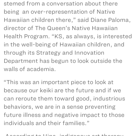
stemed from a conversation about there
being an over-representation of Native
Hawaiian children there,” said Diane Paloma,
director of The Queen’s Native Hawaiian
Health Program. “KS, as always, is interested
in the well-being of Hawaiian children, and
through its Strategy and Innovation
Department has begun to look outside the
walls of academia.
“This was an important piece to look at
because our keiki are the future and if we
can reroute them toward good, industrious
behaviors, we are in a sense preventing
future illness and negative impact to those
individuals and their families.”