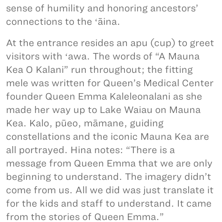
sense of humility and honoring ancestors’
connections to the ʻāina.
At the entrance resides an apu (cup) to greet
visitors with ʻawa. The words of “A Mauna
Kea O Kalani” run throughout; the fitting
mele was written for Queen’s Medical Center
founder Queen Emma Kaleleonalani as she
made her way up to Lake Waiau on Mauna
Kea. Kalo, pūeo, māmane, guiding
constellations and the iconic Mauna Kea are
all portrayed. Hina notes: “There is a
message from Queen Emma that we are only
beginning to understand. The imagery didn’t
come from us. All we did was just translate it
for the kids and staff to understand. It came
from the stories of Queen Emma.”