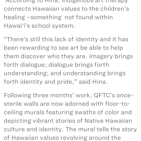
According to Hina, indigenous art therapy
connects Hawaiian values to the children’s
healing –something not found within
Hawai‘i’s school system.
“There’s still this lack of identity and it has
been rewarding to see art be able to help
them discover who they are. Imagery brings
forth dialogue; dialogue brings forth
understanding; and understanding brings
forth identity and pride,” said Hina.
Following three months’ work, QFTC’s once-
sterile walls are now adorned with floor-to-
ceiling murals featuring swaths of color and
depicting vibrant stories of Native Hawaiian
culture and identity. The mural tells the story
of Hawaiian values revolving around the