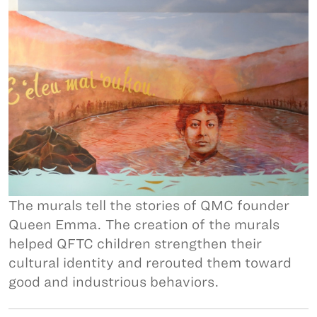
The murals tell the stories of QMC founder
Queen Emma. The creation of the murals
helped QFTC children strengthen their
cultural identity and rerouted them toward
good and industrious behaviors.