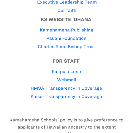
Executive Leadership Team
Our faith
KS WEBSITE ‘OHANA
Kamehameha Publishing
Pauahi Foundation
Charles Reed Bishop Trust
FOR STAFF
Ka Ipu o Lono
Webmail
HMSA Transparency in Coverage
Kaiser Transparency in Coverage
Kamehameha Schools’ policy is to give preference to
applicants of Hawaiian ancestry to the extent