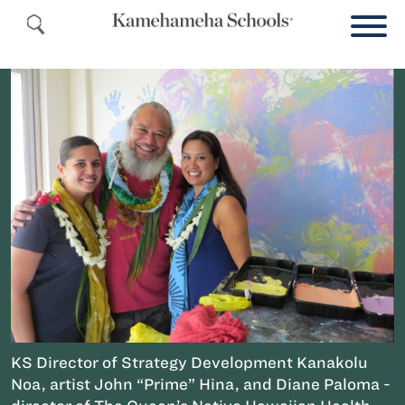
KS Director of Strategy Development Kanakolu
Noa, artist John “Prime” Hina, and Diane Paloma -