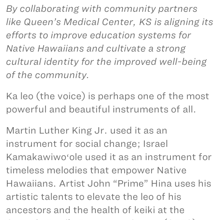
By collaborating with community partners
like Queen’s Medical Center, KS is aligning its
efforts to improve education systems for
Native Hawaiians and cultivate a strong
cultural identity for the improved well-being
of the community.
Ka leo (the voice) is perhaps one of the most
powerful and beautiful instruments of all.
Martin Luther King Jr. used it as an
instrument for social change; Israel
Kamakawiwoʻole used it as an instrument for
timeless melodies that empower Native
Hawaiians. Artist John “Prime” Hina uses his
artistic talents to elevate the leo of his
ancestors and the health of keiki at the