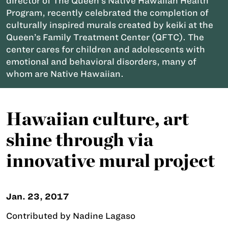
director of The Queen’s Native Hawaiian Health
Program, recently celebrated the completion of
culturally inspired murals created by keiki at the
Queen’s Family Treatment Center (QFTC). The
center cares for children and adolescents with
emotional and behavioral disorders, many of
whom are Native Hawaiian.
Hawaiian culture, art
shine through via
innovative mural project
Jan. 23, 2017
Contributed by Nadine Lagaso