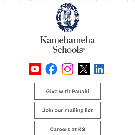
Give with Pauahi
Join our mailing list
Careers at KS