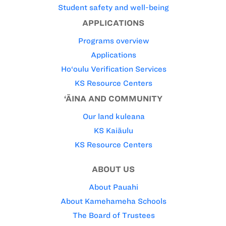
Student safety and well-being
APPLICATIONS
Programs overview
Applications
Ho‘oulu Verification Services
KS Resource Centers
‘ĀINA AND COMMUNITY
Our land kuleana
KS Kaiāulu
KS Resource Centers
ABOUT US
About Pauahi
About Kamehameha Schools
The Board of Trustees