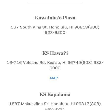
Kawaiaha‘o Plaza
567 South King St.
Honolulu, HI 96813
(808)
523-6200
KS Hawai‘i
16-716 Volcano Rd.
Kea‘au, HI 96749
(808) 982-
0000
MAP
KS Kapālama
1887 Makuakāne St.
Honolulu, HI 96817
(808)
842-8211