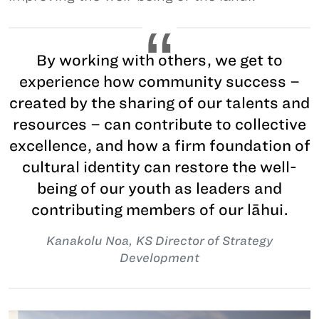
By working with others, we get to
experience how community success –
created by the sharing of our talents and
resources – can contribute to collective
excellence, and how a firm foundation of
cultural identity can restore the well-
being of our youth as leaders and
contributing members of our lāhui.
Kanakolu Noa, KS Director of Strategy
Development