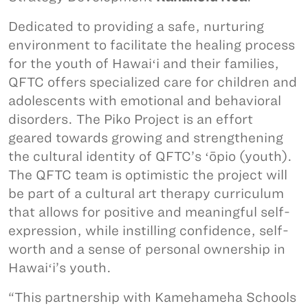
Dedicated to providing a safe, nurturing
environment to facilitate the healing process
for the youth of Hawaiʻi and their families,
QFTC offers specialized care for children and
adolescents with emotional and behavioral
disorders. The Piko Project is an effort
geared towards growing and strengthening
the cultural identity of QFTC’s ʻōpio (youth).
The QFTC team is optimistic the project will
be part of a cultural art therapy curriculum
that allows for positive and meaningful self-
expression, while instilling confidence, self-
worth and a sense of personal ownership in
Hawaiʻi’s youth.
“This partnership with Kamehameha Schools