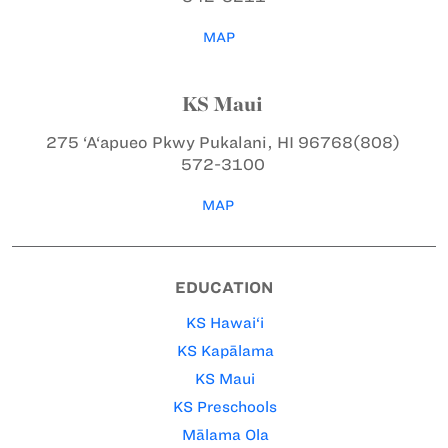
MAP
KS Maui
275 ‘A‘apueo Pkwy
Pukalani, HI 96768
(808)
572-3100
MAP
EDUCATION
KS Hawai‘i
KS Kapālama
KS Maui
KS Preschools
Mālama Ola