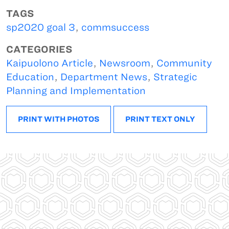
TAGS
sp2020 goal 3
,
commsuccess
CATEGORIES
Kaipuolono Article
,
Newsroom
,
Community
Education
,
Department News
,
Strategic
Planning and Implementation
PRINT WITH PHOTOS
PRINT TEXT ONLY