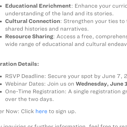
Educational Enrichment
: Enhance your curri
understanding of the land and its stories.
Cultural Connection
: Strengthen your ties t
shared histories and narratives.
Resource Sharing
: Access a free, comprehens
wide range of educational and cultural endeav
ration Details:
RSVP Deadline: Secure your spot by June 7,
Webinar Dates: Join us on
Wednesday, June 1
One-Time Registration: A single registration g
over the two days.
er Now: Click
here
to sign up.
 inquiries or further information, feel free to re