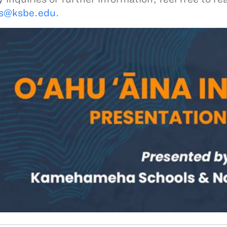
ts@ksbe.edu
.