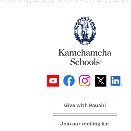
Give with Pauahi
Join our mailing list