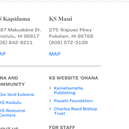
S Kapālama
KS Maui
87 Makuakāne St.
275 ‘A‘apueo Pkwy
nolulu, HI 96817
Pukalani, HI 96768
08) 842-8211
(808) 572-3100
AP
MAP
INA AND
KS WEBSITE ‘OHANA
OMMUNITY
Kamehameha
Publishing
Our land kuleana
Pauahi Foundation
KS Kaiāulu
Charles Reed Bishop
KS Resource
Trust
Centers
FOR STAFF