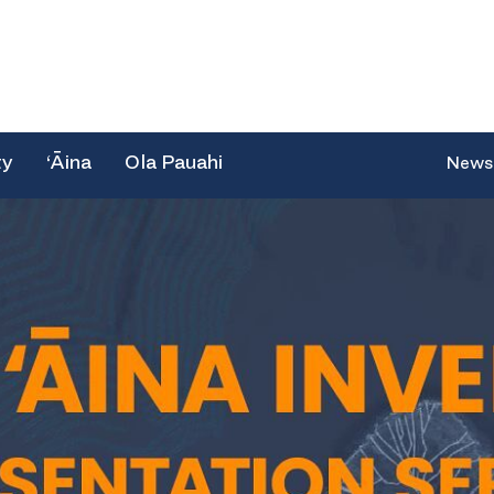
ty
‘Āina
Ola Pauahi
News