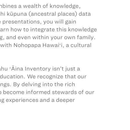
ombines a wealth of knowledge,
ahi kūpuna (ancestral places) data
 presentations, you will gain
learn how to integrate this knowledge
g, and even within your own family.
 with Nohopapa Hawaiʻi, a cultural
u ʻĀina Inventory isn’t just a
 education. We recognize that our
gs. By delving into the rich
o become informed stewards of our
ing experiences and a deeper