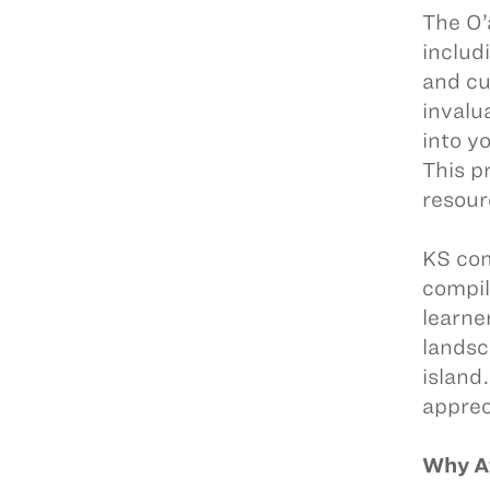
The O’
includ
and cu
invalu
into y
This p
resour
KS com
compil
learne
landsc
island
apprec
Why A