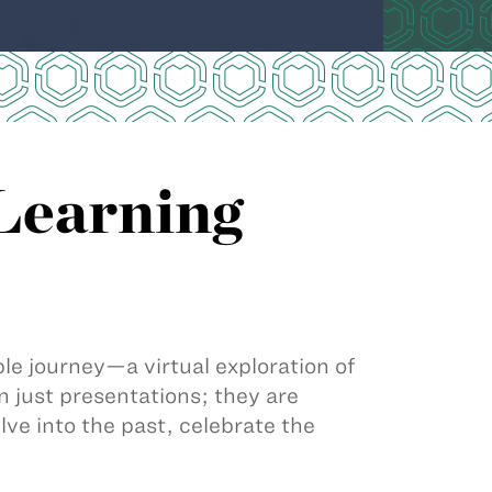
 Learning
e journey—a virtual exploration of
 just presentations; they are
lve into the past, celebrate the