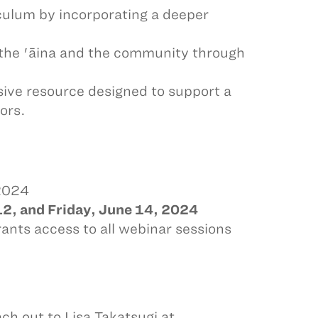
culum by incorporating a deeper
o the 'āina and the community through
ive resource designed to support a
ors.
 2024
2, and Friday, June 14, 2024
rants access to all webinar sessions
ach out to Lisa Takatsugi at