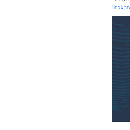
litaka