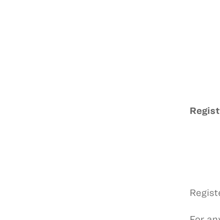
Regist
Regist
For any