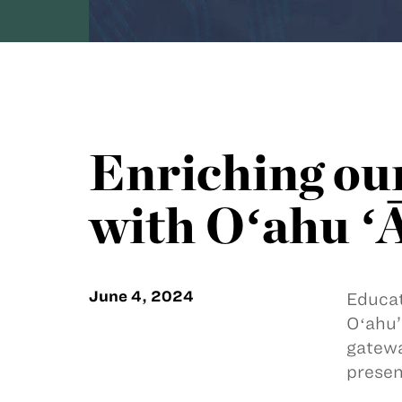
Enriching ou
with Oʻahu ʻ
June 4, 2024
Educat
Oʻahu’
gatewa
presen