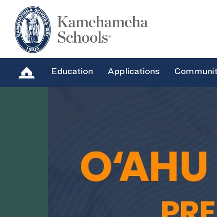
Education
Applications
Communi