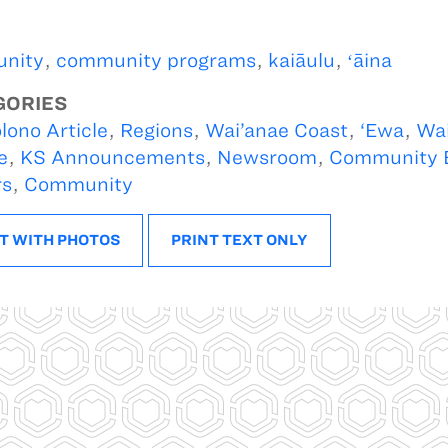
nity
,
community programs
,
kaiāulu
,
ʻāina
GORIES
lono Article
,
Regions
,
Wai’anae Coast
,
‘Ewa
,
Wai
e
,
KS Announcements
,
Newsroom
,
Community 
rs
,
Community
T WITH PHOTOS
PRINT TEXT ONLY