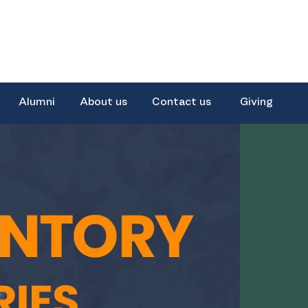
Alumni
About us
Contact us
Giving