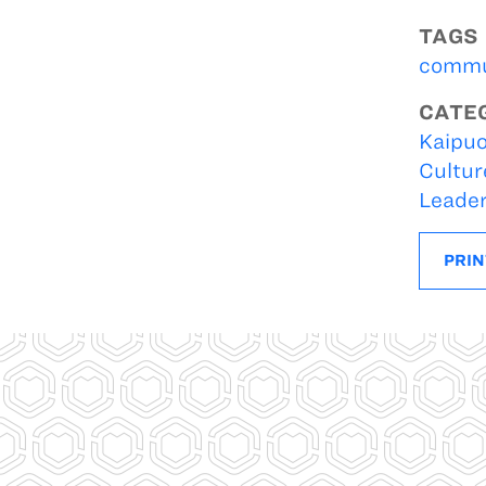
TAGS
commu
CATE
Kaipuo
Cultur
Leade
PRIN