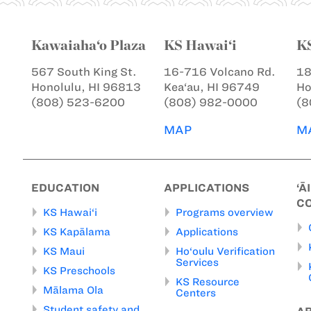
Kawaiaha‘o Plaza
KS Hawai‘i
K
567 South King St.
16-716 Volcano Rd.
18
Honolulu, HI 96813
Kea‘au, HI 96749
Ho
(808) 523-6200
(808) 982-0000
(8
MAP
M
EDUCATION
APPLICATIONS
‘Ā
C
KS Hawai‘i
Programs overview
KS Kapālama
Applications
KS Maui
Ho‘oulu Verification
Services
KS Preschools
KS Resource
Mālama Ola
Centers
Student safety and