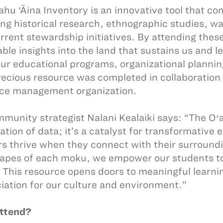
ahu ‘Āina Inventory is an innovative tool that c
ing historical research, ethnographic studies, w
rrent stewardship initiatives. By attending these
able insights into the land that sustains us and 
our educational programs, organizational plannin
recious resource was completed in collaboration
ce management organization.
munity strategist Nalani Kealaiki says: “The Oʻah
ation of data; it’s a catalyst for transformative
rs thrive when they connect with their surroundin
apes of each moku, we empower our students t
. This resource opens doors to meaningful learn
iation for our culture and environment.”
ttend?