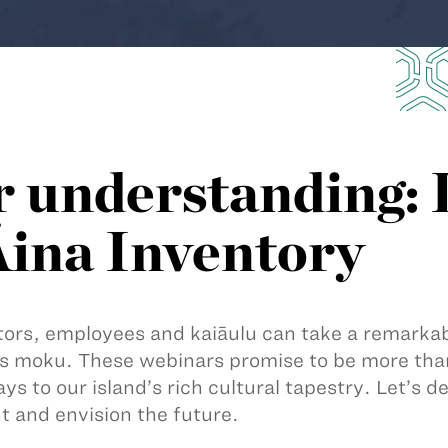
r understanding:
Āina Inventory
ors, employees and kaiāulu can take a remarkabl
s moku. These webinars promise to be more than
ys to our island’s rich cultural tapestry. Let’s de
t and envision the future.