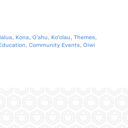
alua
,
Kona, O’ahu
,
Ko’olau
,
Themes
,
Education
,
Community Events
,
Oiwi