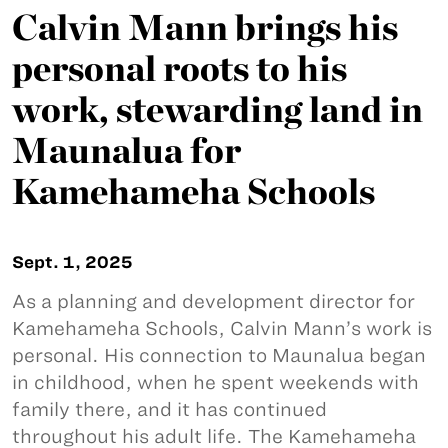
Calvin Mann brings his
personal roots to his
work, stewarding land in
Maunalua for
Kamehameha Schools
Sept. 1, 2025
As a planning and development director for
Kamehameha Schools, Calvin Mann’s work is
personal. His connection to Maunalua began
in childhood, when he spent weekends with
family there, and it has continued
throughout his adult life. The Kamehameha