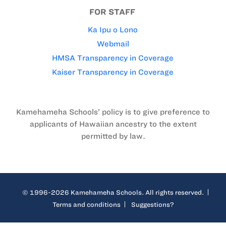
FOR STAFF
Ka Ipu o Lono
Webmail
HMSA Transparency in Coverage
Kaiser Transparency in Coverage
Kamehameha Schools’ policy is to give preference to
applicants of Hawaiian ancestry to the extent
permitted by law.
© 1996-2026 Kamehameha Schools. All rights reserved.
Terms and conditions
Suggestions?