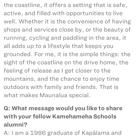
the coastline, it offers a setting that is safe,
active, and filled with opportunities to live
well. Whether it is the convenience of having
shops and services close by, or the beauty of
running, cycling and paddling in the area, it
all adds up to a lifestyle that keeps you
grounded. For me, it is the simple things: the
sight of the coastline on the drive home, the
feeling of release as I get closer to the
mountains, and the chance to enjoy time
outdoors with family and friends. That is
what makes Maunalua special.
Q: What message would you like to share
with your fellow Kamehameha Schools
alumni?
A: I am a 1986 graduate of Kapālama and