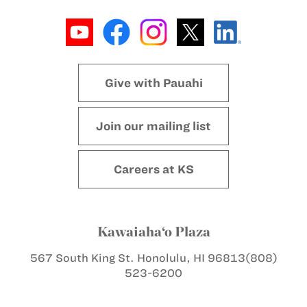
Give with Pauahi
Join our mailing list
Careers at KS
Kawaiaha‘o Plaza
567 South King St.
Honolulu, HI 96813
(808)
523-6200