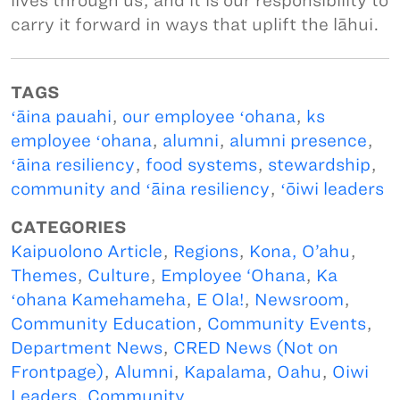
lives through us, and it is our responsibility to
carry it forward in ways that uplift the lāhui.
TAGS
ʻāina pauahi
,
our employee ʻohana
,
ks
employee ʻohana
,
alumni
,
alumni presence
,
ʻāina resiliency
,
food systems
,
stewardship
,
community and ʻāina resiliency
,
ʻōiwi leaders
CATEGORIES
Kaipuolono Article
,
Regions
,
Kona, O’ahu
,
Themes
,
Culture
,
Employee ‘Ohana
,
Ka
ʻohana Kamehameha
,
E Ola!
,
Newsroom
,
Community Education
,
Community Events
,
Department News
,
CRED News (Not on
Frontpage)
,
Alumni
,
Kapalama
,
Oahu
,
Oiwi
Leaders
,
Community