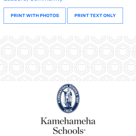
PRINT WITH PHOTOS
PRINT TEXT ONLY