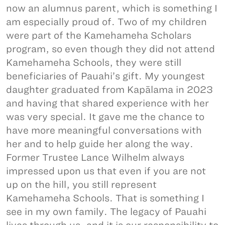
now an alumnus parent, which is something I
am especially proud of. Two of my children
were part of the Kamehameha Scholars
program, so even though they did not attend
Kamehameha Schools, they were still
beneficiaries of Pauahi’s gift. My youngest
daughter graduated from Kapālama in 2023
and having that shared experience with her
was very special. It gave me the chance to
have more meaningful conversations with
her and to help guide her along the way.
Former Trustee Lance Wilhelm always
impressed upon us that even if you are not
up on the hill, you still represent
Kamehameha Schools. That is something I
see in my own family. The legacy of Pauahi