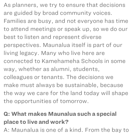
As planners, we try to ensure that decisions
are guided by broad community voices.
Families are busy, and not everyone has time
to attend meetings or speak up, so we do our
best to listen and represent diverse
perspectives. Maunalua itself is part of our
living legacy. Many who live here are
connected to Kamehameha Schools in some
way, whether as alumni, students,
colleagues or tenants. The decisions we
make must always be sustainable, because
the way we care for the land today will shape
the opportunities of tomorrow.
Q: What makes Maunalua such a special
place to live and work?
A: Maunalua is one of a kind. From the bay to