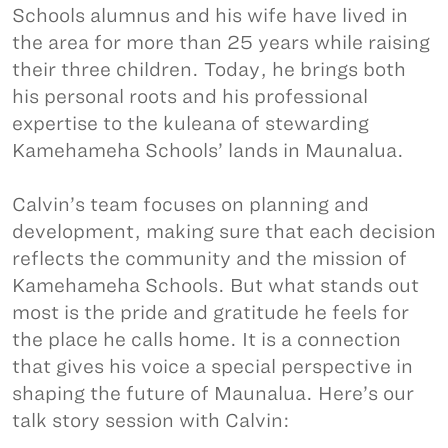
Schools alumnus and his wife have lived in
the area for more than 25 years while raising
their three children. Today, he brings both
his personal roots and his professional
expertise to the kuleana of stewarding
Kamehameha Schools’ lands in Maunalua.
Calvin’s team focuses on planning and
development, making sure that each decision
reflects the community and the mission of
Kamehameha Schools. But what stands out
most is the pride and gratitude he feels for
the place he calls home. It is a connection
that gives his voice a special perspective in
shaping the future of Maunalua. Here’s our
talk story session with Calvin: