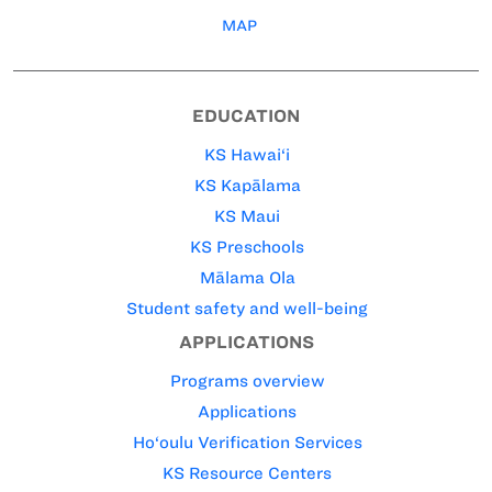
MAP
EDUCATION
KS Hawai‘i
KS Kapālama
KS Maui
KS Preschools
Mālama Ola
Student safety and well-being
APPLICATIONS
Programs overview
Applications
Ho‘oulu Verification Services
KS Resource Centers