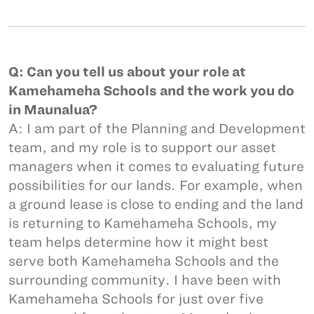
Q: Can you tell us about your role at
Kamehameha Schools and the work you do
in Maunalua?
A: I am part of the Planning and Development
team, and my role is to support our asset
managers when it comes to evaluating future
possibilities for our lands. For example, when
a ground lease is close to ending and the land
is returning to Kamehameha Schools, my
team helps determine how it might best
serve both Kamehameha Schools and the
surrounding community. I have been with
Kamehameha Schools for just over five