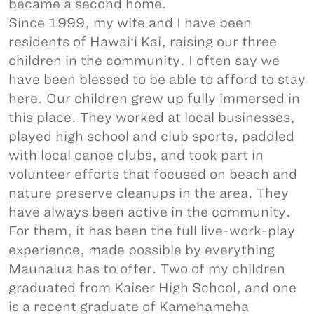
became a second home.
Since 1999, my wife and I have been
residents of Hawai‘i Kai, raising our three
children in the community. I often say we
have been blessed to be able to afford to stay
here. Our children grew up fully immersed in
this place. They worked at local businesses,
played high school and club sports, paddled
with local canoe clubs, and took part in
volunteer efforts that focused on beach and
nature preserve cleanups in the area. They
have always been active in the community.
For them, it has been the full live-work-play
experience, made possible by everything
Maunalua has to offer. Two of my children
graduated from Kaiser High School, and one
is a recent graduate of Kamehameha