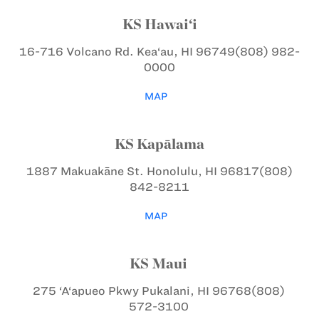
KS Hawai‘i
16-716 Volcano Rd.
Kea‘au, HI 96749
(808) 982-
0000
MAP
KS Kapālama
1887 Makuakāne St.
Honolulu, HI 96817
(808)
842-8211
MAP
KS Maui
275 ‘A‘apueo Pkwy
Pukalani, HI 96768
(808)
572-3100