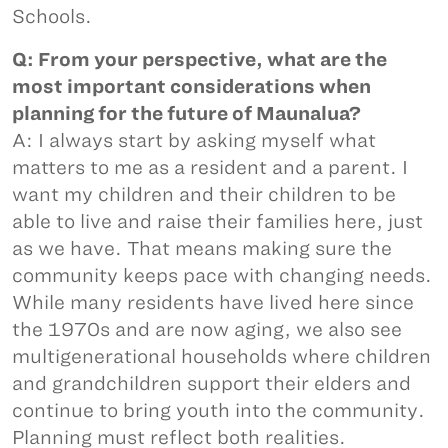
Schools.
Q: From your perspective, what are the
most important considerations when
planning for the future of Maunalua?
A: I always start by asking myself what
matters to me as a resident and a parent. I
want my children and their children to be
able to live and raise their families here, just
as we have. That means making sure the
community keeps pace with changing needs.
While many residents have lived here since
the 1970s and are now aging, we also see
multigenerational households where children
and grandchildren support their elders and
continue to bring youth into the community.
Planning must reflect both realities.