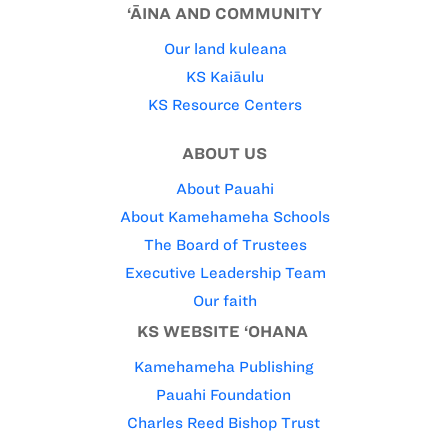
‘ĀINA AND COMMUNITY
Our land kuleana
KS Kaiāulu
KS Resource Centers
ABOUT US
About Pauahi
About Kamehameha Schools
The Board of Trustees
Executive Leadership Team
Our faith
KS WEBSITE ‘OHANA
Kamehameha Publishing
Pauahi Foundation
Charles Reed Bishop Trust