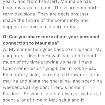
years, and from the start, Maunalua has
been my area of focus. These are not short-
term decisions. They are decisions that
shape the future of the community and
support our mission in perpetuity.
Q: Can you share more about your personal
connection to Maunalua?
A: My connection goes back to childhood. My
godparents lived in Hawai‘i Kai, and I spent
much of my time growing up here. I have
fond memories of flying kites at Koko Head
Elementary field, learning to throw net in the
marina and along the shoreline, and spending
weekends at my best friend’s home in
Portlock. So while I did not always live here, I
spent a lot of time in Maunalua and it