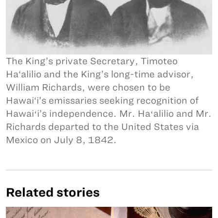
The King’s private Secretary, Timoteo
Ha‘alilio and the King’s long-time advisor,
William Richards, were chosen to be
Hawai‘i’s emissaries seeking recognition of
Hawaiʻi’s independence. Mr. Haʻalilio and Mr.
Richards departed to the United States via
Mexico on July 8, 1842.
Related stories