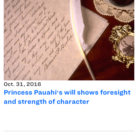
Oct. 31, 2016
Princess Pauahiʻs will shows foresight
and strength of character