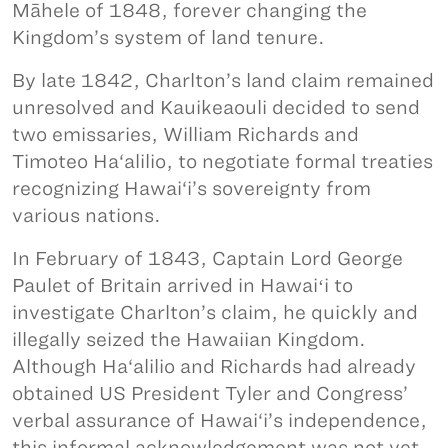
Māhele of 1848, forever changing the
Kingdom’s system of land tenure.
By late 1842, Charlton’s land claim remained
unresolved and Kauikeaouli decided to send
two emissaries, William Richards and
Timoteo Ha‘alilio, to negotiate formal treaties
recognizing Hawai‘i’s sovereignty from
various nations.
In February of 1843, Captain Lord George
Paulet of Britain arrived in Hawaiʻi to
investigate Charlton’s claim, he quickly and
illegally seized the Hawaiian Kingdom.
Although Ha‘alilio and Richards had already
obtained US President Tyler and Congress’
verbal assurance of Hawai‘i’s independence,
this informal acknowledgement was not yet