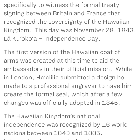
specifically to witness the formal treaty
signing between Britain and France that
recognized the sovereignty of the Hawaiian
Kingdom. This day was November 28, 1843,
Lā Kū‘oko‘a – Independence Day.
The first version of the Hawaiian coat of
arms was created at this time to aid the
ambassadors in their official mission. While
in London, Ha‘alilio submitted a design he
made to a professional engraver to have him
create the formal seal, which after a few
changes was officially adopted in 1845.
The Hawaiian Kingdom’s national
independence was recognized by 16 world
nations between 1843 and 1885.