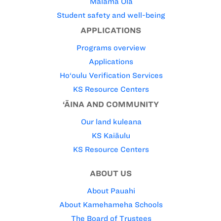
Mālama Ola
Student safety and well-being
APPLICATIONS
Programs overview
Applications
Ho‘oulu Verification Services
KS Resource Centers
‘ĀINA AND COMMUNITY
Our land kuleana
KS Kaiāulu
KS Resource Centers
ABOUT US
About Pauahi
About Kamehameha Schools
The Board of Trustees