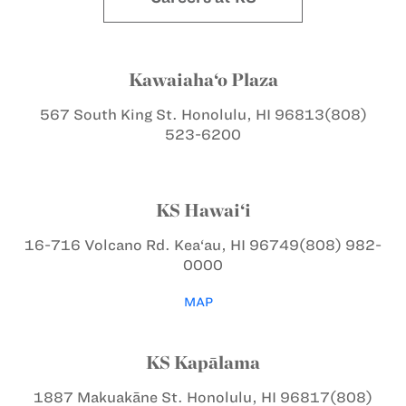
Kawaiaha‘o Plaza
567 South King St.
Honolulu, HI 96813
(808)
523-6200
KS Hawai‘i
16-716 Volcano Rd.
Kea‘au, HI 96749
(808) 982-
0000
MAP
KS Kapālama
1887 Makuakāne St.
Honolulu, HI 96817
(808)