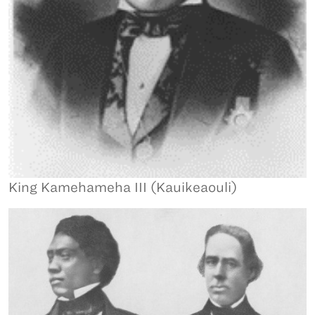
King Kamehameha III (Kauikeaouli)