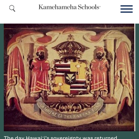
The day Hawaiʻi’s sovereignty was returned,