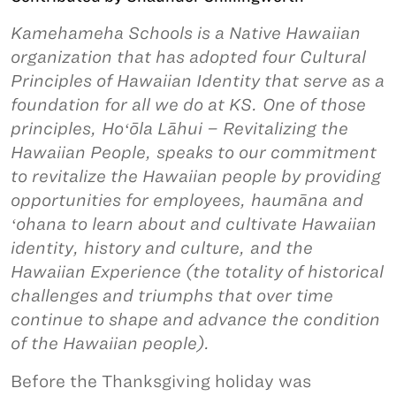
Kamehameha Schools is a Native Hawaiian
organization that has adopted four Cultural
Principles of Hawaiian Identity that serve as a
foundation for all we do at KS. One of those
principles, Hoʻōla Lāhui – Revitalizing the
Hawaiian People, speaks to our commitment
to revitalize the Hawaiian people by providing
opportunities for employees, haumāna and
ʻohana to learn about and cultivate Hawaiian
identity, history and culture, and the
Hawaiian Experience (the totality of historical
challenges and triumphs that over time
continue to shape and advance the condition
of the Hawaiian people).
Before the Thanksgiving holiday was