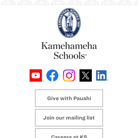
Give with Pauahi
Join our mailing list
Careers at KS