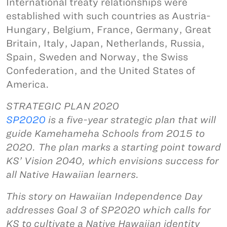
International treaty relationships were
established with such countries as Austria-
Hungary, Belgium, France, Germany, Great
Britain, Italy, Japan, Netherlands, Russia,
Spain, Sweden and Norway, the Swiss
Confederation, and the United States of
America.
STRATEGIC PLAN 2020
SP2020
is a five-year strategic plan that will
guide Kamehameha Schools from 2015 to
2020. The plan marks a starting point toward
KS’ Vision 2040, which envisions success for
all Native Hawaiian learners.
This story on Hawaiian Independence Day
addresses Goal 3 of SP2020 which calls for
KS to cultivate a Native Hawaiian identity