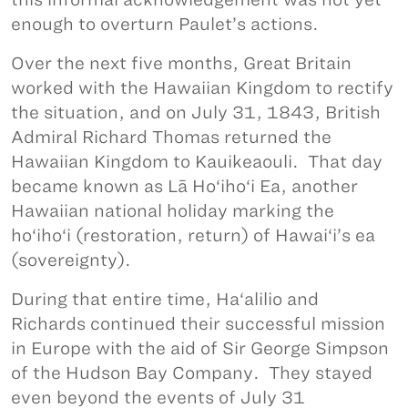
enough to overturn Paulet’s actions.
Over the next five months, Great Britain
worked with the Hawaiian Kingdom to rectify
the situation, and on July 31, 1843, British
Admiral Richard Thomas returned the
Hawaiian Kingdom to Kauikeaouli. That day
became known as Lā Ho‘iho‘i Ea, another
Hawaiian national holiday marking the
ho‘iho‘i (restoration, return) of Hawai‘i’s ea
(sovereignty).
During that entire time, Ha‘alilio and
Richards continued their successful mission
in Europe with the aid of Sir George Simpson
of the Hudson Bay Company. They stayed
even beyond the events of July 31