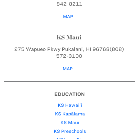
842-8211
MAP
KS Maui
275 ‘A‘apueo Pkwy
Pukalani, HI 96768
(808)
572-3100
MAP
EDUCATION
KS Hawai‘i
KS Kapālama
KS Maui
KS Preschools