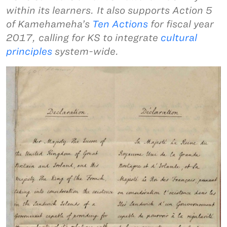
within its learners. It also supports Action 5
of Kamehameha’s
Ten Actions
for fiscal year
2017, calling for KS to integrate
cultural
principles
system-wide.