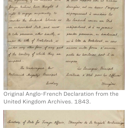
Original Anglo-French Declaration from the
United Kingdom Archives. 1843.