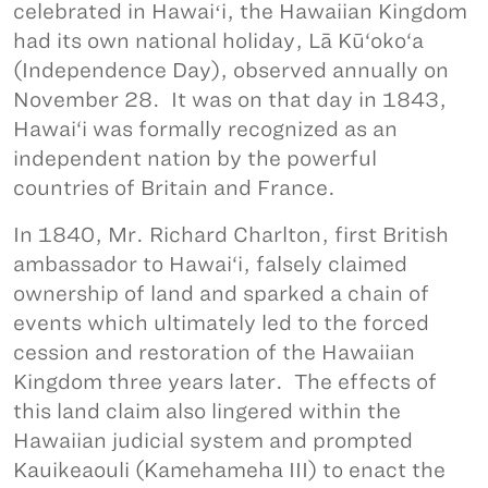
celebrated in Hawaiʻi, the Hawaiian Kingdom
had its own national holiday, Lā Kū‘oko‘a
(Independence Day), observed annually on
November 28. It was on that day in 1843,
Hawai‘i was formally recognized as an
independent nation by the powerful
countries of Britain and France.
In 1840, Mr. Richard Charlton, first British
ambassador to Hawai‘i, falsely claimed
ownership of land and sparked a chain of
events which ultimately led to the forced
cession and restoration of the Hawaiian
Kingdom three years later. The effects of
this land claim also lingered within the
Hawaiian judicial system and prompted
Kauikeaouli (Kamehameha III) to enact the