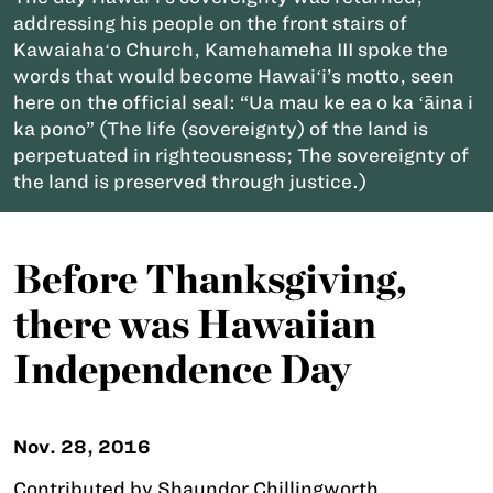
addressing his people on the front stairs of
Kawaiahaʻo Church, Kamehameha III spoke the
words that would become Hawaiʻi’s motto, seen
here on the official seal: “Ua mau ke ea o ka ʻāina i
ka pono” (The life (sovereignty) of the land is
perpetuated in righteousness; The sovereignty of
the land is preserved through justice.)
Before Thanksgiving,
there was Hawaiian
Independence Day
Nov. 28, 2016
Contributed by Shaundor Chillingworth