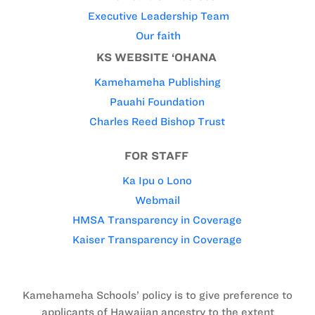
Executive Leadership Team
Our faith
KS WEBSITE ‘OHANA
Kamehameha Publishing
Pauahi Foundation
Charles Reed Bishop Trust
FOR STAFF
Ka Ipu o Lono
Webmail
HMSA Transparency in Coverage
Kaiser Transparency in Coverage
Kamehameha Schools’ policy is to give preference to
applicants of Hawaiian ancestry to the extent