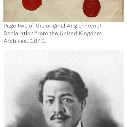
Page two of the original Anglo-French
Declaration from the United Kingdom
Archives. 1843.