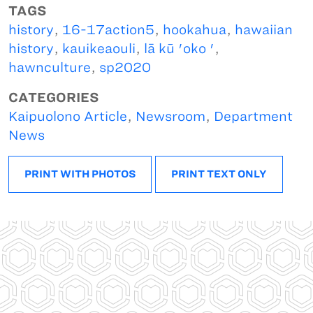
TAGS
history
,
16-17action5
,
hookahua
,
hawaiian
history
,
kauikeaouli
,
lā kū 'oko '
,
hawnculture
,
sp2020
CATEGORIES
Kaipuolono Article
,
Newsroom
,
Department
News
PRINT WITH PHOTOS
PRINT TEXT ONLY