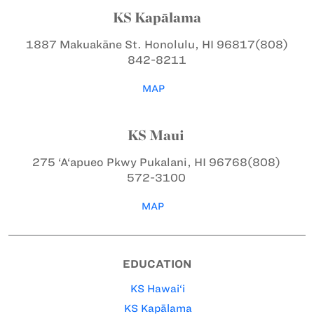
KS Kapālama
1887 Makuakāne St.
Honolulu, HI 96817
(808)
842-8211
MAP
KS Maui
275 ‘A‘apueo Pkwy
Pukalani, HI 96768
(808)
572-3100
MAP
EDUCATION
KS Hawai‘i
KS Kapālama