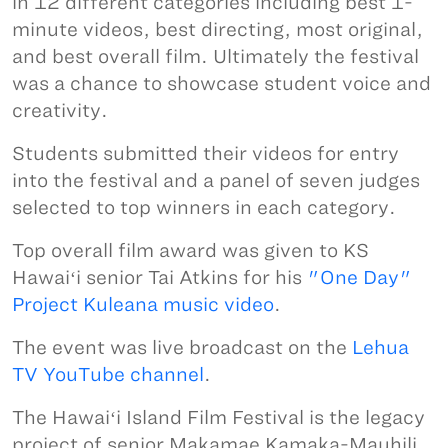
in 12 different categories including best 1-
minute videos, best directing, most original,
and best overall film. Ultimately the festival
was a chance to showcase student voice and
creativity.
Students submitted their videos for entry
into the festival and a panel of seven judges
selected to top winners in each category.
Top overall film award was given to KS
Hawaiʻi senior Tai Atkins for his
"One Day"
Project Kuleana music video
.
The event was live broadcast on the
Lehua
TV YouTube channel
.
The Hawaiʻi Island Film Festival is the legacy
project of senior Makamae Kamaka-Mauhili.