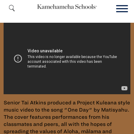
Senior Tai Atkins produced a Project Kuleana style
music video to the song "One Day" by Matisyahu.
The cover features performances from his
classmates and peers, all with the hopes of
spreading the values of Aloha, mālama and