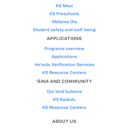
KS Maui
KS Preschools
Mālama Ola
Student safety and well-being
APPLICATIONS
Programs overview
Applications
Ho‘oulu Verification Services
KS Resource Centers
‘ĀINA AND COMMUNITY
Our land kuleana
KS Kaiāulu
KS Resource Centers
ABOUT US