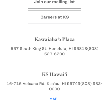
Join our mailing list
Careers at KS
Kawaiaha‘o Plaza
567 South King St.
Honolulu, HI 96813
(808)
523-6200
KS Hawai‘i
16-716 Volcano Rd.
Kea‘au, HI 96749
(808) 982-
0000
MAP