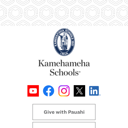
Give with Pauahi