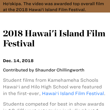
Ho‘okipa. The video was awarded top overall film
at the 2018 Hawai‘i Island Film Festival.
2018 Hawai'i Island Film
Festival
Dec. 14, 2018
Contributed by Shaundor Chillingworth
Student films from Kamehameha Schools
Hawaiʻi and Hilo High School were featured
in the first-ever,
Hawaiʻi Island Film Festival
.
Students competed for best in show awards