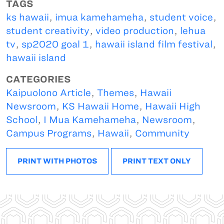
TAGS
ks hawaii
,
imua kamehameha
,
student voice
,
student creativity
,
video production
,
lehua
tv
,
sp2020 goal 1
,
hawaii island film festival
,
hawaii island
CATEGORIES
Kaipuolono Article
,
Themes
,
Hawaii
Newsroom
,
KS Hawaii Home
,
Hawaii High
School
,
I Mua Kamehameha
,
Newsroom
,
Campus Programs
,
Hawaii
,
Community
PRINT WITH PHOTOS
PRINT TEXT ONLY