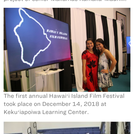
The first annual Hawaiʻi Island Film Festival
took place on December 14, 2018 at
Kekuʻiapoiwa Learning Center.