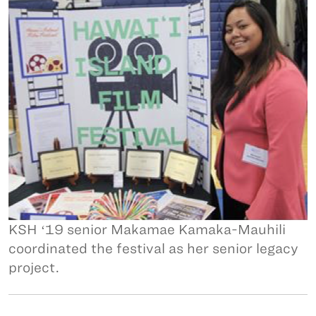
KSH ʻ19 senior Makamae Kamaka-Mauhili
coordinated the festival as her senior legacy
project.