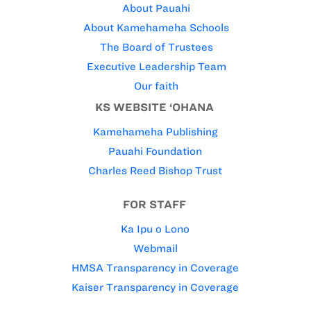
About Pauahi
About Kamehameha Schools
The Board of Trustees
Executive Leadership Team
Our faith
KS WEBSITE ‘OHANA
Kamehameha Publishing
Pauahi Foundation
Charles Reed Bishop Trust
FOR STAFF
Ka Ipu o Lono
Webmail
HMSA Transparency in Coverage
Kaiser Transparency in Coverage