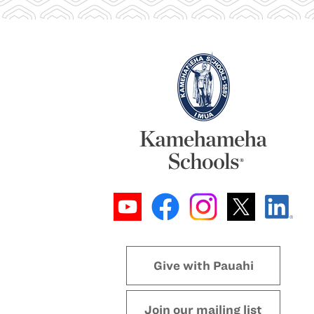
Give with Pauahi
Join our mailing list