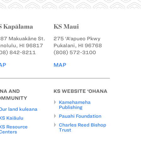
S Kapālama
KS Maui
87 Makuakāne St.
275 ‘A‘apueo Pkwy
nolulu, HI 96817
Pukalani, HI 96768
08) 842-8211
(808) 572-3100
AP
MAP
INA AND
KS WEBSITE ‘OHANA
OMMUNITY
Kamehameha
Publishing
Our land kuleana
Pauahi Foundation
KS Kaiāulu
Charles Reed Bishop
KS Resource
Trust
Centers