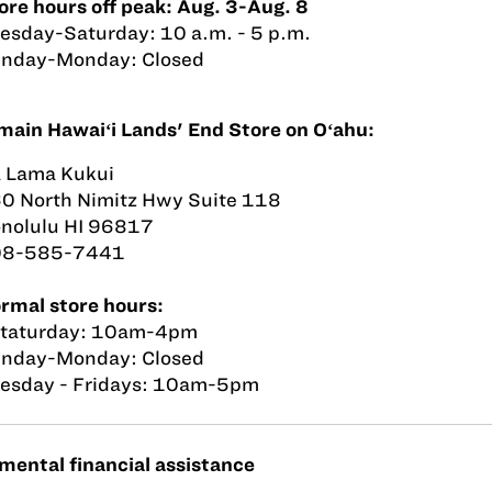
ore hours off peak: Aug. 3-Aug. 8
esday-Saturday: 10 a.m. - 5 p.m.
nday-Monday: Closed
main Hawaiʻi Lands' End Store on Oʻahu:
 Lama Kukui
0 North Nimitz Hwy Suite 118
nolulu HI 96817
08-585-7441
rmal store hours:
taturday: 10am-4pm
nday-Monday: Closed
esday - Fridays: 10am-5pm
ental financial assistance