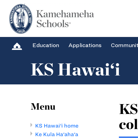
Education
Applications
Communi
KS Hawai‘i
KS
Menu
col
KS Hawai‘i home
Ke Kula Ha‘aha‘a