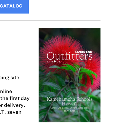
 CATALOG
ing site
nline.
the first day
r delivery.
.T. seven