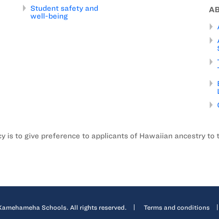
Student safety and
A
well-being
is to give preference to applicants of Hawaiian ancestry to 
mehameha Schools. All rights reserved.
Terms and conditions