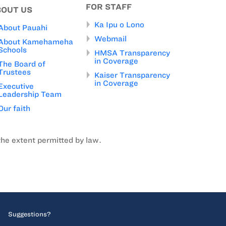
FOR STAFF
BOUT US
Ka Ipu o Lono
About Pauahi
Webmail
About Kamehameha
Schools
HMSA Transparency
in Coverage
The Board of
Trustees
Kaiser Transparency
in Coverage
Executive
Leadership Team
Our faith
the extent permitted by law.
Suggestions?