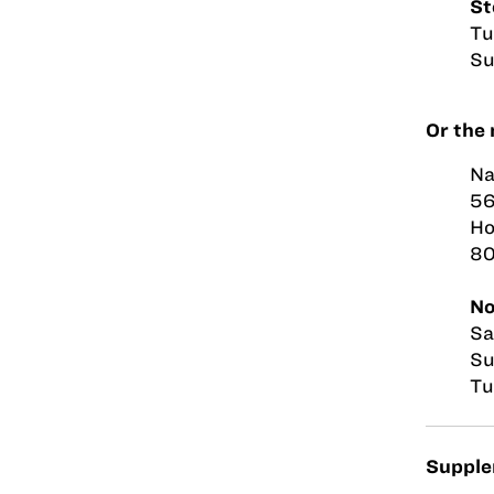
St
Tu
Su
Or the 
Na
56
Ho
8
No
Sa
Su
Tu
Supplem