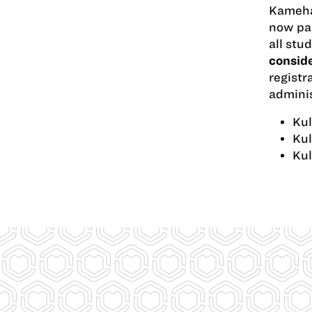
Kameham
now pap
all stu
conside
registr
adminis
Kul
Kul
Kul