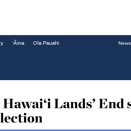
ty
‘Āina
Ola Pauahi
News
 Hawai‘i Lands’ End 
lection