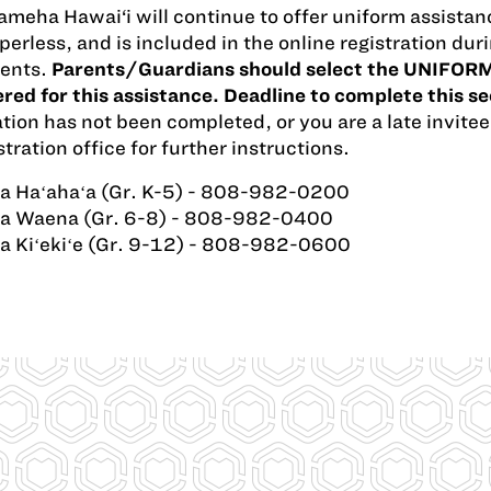
eha Hawai‘i will continue to offer uniform assistanc
erless, and is included in the online registration d
dents.
Parents/Guardians should select the UNIFORM
red for this assistance. Deadline to complete this s
ation has not been completed, or you are a late invitee
tration office for further instructions.
a Haʻahaʻa (Gr. K-5) - 808-982-0200
a Waena (Gr. 6-8) - 808-982-0400
a Kiʻekiʻe (Gr. 9-12) - 808-982-0600