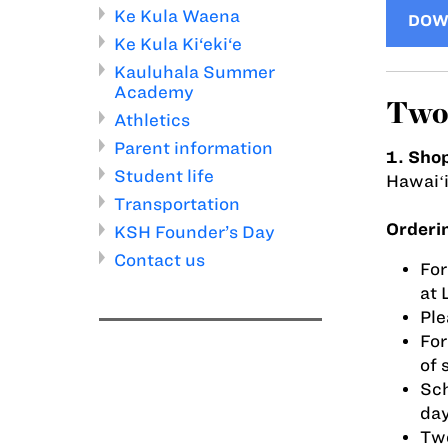
Ke Kula Waena
DOW
Ke Kula Ki‘eki‘e
Kauluhala Summer
Academy
Two 
Athletics
Parent information
1. Shop
Student life
Hawaiʻ
Transportation
Orderi
KSH Founder’s Day
Contact us
For
at 
Ple
For
of 
Sch
day
Two