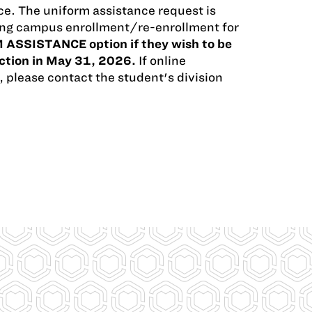
e. The uniform assistance request is
uring campus enrollment/re-enrollment for
 ASSISTANCE option if they wish to be
ection in May 31, 2026.
If online
, please contact the student's division