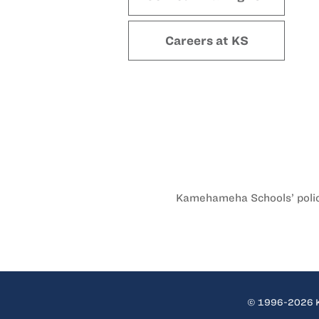
Careers at KS
Kamehameha Schools’ policy 
© 1996-2026 Ka