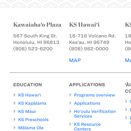
Kawaiaha‘o Plaza
KS Hawai‘i
K
567 South King St.
16-716 Volcano Rd.
18
Honolulu, HI 96813
Kea‘au, HI 96749
Ho
(808) 523-6200
(808) 982-0000
(8
MAP
M
EDUCATION
APPLICATIONS
‘Ā
C
KS Hawai‘i
Programs overview
KS Kapālama
Applications
KS Maui
Ho‘oulu Verification
Services
KS Preschools
KS Resource
Mālama Ola
Centers