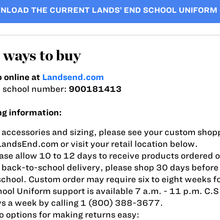
NLOAD THE CURRENT LANDS’ END SCHOOL UNIFORM
ways to buy
 online at
Landsend.com
i school number:
900181413
ng information:
 accessories and sizing, please see your custom shopp
LandsEnd.com or visit your retail location below.
ase allow 10 to 12 days to receive products ordered o
 back-to-school delivery, please shop 30 days before 
school. Custom order may require six to eight weeks fo
ool Uniform support is available 7 a.m. - 11 p.m. C.S
s a week by calling 1 (800) 388-3677.
 options for making returns easy: