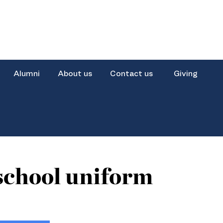
Alumni
About us
Contact us
Giving
school uniform