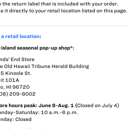
 the return label that is included with your order.
e it directly to your retail location listed on this page.
t
a retail location
:
island seasonal pop-up shop*:
nds’ End Store
e Old Hawaii Tribune Herald Building
5 Kinoole St.
it 101A
lo, HI 96720
08) 209-8002
ore hours peak: June 8-Aug. 1 (
Closed on July 4)
nday-Saturday: 10 a.m.-6 p.m.
nday: Closed