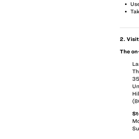
Use
Tak
2. Visi
The on-
La
Th
35
Un
Hi
(8
St
Mo
Su