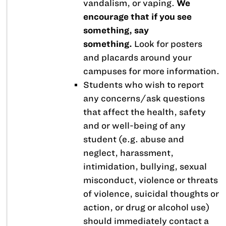
vandalism, or vaping.
We
encourage that if you see
something, say
something.
Look for posters
and placards around your
campuses for more information.
Students who wish to report
any concerns/ask questions
that affect the health, safety
and or well-being of any
student (e.g. abuse and
neglect, harassment,
intimidation, bullying, sexual
misconduct, violence or threats
of violence, suicidal thoughts or
action, or drug or alcohol use)
should immediately contact a