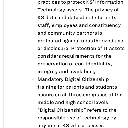
practices to protect KS’ Information
Technology assets. The privacy of
KS data and data about students,
staff, employees and constituency
and community partners is
protected against unauthorized use
or disclosure. Protection of IT assets
considers requirements for the
preservation of confidentiality,
integrity and availability.
Mandatory Digital Citizenship
training for parents and students
occurs on all three campuses at the
middle and high school levels.
“Digital Citizenship” refers to the
responsible use of technology by
anyone at KS who accesses