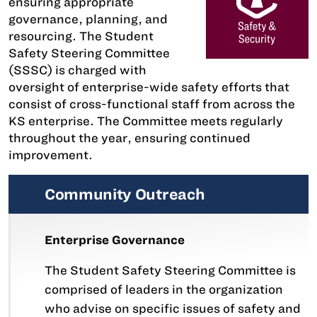
ensuring appropriate
governance, planning, and
resourcing. The Student
Safety Steering Committee
(SSSC) is charged with
oversight of enterprise-wide safety efforts that
consist of cross-functional staff from across the
KS enterprise. The Committee meets regularly
throughout the year, ensuring continued
improvement.
Community Outreach
Enterprise Governance
The Student Safety Steering Committee is
comprised of leaders in the organization
who advise on specific issues of safety and