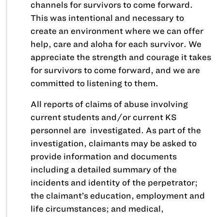
channels for survivors to come forward.
This was intentional and necessary to
create an environment where we can offer
help, care and aloha for each survivor. We
appreciate the strength and courage it takes
for survivors to come forward, and we are
committed to listening to them.
All reports of claims of abuse involving
current students and/or current KS
personnel are investigated. As part of the
investigation, claimants may be asked to
provide information and documents
including a detailed summary of the
incidents and identity of the perpetrator;
the claimant’s education, employment and
life circumstances; and medical,