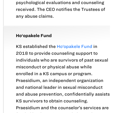
psychological evaluations and counseling
received. The CEO notifies the Trustees of
any abuse claims.
Ho‘opakele Fund
KS established the
Ho‘opakele Fund
in
2018 to provide counseling support to
individuals who are survivors of past sexual
misconduct or physical abuse while
enrolled in a KS campus or program.
Praesidium, an independent organization
and national leader in sexual misconduct
and abuse prevention, confidentially assists
KS survivors to obtain counseling.
Praesidium and the counselor’s services are