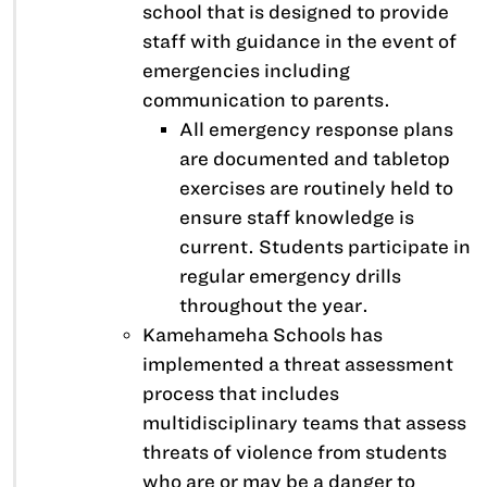
school that is designed to provide
staff with guidance in the event of
emergencies including
communication to parents.
All emergency response plans
are documented and tabletop
exercises are routinely held to
ensure staff knowledge is
current. Students participate in
regular emergency drills
throughout the year.
Kamehameha Schools has
implemented a threat assessment
process that includes
multidisciplinary teams that assess
threats of violence from students
who are or may be a danger to