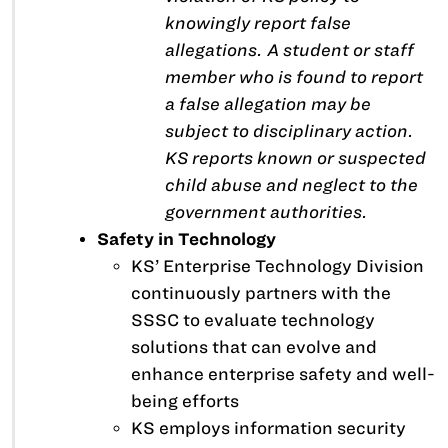
knowingly report false
allegations. A student or staff
member who is found to report
a false allegation may be
subject to disciplinary action.
KS reports known or suspected
child abuse and neglect to the
government authorities.
Safety in Technology
KS’ Enterprise Technology Division
continuously partners with the
SSSC to evaluate technology
solutions that can evolve and
enhance enterprise safety and well-
being efforts
KS employs information security