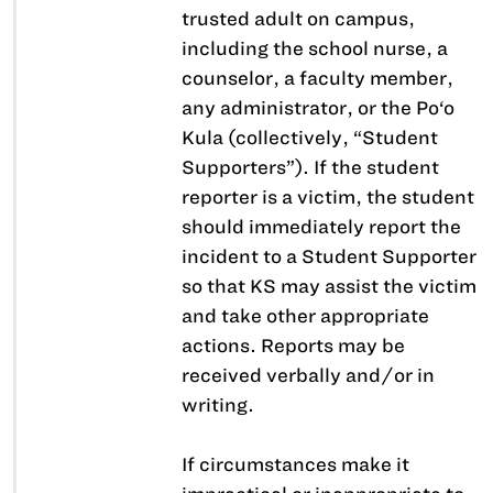
trusted adult on campus,
including the school nurse, a
counselor, a faculty member,
any administrator, or the Po‘o
Kula (collectively, “Student
Supporters”). If the student
reporter is a victim, the student
should immediately report the
incident to a Student Supporter
so that KS may assist the victim
and take other appropriate
actions. Reports may be
received verbally and/or in
writing.
If circumstances make it