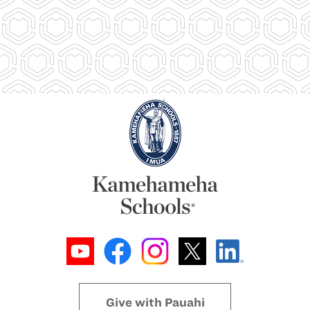
Give with Pauahi