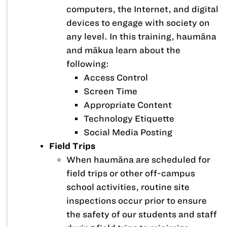
computers, the Internet, and digital
devices to engage with society on
any level. In this training, haumāna
and mākua learn about the
following:
Access Control
Screen Time
Appropriate Content
Technology Etiquette
Social Media Posting
Field Trips
When haumāna are scheduled for
field trips or other off-campus
school activities, routine site
inspections occur prior to ensure
the safety of our students and staff