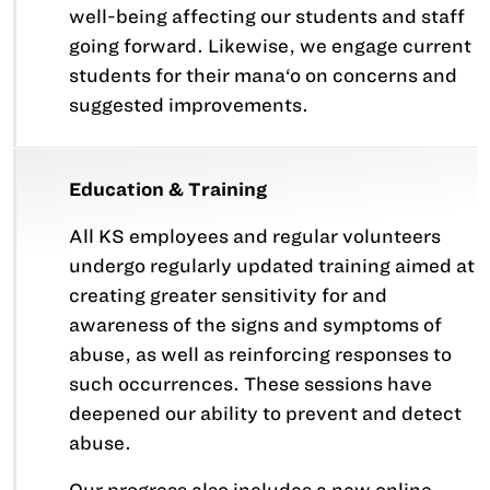
well-being affecting our students and staff
going forward. Likewise, we engage current
students for their mana‘o on concerns and
suggested improvements.
Education & Training
All KS employees and regular volunteers
undergo regularly updated training aimed at
creating greater sensitivity for and
awareness of the signs and symptoms of
abuse, as well as reinforcing responses to
such occurrences. These sessions have
deepened our ability to prevent and detect
abuse.