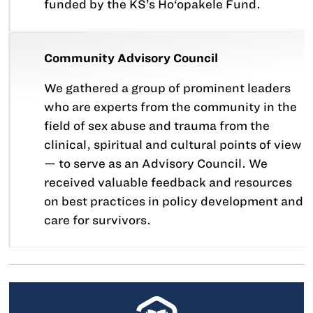
funded by the KS’s Ho‘opakele Fund.
Community Advisory Council
We gathered a group of prominent leaders
who are experts from the community in the
field of sex abuse and trauma from the
clinical, spiritual and cultural points of view
— to serve as an Advisory Council. We
received valuable feedback and resources
on best practices in policy development and
care for survivors.