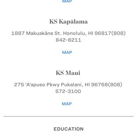
MAP
KS Kapālama
1887 Makuakāne St.
Honolulu, HI 96817
(808)
842-8211
MAP
KS Maui
275 ‘A‘apueo Pkwy
Pukalani, HI 96768
(808)
572-3100
MAP
EDUCATION