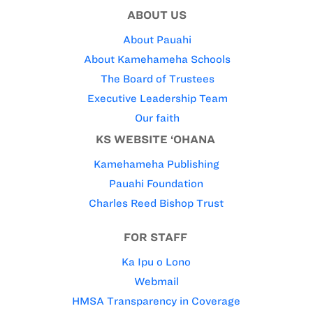
ABOUT US
About Pauahi
About Kamehameha Schools
The Board of Trustees
Executive Leadership Team
Our faith
KS WEBSITE ‘OHANA
Kamehameha Publishing
Pauahi Foundation
Charles Reed Bishop Trust
FOR STAFF
Ka Ipu o Lono
Webmail
HMSA Transparency in Coverage