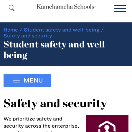
Home
/
Student safety and well-being
/
Safety and security
Student safety and well-
being
MENU
Safety and security
We prioritize safety and
security across the enterprise,