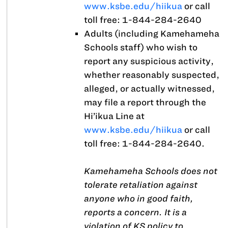
www.ksbe.edu/hiikua
or call
toll free: 1-844-284-2640
Adults (including Kamehameha
Schools staff) who wish to
report any suspicious activity,
whether reasonably suspected,
alleged, or actually witnessed,
may file a report through the
Hi’ikua Line at
www.ksbe.edu/hiikua
or call
toll free: 1-844-284-2640.
Kamehameha Schools does not
tolerate retaliation against
anyone who in good faith,
reports a concern. It is a
violation of KS policy to