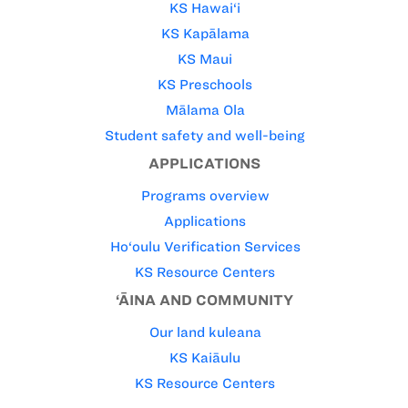
KS Hawai‘i
KS Kapālama
KS Maui
KS Preschools
Mālama Ola
Student safety and well-being
APPLICATIONS
Programs overview
Applications
Ho‘oulu Verification Services
KS Resource Centers
‘ĀINA AND COMMUNITY
Our land kuleana
KS Kaiāulu
KS Resource Centers