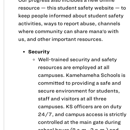
Our progress also includes a new online
resource —
this student safety website
— to
keep people informed about student safety
activities, ways to report abuse, channels
where community can share mana‘o with
us, and other important resources.
Security
Well-trained security and safety
resources are employed at all
campuses. Kamehameha Schools is
committed to providing a safe and
secure environment for students,
staff and visitors at all three
campuses. KS officers are on duty
24/7, and campus access is strictly
controlled at the main gate during