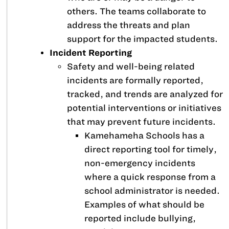
others. The teams collaborate to
address the threats and plan
support for the impacted students.
Incident Reporting
Safety and well-being related
incidents are formally reported,
tracked, and trends are analyzed for
potential interventions or initiatives
that may prevent future incidents.
Kamehameha Schools has a
direct reporting tool for timely,
non-emergency incidents
where a quick response from a
school administrator is needed.
Examples of what should be
reported include bullying,