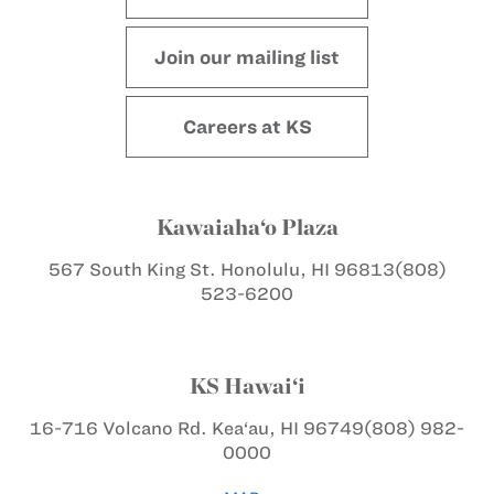
Join our mailing list
Careers at KS
Kawaiaha‘o Plaza
567 South King St.
Honolulu, HI 96813
(808)
523-6200
KS Hawai‘i
16-716 Volcano Rd.
Kea‘au, HI 96749
(808) 982-
0000