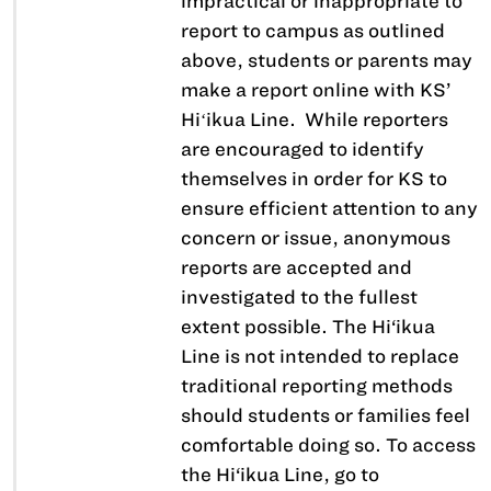
impractical or inappropriate to
report to campus as outlined
above, students or parents may
make a report online with KS’
Hiʻikua Line. While reporters
are encouraged to identify
themselves in order for KS to
ensure efficient attention to any
concern or issue, anonymous
reports are accepted and
investigated to the fullest
extent possible. The Hi‘ikua
Line is not intended to replace
traditional reporting methods
should students or families feel
comfortable doing so. To access
the Hi‘ikua Line, go to