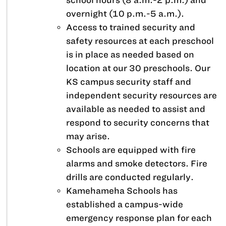
school hours (8 a.m.-2 p.m.) and
overnight (10 p.m.-5 a.m.).
Access to trained security and
safety resources at each preschool
is in place as needed based on
location at our 30 preschools. Our
KS campus security staff and
independent security resources are
available as needed to assist and
respond to security concerns that
may arise.
Schools are equipped with fire
alarms and smoke detectors. Fire
drills are conducted regularly.
Kamehameha Schools has
established a campus-wide
emergency response plan for each