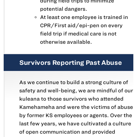
during field trips to minimize
potential dangers.
At least one employee is trained in
CPR/First aid/epi-pen on every
field trip if medical care is not
otherwise available.
Survivors Reporting Past Abuse
As we continue to build a strong culture of
safety and well-being, we are mindful of our
kuleana to those survivors who attended
Kamehameha and were the victims of abuse
by former KS employees or agents. Over the
last few years, we have cultivated a culture
of open communication and provided