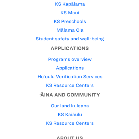
KS Kapālama
KS Maui
KS Preschools
Mālama Ola
Student safety and well-being
APPLICATIONS
Programs overview
Applications
Ho‘oulu Verification Services
KS Resource Centers
‘ĀINA AND COMMUNITY
Our land kuleana
KS Kaiāulu
KS Resource Centers
ABOUT US