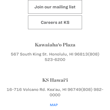
Join our mailing list
Careers at KS
Kawaiaha‘o Plaza
567 South King St.
Honolulu, HI 96813
(808)
523-6200
KS Hawai‘i
16-716 Volcano Rd.
Kea‘au, HI 96749
(808) 982-
0000
MAP