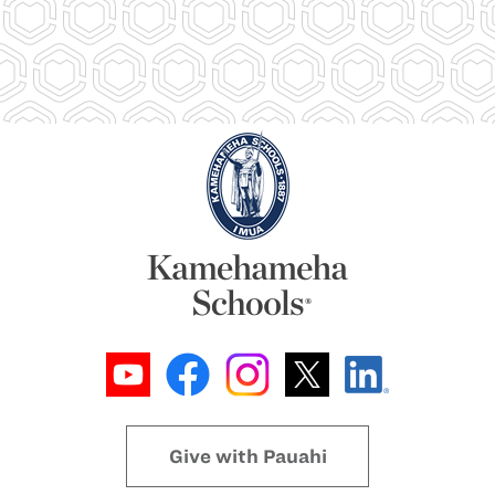
Give with Pauahi