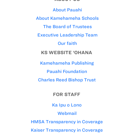
About Pauahi
About Kamehameha Schools
The Board of Trustees
Executive Leadership Team
Our faith
KS WEBSITE ‘OHANA
Kamehameha Publishing
Pauahi Foundation
Charles Reed Bishop Trust
FOR STAFF
Ka Ipu o Lono
Webmail
HMSA Transparency in Coverage
Kaiser Transparency in Coverage