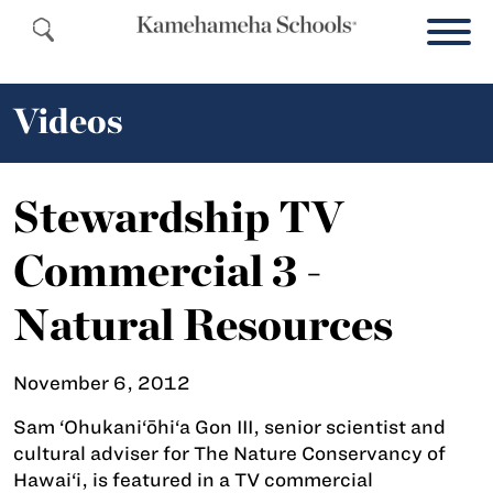
Videos
Stewardship TV
Commercial 3 -
Natural Resources
November 6, 2012
Sam ‘Ohukani‘ōhi‘a Gon III, senior scientist and
cultural adviser for The Nature Conservancy of
Hawai‘i, is featured in a TV commercial