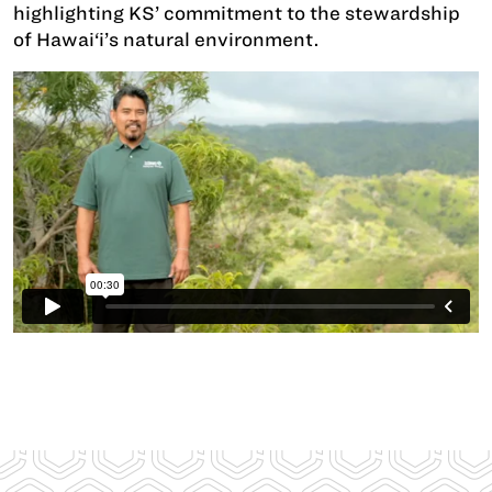
highlighting KS’ commitment to the stewardship
of Hawai‘i’s natural environment.