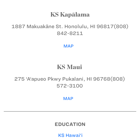
KS Kapālama
1887 Makuakāne St.
Honolulu, HI 96817
(808)
842-8211
MAP
KS Maui
275 ‘A‘apueo Pkwy
Pukalani, HI 96768
(808)
572-3100
MAP
EDUCATION
KS Hawai‘i