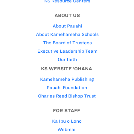
KS Resource Centers
ABOUT US
About Pauahi
About Kamehameha Schools
The Board of Trustees
Executive Leadership Team
Our faith
KS WEBSITE ‘OHANA
Kamehameha Publishing
Pauahi Foundation
Charles Reed Bishop Trust
FOR STAFF
Ka Ipu o Lono
Webmail