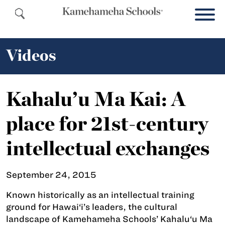
Videos
Kahalu’u Ma Kai: A
place for 21st-century
intellectual exchanges
September 24, 2015
Known historically as an intellectual training
ground for Hawai‘i’s leaders, the cultural
landscape of Kamehameha Schools’ Kahalu‘u Ma