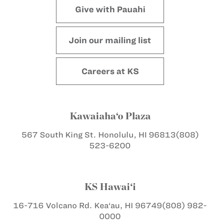
Give with Pauahi
Join our mailing list
Careers at KS
Kawaiaha‘o Plaza
567 South King St.
Honolulu, HI 96813
(808)
523-6200
KS Hawai‘i
16-716 Volcano Rd.
Kea‘au, HI 96749
(808) 982-
0000