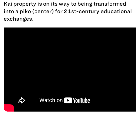
Kai property is on its way to being transformed
into a piko (center) for 21st-century educational
exchanges.