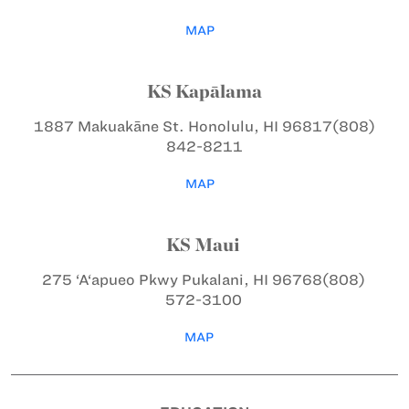
MAP
KS Kapālama
1887 Makuakāne St.
Honolulu, HI 96817
(808)
842-8211
MAP
KS Maui
275 ‘A‘apueo Pkwy
Pukalani, HI 96768
(808)
572-3100
MAP