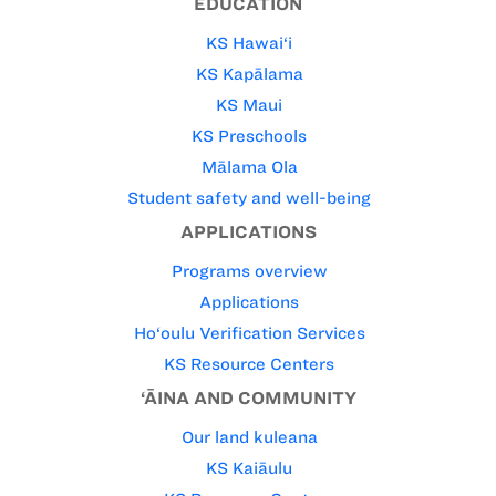
EDUCATION
KS Hawai‘i
KS Kapālama
KS Maui
KS Preschools
Mālama Ola
Student safety and well-being
APPLICATIONS
Programs overview
Applications
Ho‘oulu Verification Services
KS Resource Centers
‘ĀINA AND COMMUNITY
Our land kuleana
KS Kaiāulu