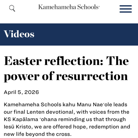
Videos
Easter reflection: The
power of resurrection
April 5, 2026
Kamehameha Schools kahu Manu Naeʻole leads
our final Lenten devotional, with voices from the
KS Kapālama ʻohana reminding us that through
Iesū Kristo, we are offered hope, redemption and
new life beyond the cross.