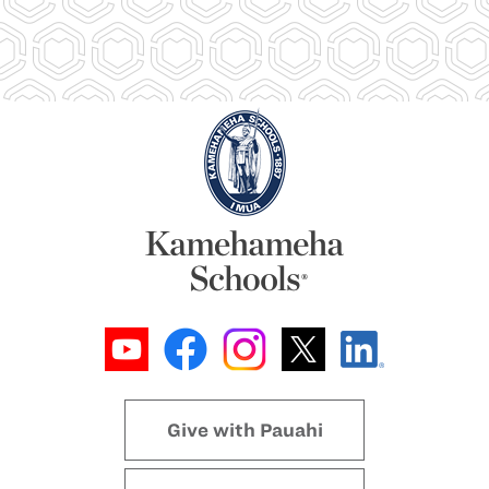
Give with Pauahi