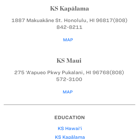
KS Kapālama
1887 Makuakāne St.
Honolulu, HI 96817
(808)
842-8211
MAP
KS Maui
275 ‘A‘apueo Pkwy
Pukalani, HI 96768
(808)
572-3100
MAP
EDUCATION
KS Hawai‘i
KS Kapālama