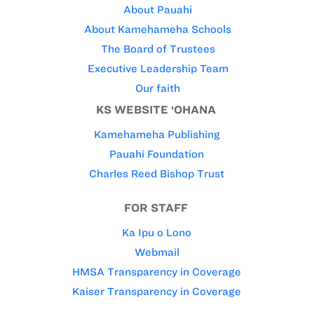
About Pauahi
About Kamehameha Schools
The Board of Trustees
Executive Leadership Team
Our faith
KS WEBSITE ‘OHANA
Kamehameha Publishing
Pauahi Foundation
Charles Reed Bishop Trust
FOR STAFF
Ka Ipu o Lono
Webmail
HMSA Transparency in Coverage
Kaiser Transparency in Coverage