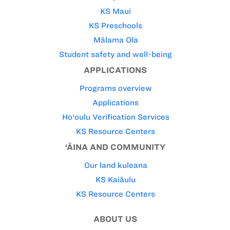
KS Maui
KS Preschools
Mālama Ola
Student safety and well-being
APPLICATIONS
Programs overview
Applications
Ho‘oulu Verification Services
KS Resource Centers
‘ĀINA AND COMMUNITY
Our land kuleana
KS Kaiāulu
KS Resource Centers
ABOUT US