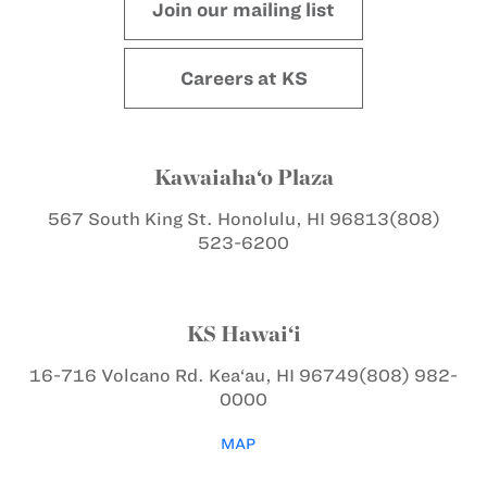
Join our mailing list
Careers at KS
Kawaiaha‘o Plaza
567 South King St.
Honolulu, HI 96813
(808)
523-6200
KS Hawai‘i
16-716 Volcano Rd.
Kea‘au, HI 96749
(808) 982-
0000
MAP