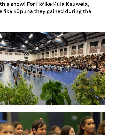
 a show! For Hō‘ike Kula Kauwela,
 ‘ike kūpuna they gained during the