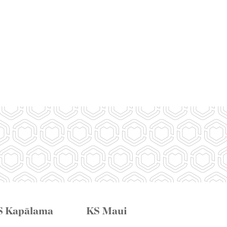
S Kapālama
KS Maui