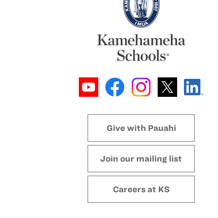
Give with Pauahi
Join our mailing list
Careers at KS