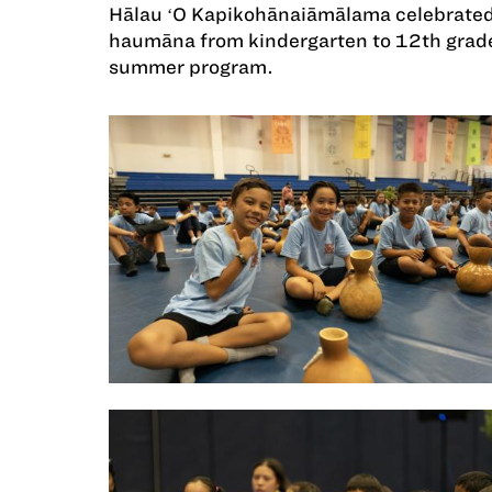
Hālau ʻO Kapikohānaiāmālama celebrated
haumāna from kindergarten to 12th grade
summer program.