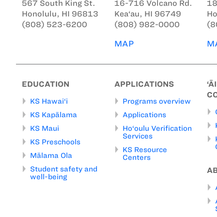
567 South King St.
16-716 Volcano Rd.
18
Honolulu, HI 96813
Kea‘au, HI 96749
Ho
(808) 523-6200
(808) 982-0000
(8
MAP
M
EDUCATION
APPLICATIONS
‘Ā
C
KS Hawai‘i
Programs overview
KS Kapālama
Applications
KS Maui
Ho‘oulu Verification
Services
KS Preschools
KS Resource
Mālama Ola
Centers
Student safety and
A
well-being