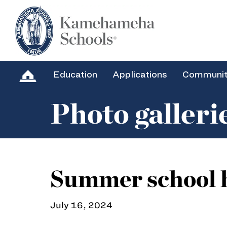
Education
Applications
Communi
Photo galleri
Summer school h
July 16, 2024