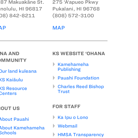
87 Makuakāne St.
275 ‘A‘apueo Pkwy
nolulu, HI 96817
Pukalani, HI 96768
08) 842-8211
(808) 572-3100
AP
MAP
INA AND
KS WEBSITE ‘OHANA
OMMUNITY
Kamehameha
Publishing
Our land kuleana
Pauahi Foundation
KS Kaiāulu
Charles Reed Bishop
KS Resource
Trust
Centers
FOR STAFF
BOUT US
Ka Ipu o Lono
About Pauahi
Webmail
About Kamehameha
Schools
HMSA Transparency