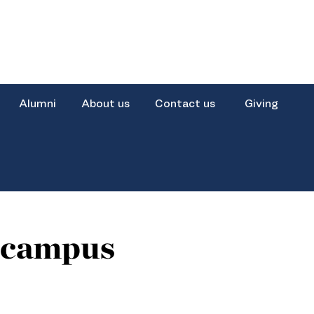
Alumni
About us
Contact us
Giving
i campus