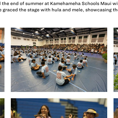
 the end of summer at Kamehameha Schools Maui with
 graced the stage with hula and mele, showcasing the