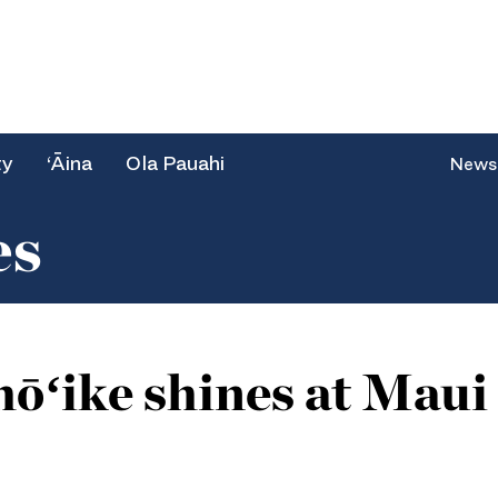
ty
‘Āina
Ola Pauahi
News
es
ōʻike shines at Mau