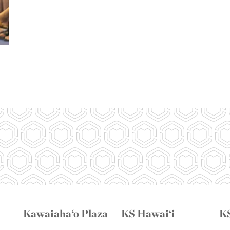
Kawaiaha‘o Plaza
KS Hawai‘i
K