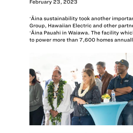
February 23, 2023
ʻĀina sustainability took another impor
Group, Hawaiian Electric and other partne
ʻĀina Pauahi in Waiawa. The facility whi
to power more than 7,600 homes annuall