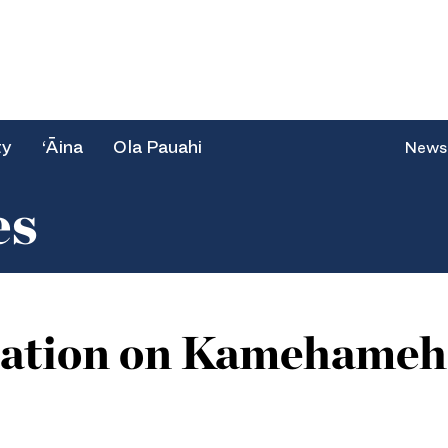
ty
‘Āina
Ola Pauahi
News
es
cation on Kamehameha