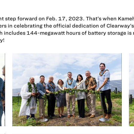
tant step forward on Feb. 17, 2023. That’s when Kam
rs in celebrating the official dedication of Clearwa
ch includes 144-megawatt hours of battery storage is 
y!