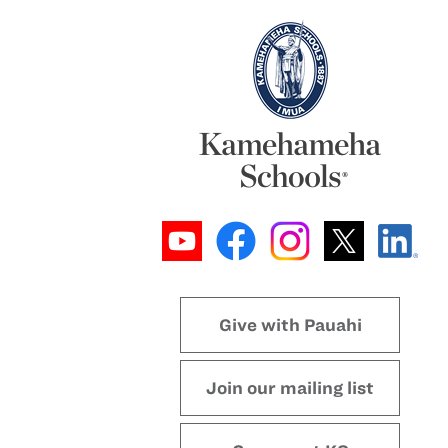
Give with Pauahi
Join our mailing list