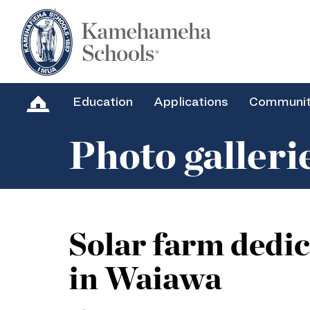
Education
Applications
Communi
Photo galleri
Solar farm dedi
in Waiawa