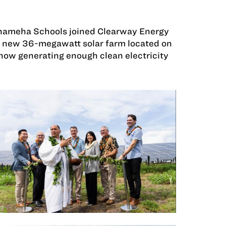
ehameha Schools joined Clearway Energy
y’s new 36-megawatt solar farm located on
now generating enough clean electricity