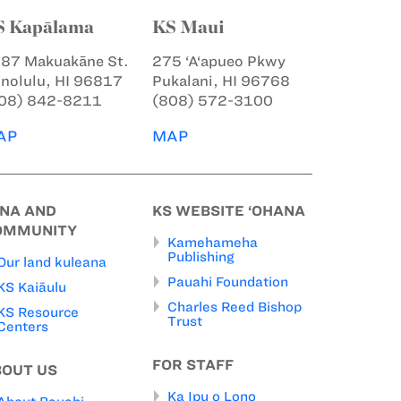
S Kapālama
KS Maui
87 Makuakāne St.
275 ‘A‘apueo Pkwy
nolulu, HI 96817
Pukalani, HI 96768
08) 842-8211
(808) 572-3100
AP
MAP
INA AND
KS WEBSITE ‘OHANA
OMMUNITY
Kamehameha
Publishing
Our land kuleana
Pauahi Foundation
KS Kaiāulu
Charles Reed Bishop
KS Resource
Trust
Centers
FOR STAFF
BOUT US
Ka Ipu o Lono