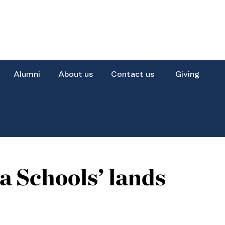
Alumni
About us
Contact us
Giving
 Schools’ lands