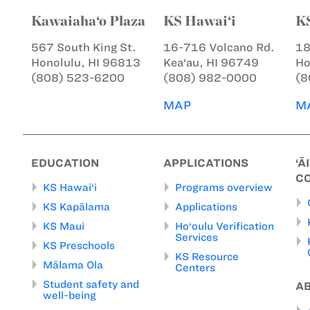
Kawaiaha‘o Plaza
KS Hawai‘i
K
567 South King St.
16-716 Volcano Rd.
18
Honolulu, HI 96813
Kea‘au, HI 96749
Ho
(808) 523-6200
(808) 982-0000
(8
MAP
M
EDUCATION
APPLICATIONS
‘Ā
C
KS Hawai‘i
Programs overview
KS Kapālama
Applications
KS Maui
Ho‘oulu Verification
Services
KS Preschools
KS Resource
Mālama Ola
Centers
Student safety and
A
well-being