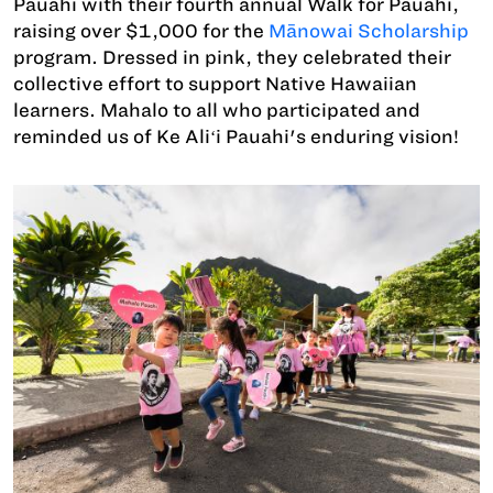
Pauahi with their fourth annual Walk for Pauahi,
raising over $1,000 for the
Mānowai Scholarship
program. Dressed in pink, they celebrated their
collective effort to support Native Hawaiian
learners. Mahalo to all who participated and
reminded us of Ke Aliʻi Pauahi's enduring vision!