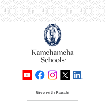
Give with Pauahi