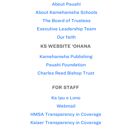
About Pauahi
About Kamehameha Schools
The Board of Trustees
Executive Leadership Team
Our faith
KS WEBSITE ‘OHANA
Kamehameha Publishing
Pauahi Foundation
Charles Reed Bishop Trust
FOR STAFF
Ka Ipu o Lono
Webmail
HMSA Transparency in Coverage
Kaiser Transparency in Coverage