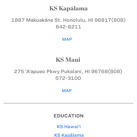
KS Kapālama
1887 Makuakāne St.
Honolulu, HI 96817
(808)
842-8211
MAP
KS Maui
275 ‘A‘apueo Pkwy
Pukalani, HI 96768
(808)
572-3100
MAP
EDUCATION
KS Hawai‘i
KS Kapālama