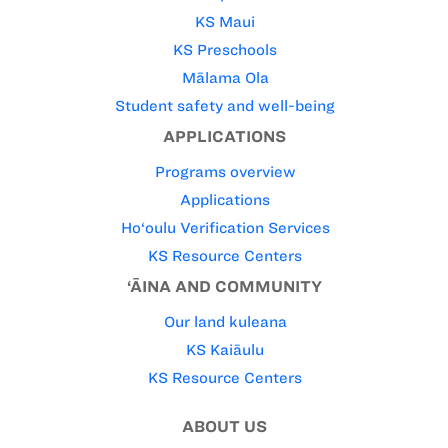
KS Maui
KS Preschools
Mālama Ola
Student safety and well-being
APPLICATIONS
Programs overview
Applications
Ho‘oulu Verification Services
KS Resource Centers
‘ĀINA AND COMMUNITY
Our land kuleana
KS Kaiāulu
KS Resource Centers
ABOUT US