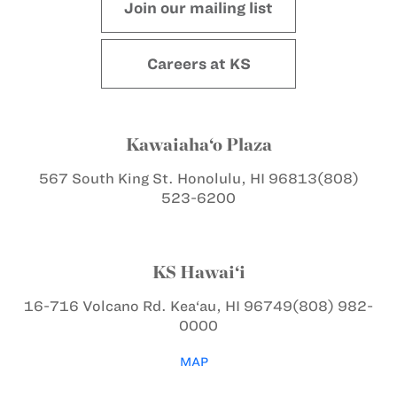
Join our mailing list
Careers at KS
Kawaiaha‘o Plaza
567 South King St.
Honolulu, HI 96813
(808)
523-6200
KS Hawai‘i
16-716 Volcano Rd.
Kea‘au, HI 96749
(808) 982-
0000
MAP