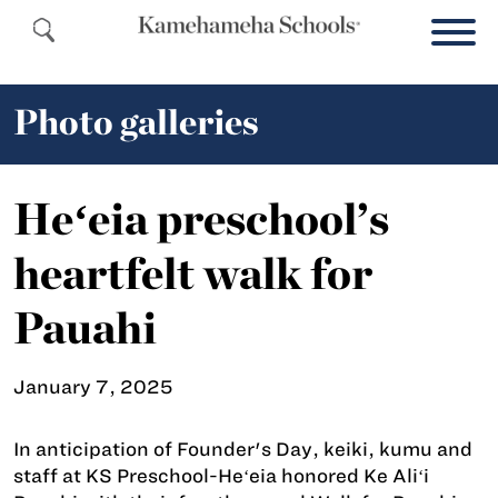
Photo galleries
Heʻeia preschool’s
heartfelt walk for
Pauahi
January 7, 2025
In anticipation of Founder's Day, keiki, kumu and
staff at KS Preschool-Heʻeia honored Ke Aliʻi