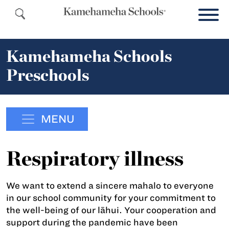
Kamehameha Schools
Preschools
MENU
Respiratory illness
We want to extend a sincere mahalo to everyone
in our school community for your commitment to
the well-being of our lāhui. Your cooperation and
support during the pandemic have been