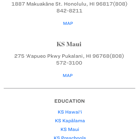
1887 Makuakāne St.
Honolulu, HI 96817
(808)
842-8211
MAP
KS Maui
275 ‘A‘apueo Pkwy
Pukalani, HI 96768
(808)
572-3100
MAP
EDUCATION
KS Hawai‘i
KS Kapālama
KS Maui
KS Preschools