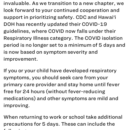
invaluable. As we transition to a new chapter, we
look forward to your continued cooperation and
support in prioritizing safety. CDC and Hawai‘i
DOH has recently updated their COVID-19
guidelines, where COVID now falls under their
Respiratory Illness category. The COVID isolation
period is no longer set to a minimum of 5 days and
is now based on symptom severity and
improvement.
If you or your child have developed respiratory
symptoms, you should seek care from your
primary care provider and stay home until fever
free for 24 hours (without fever-reducing
medications) and other symptoms are mild and
improving.
When returning to work or school take additional
precautions for 5 days. These can include the