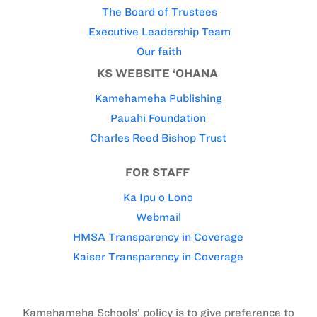
The Board of Trustees
Executive Leadership Team
Our faith
KS WEBSITE ‘OHANA
Kamehameha Publishing
Pauahi Foundation
Charles Reed Bishop Trust
FOR STAFF
Ka Ipu o Lono
Webmail
HMSA Transparency in Coverage
Kaiser Transparency in Coverage
Kamehameha Schools’ policy is to give preference to