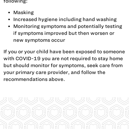
following:
Masking
Increased hygiene including hand washing
Monitoring symptoms and potentially testing
if symptoms improved but then worsen or
new symptoms occur
If you or your child have been exposed to someone
with COVID-19 you are not required to stay home
but should monitor for symptoms, seek care from
your primary care provider, and follow the
recommendations above.