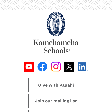
Give with Pauahi
Join our mailing list