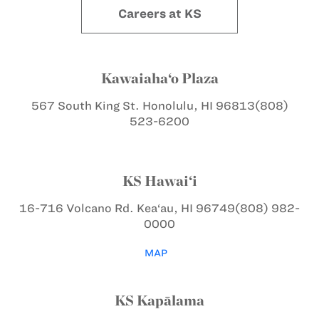
Careers at KS
Kawaiaha‘o Plaza
567 South King St.
Honolulu, HI 96813
(808)
523-6200
KS Hawai‘i
16-716 Volcano Rd.
Kea‘au, HI 96749
(808) 982-
0000
MAP
KS Kapālama