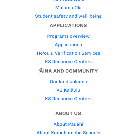
Mālama Ola
Student safety and well-being
APPLICATIONS
Programs overview
Applications
Ho‘oulu Verification Services
KS Resource Centers
‘ĀINA AND COMMUNITY
Our land kuleana
KS Kaiāulu
KS Resource Centers
ABOUT US
About Pauahi
About Kamehameha Schools