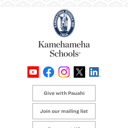
Give with Pauahi
Join our mailing list