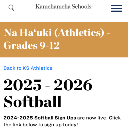
Nā Ha‘uki (Athletics) -
Grades 9-12
Back to KS Athletics
2025 - 2026
Softball
2024-2025 Softball Sign Ups
are now live. Click
the link below to sign up today!