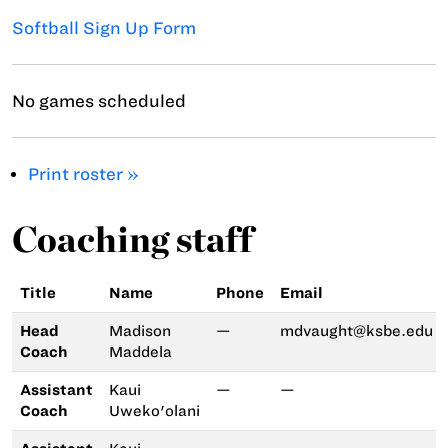
Softball Sign Up Form
No games scheduled
Print roster »
Coaching staff
Title
Name
Phone
Email
Head
Madison
—
mdvaught@ksbe.edu
Coach
Maddela
Assistant
Kaui
—
—
Coach
Uweko'olani