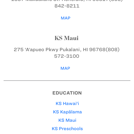
842-8211
MAP
KS Maui
275 ‘A‘apueo Pkwy
Pukalani, HI 96768
(808)
572-3100
MAP
EDUCATION
KS Hawai‘i
KS Kapālama
KS Maui
KS Preschools