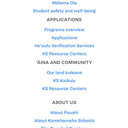
Mālama Ola
Student safety and well-being
APPLICATIONS
Programs overview
Applications
Ho‘oulu Verification Services
KS Resource Centers
‘ĀINA AND COMMUNITY
Our land kuleana
KS Kaiāulu
KS Resource Centers
ABOUT US
About Pauahi
About Kamehameha Schools