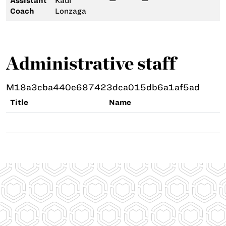
Assistant
Kaui
—
—
Coach
Lonzaga
Administrative staff
M18a3cba440e687423dca015db6a1af5ad
Title
Name