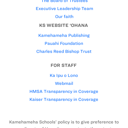
The Board of Trustees
Executive Leadership Team
Our faith
KS WEBSITE ‘OHANA
Kamehameha Publishing
Pauahi Foundation
Charles Reed Bishop Trust
FOR STAFF
Ka Ipu o Lono
Webmail
HMSA Transparency in Coverage
Kaiser Transparency in Coverage
Kamehameha Schools’ policy is to give preference to