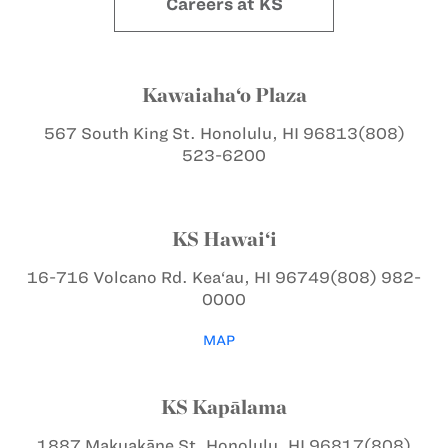
Careers at KS
Kawaiaha‘o Plaza
567 South King St.
Honolulu, HI 96813
(808)
523-6200
KS Hawai‘i
16-716 Volcano Rd.
Kea‘au, HI 96749
(808) 982-
0000
MAP
KS Kapālama
1887 Makuakāne St.
Honolulu, HI 96817
(808)