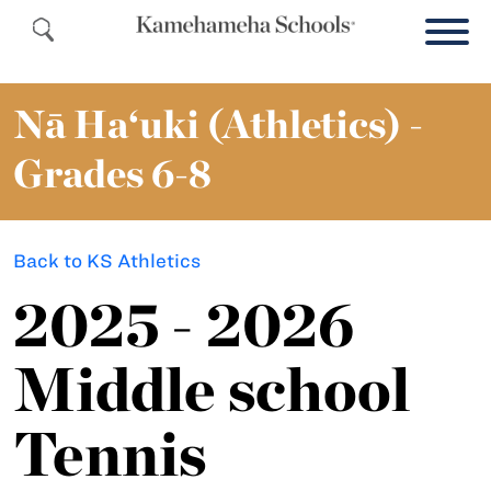
Nā Ha‘uki (Athletics) -
Grades 6-8
Back to KS Athletics
2025 - 2026
Middle school
Tennis