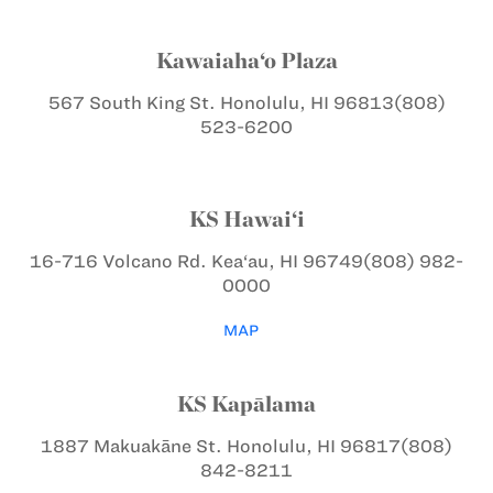
Kawaiaha‘o Plaza
567 South King St.
Honolulu, HI 96813
(808)
523-6200
KS Hawai‘i
16-716 Volcano Rd.
Kea‘au, HI 96749
(808) 982-
0000
MAP
KS Kapālama
1887 Makuakāne St.
Honolulu, HI 96817
(808)
842-8211