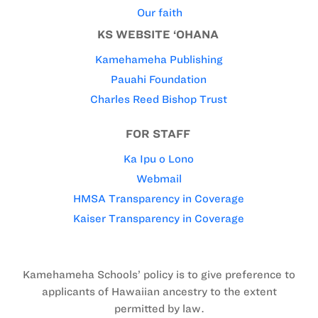
Our faith
KS WEBSITE ‘OHANA
Kamehameha Publishing
Pauahi Foundation
Charles Reed Bishop Trust
FOR STAFF
Ka Ipu o Lono
Webmail
HMSA Transparency in Coverage
Kaiser Transparency in Coverage
Kamehameha Schools’ policy is to give preference to
applicants of Hawaiian ancestry to the extent
permitted by law.