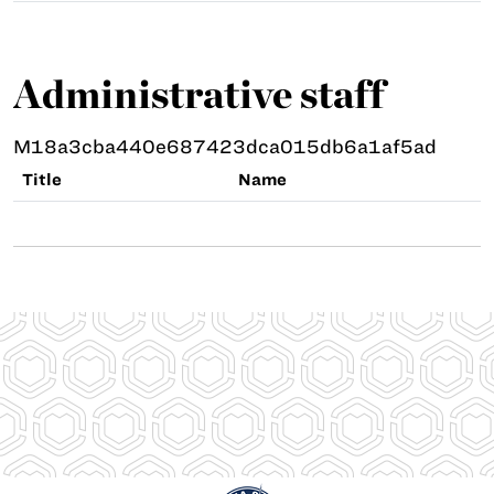
Administrative staff
M18a3cba440e687423dca015db6a1af5ad
Title
Name