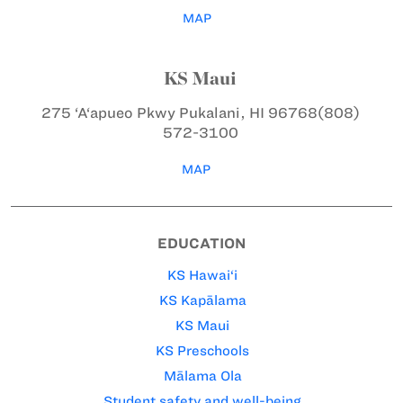
MAP
KS Maui
275 ‘A‘apueo Pkwy
Pukalani, HI 96768
(808)
572-3100
MAP
EDUCATION
KS Hawai‘i
KS Kapālama
KS Maui
KS Preschools
Mālama Ola
Student safety and well-being