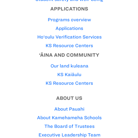
APPLICATIONS
Programs overview
Applications
Ho‘oulu Verification Services
KS Resource Centers
‘ĀINA AND COMMUNITY
Our land kuleana
KS Kaiāulu
KS Resource Centers
ABOUT US
About Pauahi
About Kamehameha Schools
The Board of Trustees
Executive Leadership Team