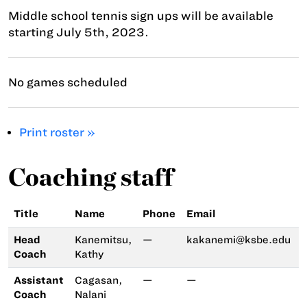
Middle school tennis sign ups will be available
starting July 5th, 2023.
No games scheduled
Print roster »
Coaching staff
Title
Name
Phone
Email
Head
Kanemitsu,
—
kakanemi@ksbe.edu
Coach
Kathy
Assistant
Cagasan,
—
—
Coach
Nalani