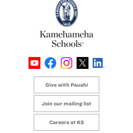
Give with Pauahi
Join our mailing list
Careers at KS