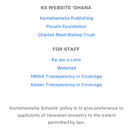
KS WEBSITE ‘OHANA
Kamehameha Publishing
Pauahi Foundation
Charles Reed Bishop Trust
FOR STAFF
Ka Ipu o Lono
Webmail
HMSA Transparency in Coverage
Kaiser Transparency in Coverage
Kamehameha Schools’ policy is to give preference to
applicants of Hawaiian ancestry to the extent
permitted by law.