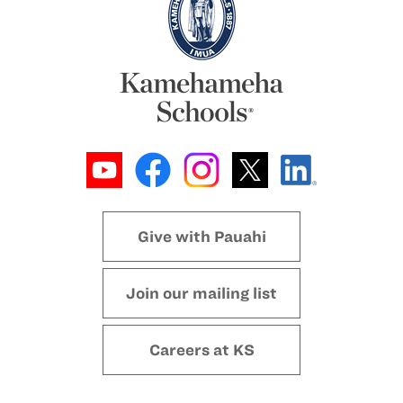
Give with Pauahi
Join our mailing list
Careers at KS