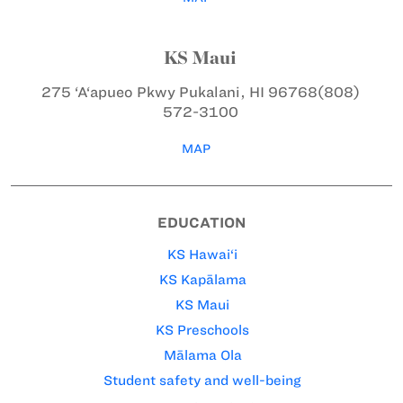
KS Maui
275 ‘A‘apueo Pkwy
Pukalani, HI 96768
(808)
572-3100
MAP
EDUCATION
KS Hawai‘i
KS Kapālama
KS Maui
KS Preschools
Mālama Ola
Student safety and well-being