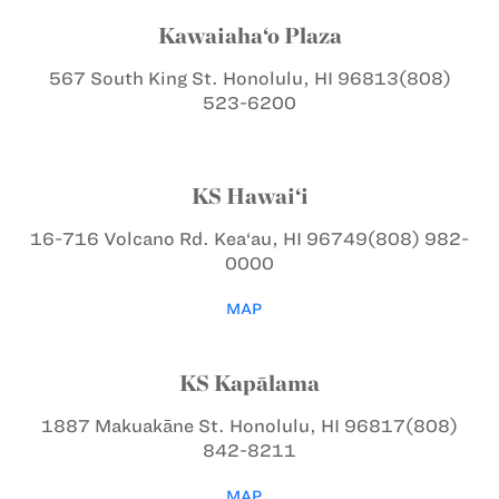
Kawaiaha‘o Plaza
567 South King St.
Honolulu, HI 96813
(808)
523-6200
KS Hawai‘i
16-716 Volcano Rd.
Kea‘au, HI 96749
(808) 982-
0000
MAP
KS Kapālama
1887 Makuakāne St.
Honolulu, HI 96817
(808)
842-8211
MAP