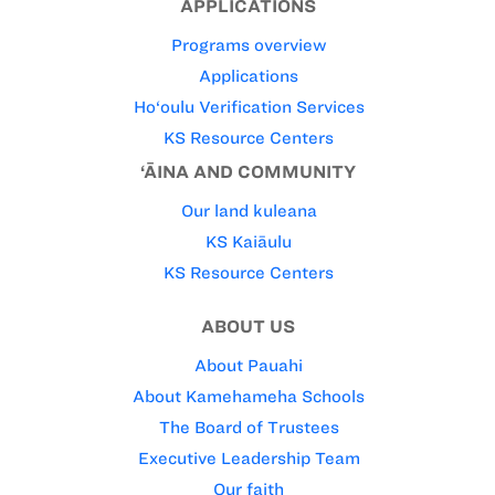
APPLICATIONS
Programs overview
Applications
Ho‘oulu Verification Services
KS Resource Centers
‘ĀINA AND COMMUNITY
Our land kuleana
KS Kaiāulu
KS Resource Centers
ABOUT US
About Pauahi
About Kamehameha Schools
The Board of Trustees
Executive Leadership Team
Our faith