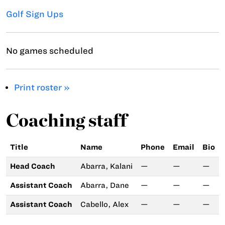
Golf Sign Ups
No games scheduled
Print roster »
Coaching staff
Title
Name
Phone
Email
Bio
Head Coach
Abarra, Kalani
—
—
—
Assistant Coach
Abarra, Dane
—
—
—
Assistant Coach
Cabello, Alex
—
—
—