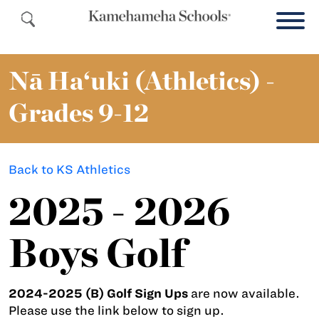
Nā Ha‘uki (Athletics) -
Grades 9-12
Back to KS Athletics
2025 - 2026
Boys Golf
2024-2025 (B) Golf Sign Ups
are now available.
Please use the link below to sign up.