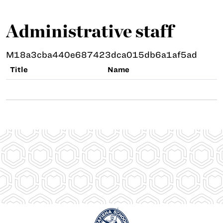
Administrative staff
M18a3cba440e687423dca015db6a1af5ad
Title
Name