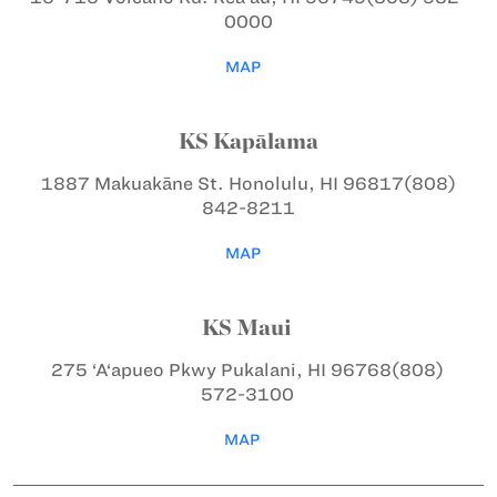
0000
MAP
KS Kapālama
1887 Makuakāne St.
Honolulu, HI 96817
(808)
842-8211
MAP
KS Maui
275 ‘A‘apueo Pkwy
Pukalani, HI 96768
(808)
572-3100
MAP