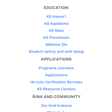
EDUCATION
KS Hawai‘i
KS Kapālama
KS Maui
KS Preschools
Mālama Ola
Student safety and well-being
APPLICATIONS
Programs overview
Applications
Ho‘oulu Verification Services
KS Resource Centers
‘ĀINA AND COMMUNITY
Our land kuleana