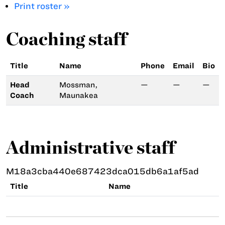
Print roster »
Coaching staff
Title
Name
Phone
Email
Bio
Head
Mossman,
—
—
—
Coach
Maunakea
Administrative staff
M18a3cba440e687423dca015db6a1af5ad
Title
Name