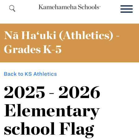
Nā Ha‘uki (Athletics) -
Grades K-5
Back to KS Athletics
2025 - 2026
Elementary
school Flag