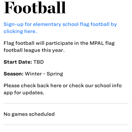
Football
Sign-up for elementary school flag football by
clicking here.
Flag football will participate in the MPAL flag
football league this year.
Start Date:
TBD
Season:
Winter - Spring
Please check back here or check our school info
app for updates.
No games scheduled