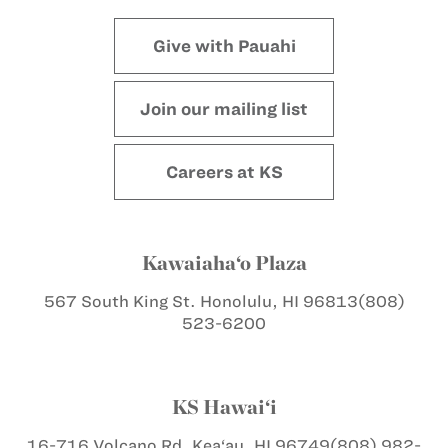
Give with Pauahi
Join our mailing list
Careers at KS
Kawaiaha‘o Plaza
567 South King St.
Honolulu, HI 96813
(808)
523-6200
KS Hawai‘i
16-716 Volcano Rd.
Kea‘au, HI 96749
(808) 982-