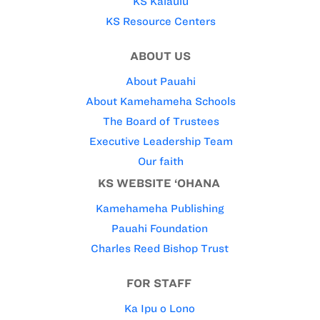
KS Kaiāulu
KS Resource Centers
ABOUT US
About Pauahi
About Kamehameha Schools
The Board of Trustees
Executive Leadership Team
Our faith
KS WEBSITE ‘OHANA
Kamehameha Publishing
Pauahi Foundation
Charles Reed Bishop Trust
FOR STAFF
Ka Ipu o Lono