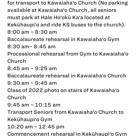
for transport to Kawaiaha‘o Church (No parking
available at Kawaiaha‘o Church, all seniors
must park at Hale Ho‘okū Ka‘a located at
Kekūhaupi‘o and ride KS buses to the church).
8:00 am – 8:30 am
Baccalaureate rehearsal in Kawaiaha‘o Gym
8:30 am– 8:45 am
Processional rehearsal from Gym to Kawaiaha‘o
Church
8:45 am – 9:25 am
Baccalaureate rehearsal in Kawaiaha‘o Church
9:30 am – 9:45 am
Class of 2022 photo on stairs of Kawaiaha‘o
Church
9:45 am – 10:15 am
Transport Seniors from Kawaiaha‘o Church to
Kekūhaupi‘o Gym
10:20 am – 12:45 pm
Commencement rehearsal in Kekūhaupi‘o Gym