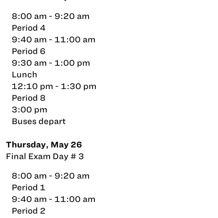
8:00 am - 9:20 am
Period 4
9:40 am - 11:00 am
Period 6
9:30 am - 1:00 pm
Lunch
12:10 pm - 1:30 pm
Period 8
3:00 pm
Buses depart
Thursday, May 26
Final Exam Day # 3
8:00 am - 9:20 am
Period 1
9:40 am - 11:00 am
Period 2