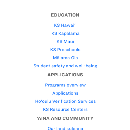
EDUCATION
KS Hawai‘i
KS Kapālama
KS Maui
KS Preschools
Mālama Ola
Student safety and well-being
APPLICATIONS
Programs overview
Applications
Ho‘oulu Verification Services
KS Resource Centers
‘ĀINA AND COMMUNITY
Our land kuleana