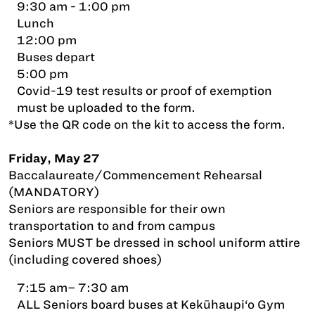
9:30 am - 1:00 pm
Lunch
12:00 pm
Buses depart
5:00 pm
Covid-19 test results or proof of exemption
must be uploaded to the form.
*Use the QR code on the kit to access the form.
Friday, May 27
Baccalaureate/Commencement Rehearsal
(MANDATORY)
Seniors are responsible for their own
transportation to and from campus
Seniors MUST be dressed in school uniform attire
(including covered shoes)
7:15 am– 7:30 am
ALL Seniors board buses at Kekūhaupi‘o Gym