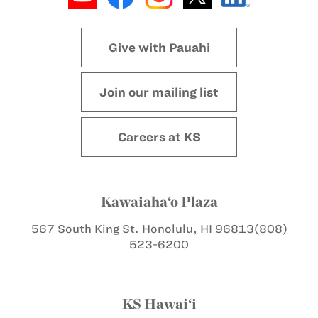
Give with Pauahi
Join our mailing list
Careers at KS
Kawaiaha‘o Plaza
567 South King St.
Honolulu, HI 96813
(808)
523-6200
KS Hawai‘i