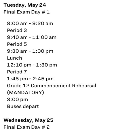
Tuesday, May 24
Final Exam Day # 1
8:00 am - 9:20 am
Period 3
9:40 am - 11:00 am
Period 5
9:30 am - 1:00 pm
Lunch
12:10 pm - 1:30 pm
Period 7
1:45 pm - 2:45 pm
Grade 12 Commencement Rehearsal
(MANDATORY)
3:00 pm
Buses depart
Wednesday, May 25
Final Exam Day # 2