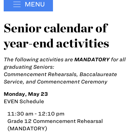
MENU
Senior calendar of
year-end activities
The following activities are
MANDATORY
for all
graduating Seniors:
Commencement Rehearsals, Baccalaureate
Service, and Commencement Ceremony
Monday, May 23
EVEN Schedule
11:30 am - 12:10 pm
Grade 12 Commencement Rehearsal
(MANDATORY)