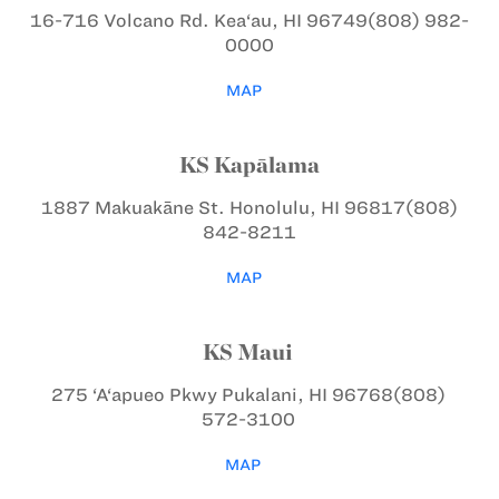
16-716 Volcano Rd.
Kea‘au, HI 96749
(808) 982-
0000
MAP
KS Kapālama
1887 Makuakāne St.
Honolulu, HI 96817
(808)
842-8211
MAP
KS Maui
275 ‘A‘apueo Pkwy
Pukalani, HI 96768
(808)
572-3100
MAP