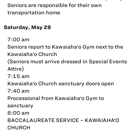
Seniors are responsible for their own
transportation home
Saturday, May 28
7:00 am
Seniors report to Kawaiaha‘o Gym next to the
Kawaiaha‘o Church
(Seniors must arrive dressed in Special Events
Attire)
7:15 am
Kawaiaha‘o Church sanctuary doors open
7:40 am
Processional from Kawaiaha‘o Gym to
sanctuary
8:00 am
BACCALAUREATE SERVICE – KAWAIAHA‘O
CHURCH