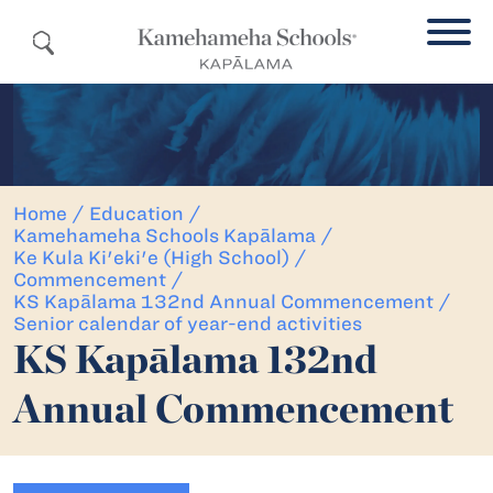
Home
/
Education
/
Kamehameha Schools Kapālama
/
Ke Kula Ki'eki'e (High School)
/
Commencement
/
KS Kapālama 132nd Annual Commencement
/
Senior calendar of year-end activities
KS Kapālama 132nd
Annual Commencement