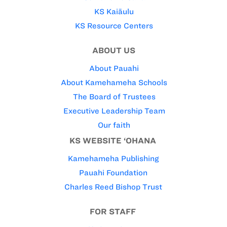
KS Kaiāulu
KS Resource Centers
ABOUT US
About Pauahi
About Kamehameha Schools
The Board of Trustees
Executive Leadership Team
Our faith
KS WEBSITE ‘OHANA
Kamehameha Publishing
Pauahi Foundation
Charles Reed Bishop Trust
FOR STAFF