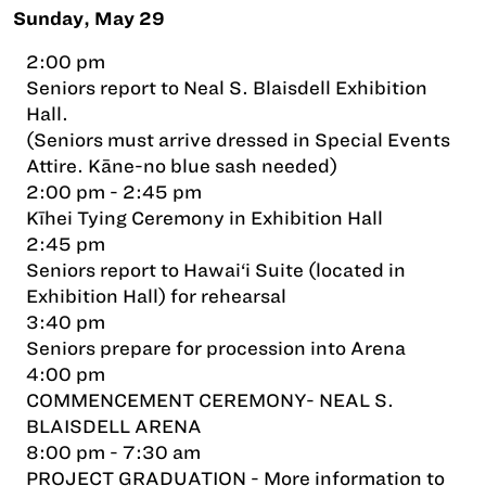
Sunday, May 29
2:00 pm
Seniors report to Neal S. Blaisdell Exhibition
Hall.
(Seniors must arrive dressed in Special Events
Attire. Kāne-no blue sash needed)
2:00 pm - 2:45 pm
Kīhei Tying Ceremony in Exhibition Hall
2:45 pm
Seniors report to Hawai‘i Suite (located in
Exhibition Hall) for rehearsal
3:40 pm
Seniors prepare for procession into Arena
4:00 pm
COMMENCEMENT CEREMONY- NEAL S.
BLAISDELL ARENA
8:00 pm - 7:30 am
PROJECT GRADUATION - More information to