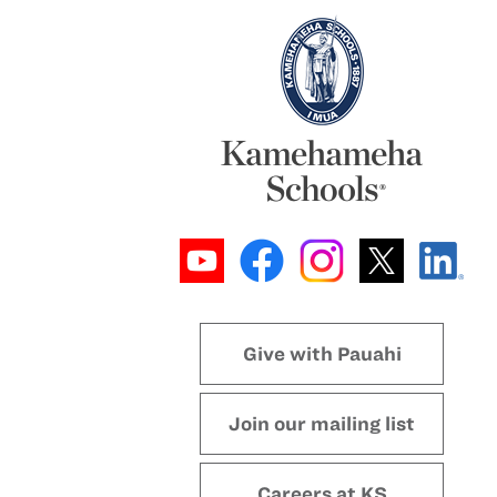
Give with Pauahi
Join our mailing list
Careers at KS