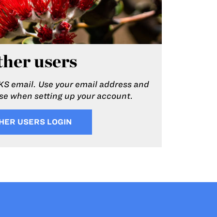
her users
KS email. Use your email address and
e when setting up your account.
HER USERS LOGIN