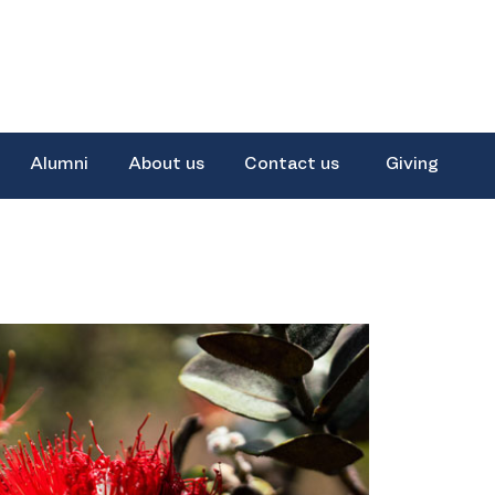
Alumni
About us
Contact us
Giving