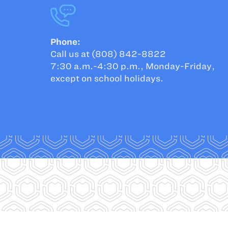
Phone:
Call us at (808) 842-8822
7:30 a.m.-4:30 p.m., Monday-Friday,
except on school holidays.