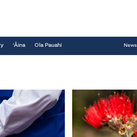
ty
‘Āina
Ola Pauahi
News