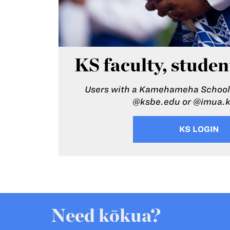
KS faculty, studen
Users with a Kamehameha Schools
@ksbe.edu or @imua.
KS LOGIN
Need kōkua?