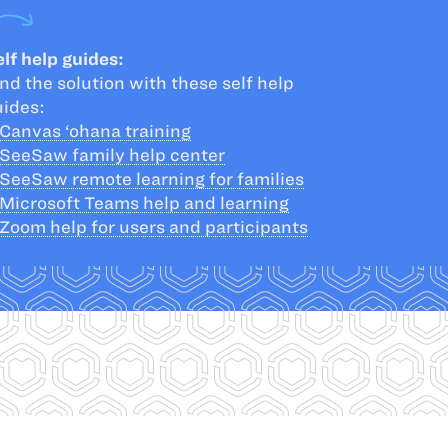
lf help guides:
nd the solution with these self help
uides:
Canvas ‘ohana training
SeeSaw family help center
SeeSaw remote learning for families
Microsoft Teams help and learning
Zoom help for users and participants