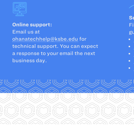
Se
Online support:
Fi
Email us at
g
ohanatechhelp@ksbe.edu
for
technical support. You can expect
a response to your email the next
business day.