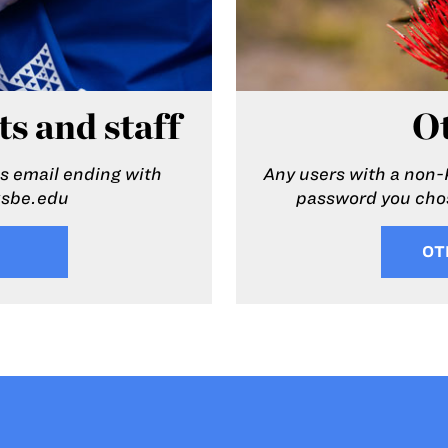
ts and staff
Ot
 email ending with
Any users with a non-
ksbe.edu
password you chos
OT