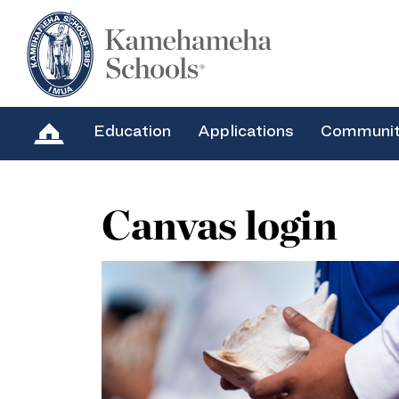
Education
Applications
Communi
Canvas login