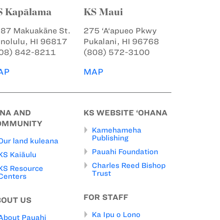
S Kapālama
KS Maui
87 Makuakāne St.
275 ‘A‘apueo Pkwy
nolulu, HI 96817
Pukalani, HI 96768
08) 842-8211
(808) 572-3100
AP
MAP
INA AND
KS WEBSITE ‘OHANA
OMMUNITY
Kamehameha
Publishing
Our land kuleana
Pauahi Foundation
KS Kaiāulu
Charles Reed Bishop
KS Resource
Trust
Centers
FOR STAFF
BOUT US
Ka Ipu o Lono
About Pauahi