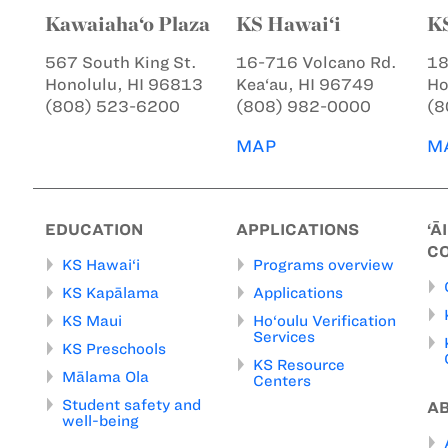
Kawaiaha‘o Plaza
KS Hawai‘i
K
567 South King St.
16-716 Volcano Rd.
18
Honolulu, HI 96813
Kea‘au, HI 96749
Ho
(808) 523-6200
(808) 982-0000
(8
MAP
M
EDUCATION
APPLICATIONS
‘Ā
C
KS Hawai‘i
Programs overview
KS Kapālama
Applications
KS Maui
Ho‘oulu Verification
Services
KS Preschools
KS Resource
Mālama Ola
Centers
Student safety and
A
well-being