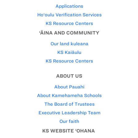
Applications
Ho‘oulu Verification Services
KS Resource Centers
‘ĀINA AND COMMUNITY
Our land kuleana
KS Kaiāulu
KS Resource Centers
ABOUT US
About Pauahi
About Kamehameha Schools
The Board of Trustees
Executive Leadership Team
Our faith
KS WEBSITE ‘OHANA