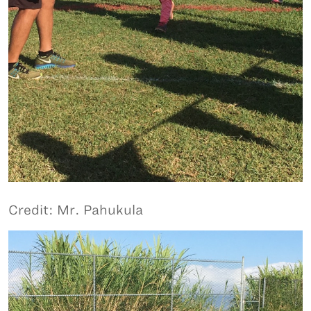
Credit: Mr. Pahukula