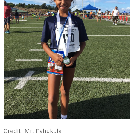
Credit: Mr. Pahukula