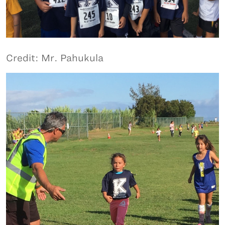
Credit: Mr. Pahukula