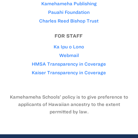
Kamehameha Publishing
Pauahi Foundation
Charles Reed Bishop Trust
FOR STAFF
Ka Ipu o Lono
Webmail
HMSA Transparency in Coverage
Kaiser Transparency in Coverage
Kamehameha Schools’ policy is to give preference to
applicants of Hawaiian ancestry to the extent
permitted by law.