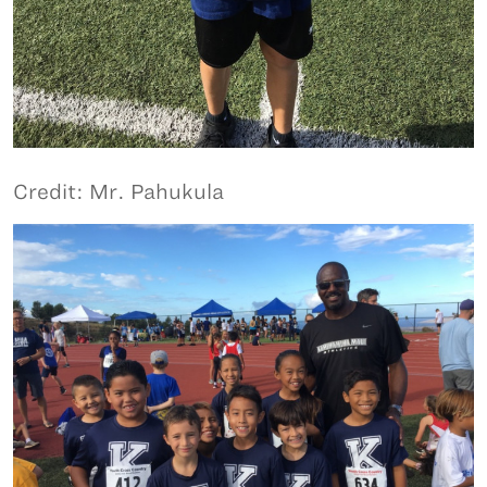
Credit: Mr. Pahukula