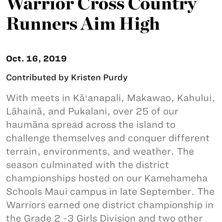
Warrior Cross Country
Runners Aim High
Oct. 16, 2019
Contributed by Kristen Purdy
With meets in Kāʻanapali, Makawao, Kahului,
Lāhainā, and Pukalani, over 25 of our
haumāna spread across the island to
challenge themselves and conquer different
terrain, environments, and weather. The
season culminated with the district
championships hosted on our Kamehameha
Schools Maui campus in late September. The
Warriors earned one district championship in
the Grade 2 -3 Girls Division and two other