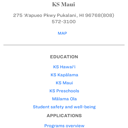
KS Maui
275 ‘A‘apueo Pkwy
Pukalani, HI 96768
(808)
572-3100
MAP
EDUCATION
KS Hawai‘i
KS Kapālama
KS Maui
KS Preschools
Mālama Ola
Student safety and well-being
APPLICATIONS
Programs overview