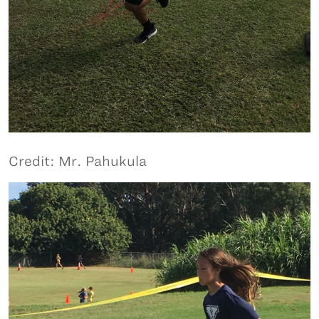
Credit: Mr. Pahukula