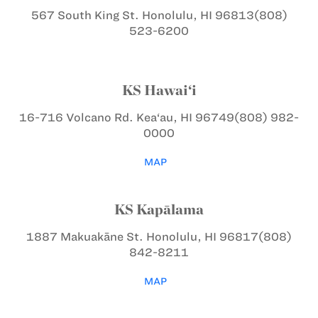
567 South King St.
Honolulu, HI 96813
(808)
523-6200
KS Hawai‘i
16-716 Volcano Rd.
Kea‘au, HI 96749
(808) 982-
0000
MAP
KS Kapālama
1887 Makuakāne St.
Honolulu, HI 96817
(808)
842-8211
MAP