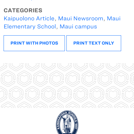
CATEGORIES
Kaipuolono Article
,
Maui Newsroom
,
Maui
Elementary School
,
Maui campus
PRINT WITH PHOTOS
PRINT TEXT ONLY