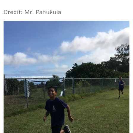
Credit: Mr. Pahukula