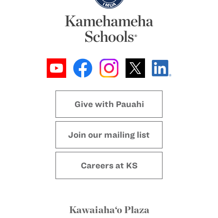
Give with Pauahi
Join our mailing list
Careers at KS
Kawaiaha‘o Plaza