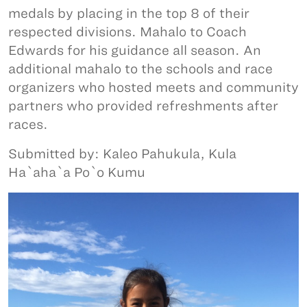
medals by placing in the top 8 of their
respected divisions. Mahalo to Coach
Edwards for his guidance all season. An
additional mahalo to the schools and race
organizers who hosted meets and community
partners who provided refreshments after
races.
Submitted by: Kaleo Pahukula, Kula
Ha`aha`a Po`o Kumu