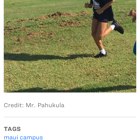
Credit: Mr. Pahukula
TAGS
maui campus