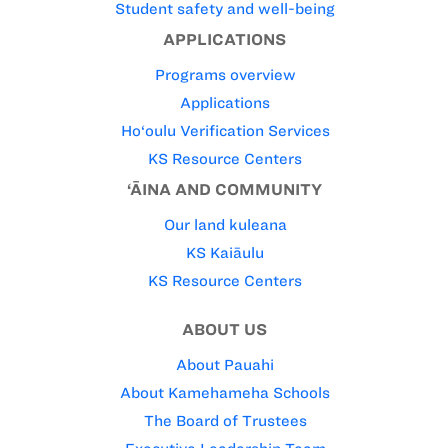
Student safety and well-being
APPLICATIONS
Programs overview
Applications
Ho‘oulu Verification Services
KS Resource Centers
‘ĀINA AND COMMUNITY
Our land kuleana
KS Kaiāulu
KS Resource Centers
ABOUT US
About Pauahi
About Kamehameha Schools
The Board of Trustees