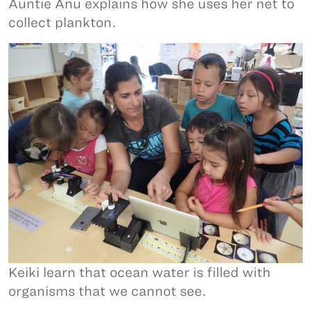
Auntie Anu explains how she uses her net to
collect plankton.
Keiki learn that ocean water is filled with
organisms that we cannot see.