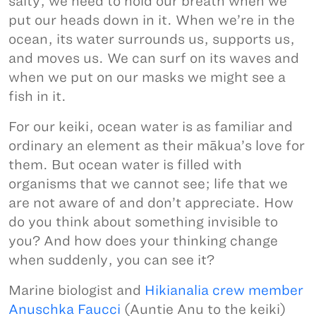
salty, we need to hold our breath when we
put our heads down in it. When we’re in the
ocean, its water surrounds us, supports us,
and moves us. We can surf on its waves and
when we put on our masks we might see a
fish in it.
For our keiki, ocean water is as familiar and
ordinary an element as their mākua’s love for
them. But ocean water is filled with
organisms that we cannot see; life that we
are not aware of and don’t appreciate. How
do you think about something invisible to
you? And how does your thinking change
when suddenly, you can see it?
Marine biologist and
Hikianalia crew member
Anuschka Faucci
(Auntie Anu to the keiki)