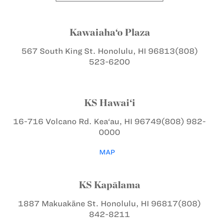
Kawaiaha‘o Plaza
567 South King St.
Honolulu, HI 96813
(808)
523-6200
KS Hawai‘i
16-716 Volcano Rd.
Kea‘au, HI 96749
(808) 982-
0000
MAP
KS Kapālama
1887 Makuakāne St.
Honolulu, HI 96817
(808)
842-8211