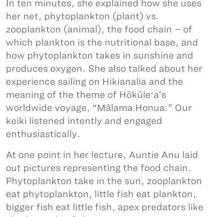
In ten minutes, she explained how she uses
her net, phytoplankton (plant) vs.
zooplankton (animal), the food chain – of
which plankton is the nutritional base, and
how phytoplankton takes in sunshine and
produces oxygen. She also talked about her
experience sailing on Hikianalia and the
meaning of the theme of Hōkūleʻa’s
worldwide voyage, “Mālama Honua.” Our
keiki listened intently and engaged
enthusiastically.
At one point in her lecture, Auntie Anu laid
out pictures representing the food chain.
Phytoplankton take in the sun, zooplankton
eat phytoplankton, little fish eat plankton,
bigger fish eat little fish, apex predators like