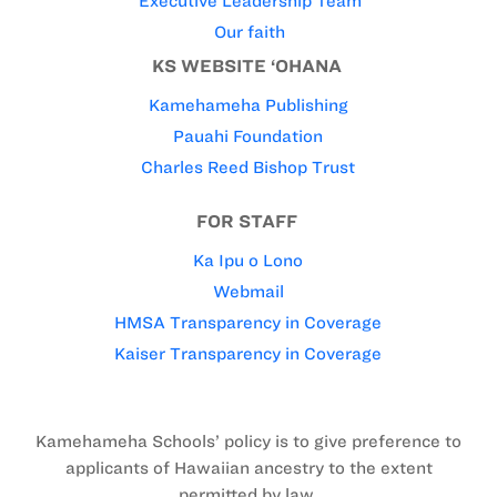
Executive Leadership Team
Our faith
KS WEBSITE ‘OHANA
Kamehameha Publishing
Pauahi Foundation
Charles Reed Bishop Trust
FOR STAFF
Ka Ipu o Lono
Webmail
HMSA Transparency in Coverage
Kaiser Transparency in Coverage
Kamehameha Schools’ policy is to give preference to
applicants of Hawaiian ancestry to the extent
permitted by law.