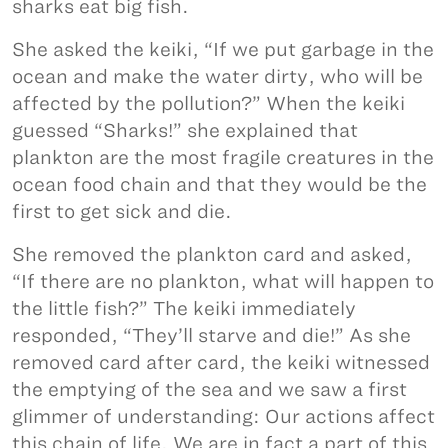
sharks eat big fish.
She asked the keiki, “If we put garbage in the
ocean and make the water dirty, who will be
affected by the pollution?” When the keiki
guessed “Sharks!” she explained that
plankton are the most fragile creatures in the
ocean food chain and that they would be the
first to get sick and die.
She removed the plankton card and asked,
“If there are no plankton, what will happen to
the little fish?” The keiki immediately
responded, “They’ll starve and die!” As she
removed card after card, the keiki witnessed
the emptying of the sea and we saw a first
glimmer of understanding: Our actions affect
this chain of life. We are in fact a part of this