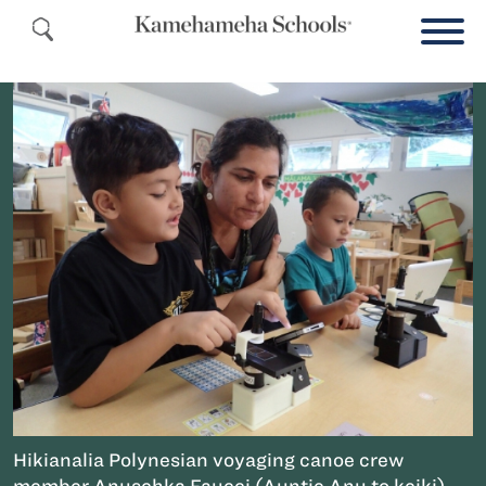
Hikianalia Polynesian voyaging canoe crew
member Anuschka Faucci (Auntie Anu to keiki)