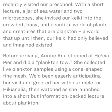
recently visited our preschool. With a short
lecture, a jar of sea water and two
microscopes, she invited our keiki into the
crowded, busy, and beautiful world of plants
and creatures that are plankton – a world
that up until then, our keiki had only believed
and imagined existed.
Before arriving, Auntie Anu stopped at Heʻeia
Pier and did a “plankton tow.” She collected
live plankton samples using a cone-shaped
fine mesh. We’d been eagerly anticipating
her visit and greeted her with our mele for
Hikianalia, then watched as she launched
into a short but information-packed lecture
about plankton.