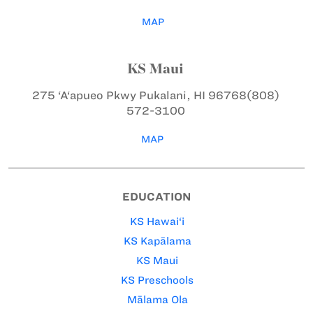
MAP
KS Maui
275 ‘A‘apueo Pkwy
Pukalani, HI 96768
(808)
572-3100
MAP
EDUCATION
KS Hawai‘i
KS Kapālama
KS Maui
KS Preschools
Mālama Ola