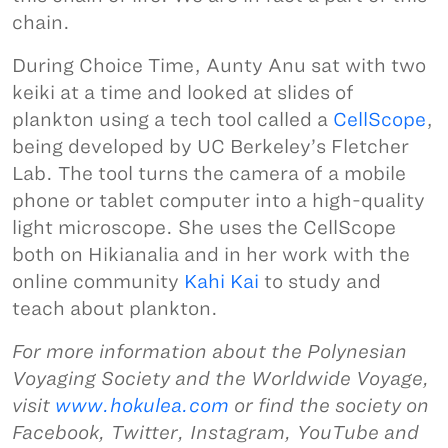
chain.
During Choice Time, Aunty Anu sat with two
keiki at a time and looked at slides of
plankton using a tech tool called a
CellScope
,
being developed by UC Berkeley’s Fletcher
Lab. The tool turns the camera of a mobile
phone or tablet computer into a high-quality
light microscope. She uses the CellScope
both on Hikianalia and in her work with the
online community
Kahi Kai
to study and
teach about plankton.
For more information about the Polynesian
Voyaging Society and the Worldwide Voyage,
visit
www.hokulea.com
or find the society on
Facebook, Twitter, Instagram, YouTube and