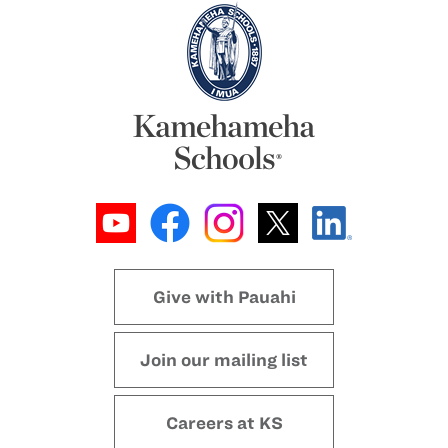
Give with Pauahi
Join our mailing list
Careers at KS