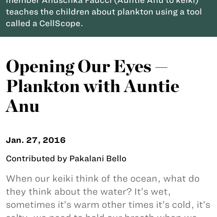
teaches the children about plankton using a tool
called a CellScope.
Opening Our Eyes —
Plankton with Auntie
Anu
Jan. 27, 2016
Contributed by Pakalani Bello
When our keiki think of the ocean, what do
they think about the water? It’s wet,
sometimes it’s warm other times it’s cold, it’s