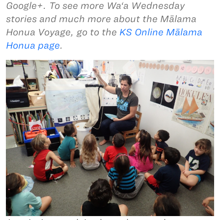
Google+. To see more Wa‘a Wednesday
stories and much more about the Mālama
Honua Voyage, go to the
KS Online Mālama
Honua page
.