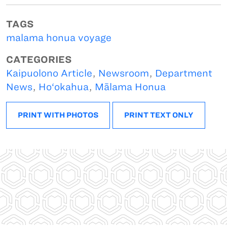
TAGS
malama honua voyage
CATEGORIES
Kaipuolono Article
,
Newsroom
,
Department
News
,
Ho‘okahua
,
Mālama Honua
PRINT WITH PHOTOS
PRINT TEXT ONLY