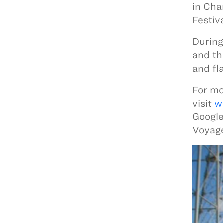
in Cha
Festiv
During
and th
and fl
For mo
visit
w
Google
Voyage