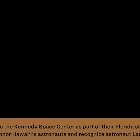
to the Kennedy Space Center as part of their Florida
onor Hawaiʻi's astronauts and recognize astronaut La