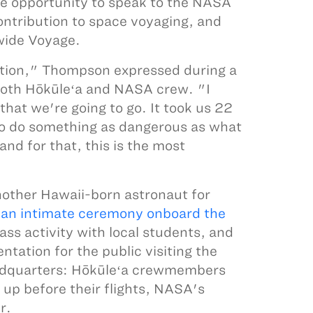
e opportunity to speak to the NASA
ntribution to space voyaging, and
wide Voyage.
tion," Thompson expressed during a
both Hōkūleʻa and NASA crew. "I
hat we're going to go. It took us 22
 to do something as dangerous as what
and for that, this is the most
nother Hawaii-born astronaut for
n
an intimate ceremony onboard the
s activity with local students, and
tation for the public visiting the
headquarters: Hōkūleʻa crewmembers
d up before their flights, NASA's
r.