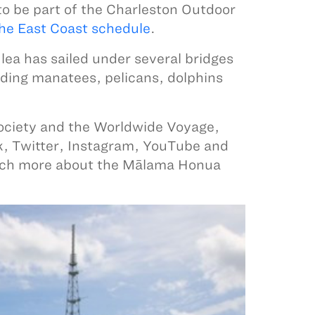
to be part of the Charleston Outdoor
he East Coast schedule
.
ea has sailed under several bridges
luding manatees, pelicans, dolphins
ociety and the Worldwide Voyage,
k, Twitter, Instagram, YouTube and
uch more about the Mālama Honua