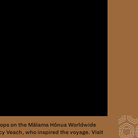
 stops on the Mālama Hōnua Worldwide
cy Veach, who inspired the voyage. Visit