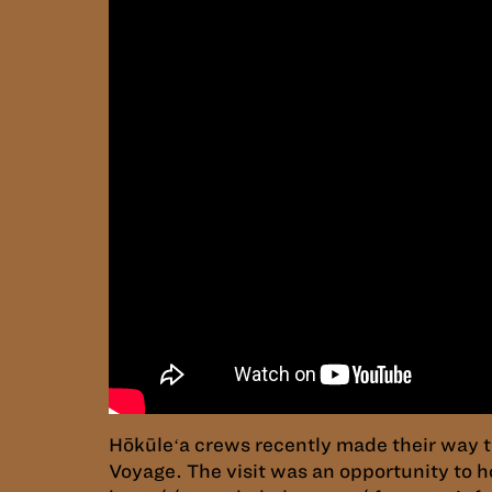
Hōkūleʻa crews recently made their way 
Voyage. The visit was an opportunity to h