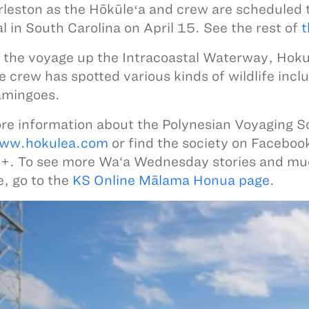
rleston as the Hōkūleʻa and crew are scheduled 
al in South Carolina on April 15. See the rest of
t
 the voyage up the Intracoastal Waterway, Hokul
e crew has spotted various kinds of wildlife inc
amingoes.
re information about the Polynesian Voyaging S
ww.hokulea.com
or find the society on Faceboo
+. To see more Wa‘a Wednesday stories and m
, go to the
KS Online Mālama Honua page
.