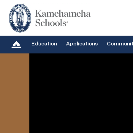
Education
Applications
Communi