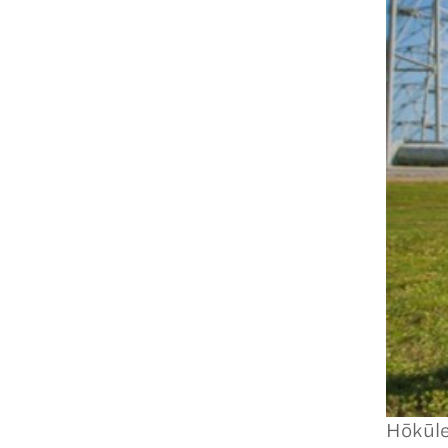
Hōkūle