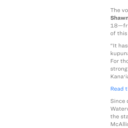
The vo
Shawn
18—fro
of thi
“It ha
kupuna
For th
strong
Kanaʻi
Read t
Since 
Waterw
the st
McAlli