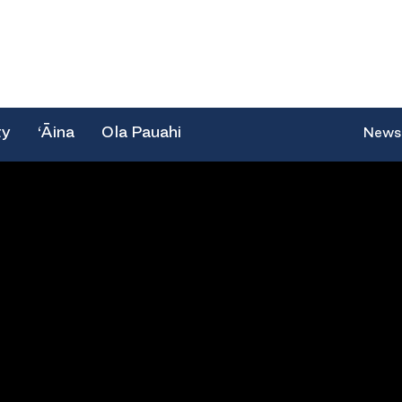
ty
‘Āina
Ola Pauahi
News