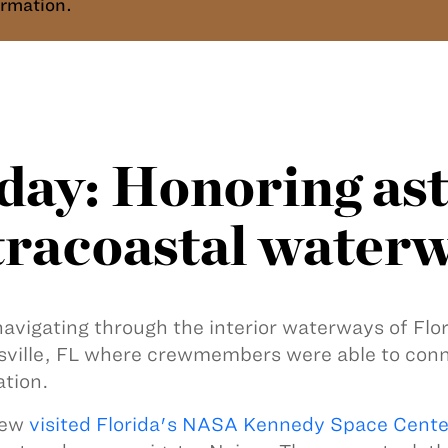
rmation.
ay: Honoring ast
ntracoastal water
navigating through the interior waterways of Fl
usville, FL where crewmembers were able to con
ation.
rew
visited Florida's NASA Kennedy Space Cente