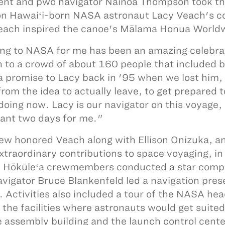
ent and pwo navigator Nainoa Thompson took th
n Hawaiʻi-born NASA astronaut Lacy Veach's co
ach inspired the canoe's Mālama Honua World
g to NASA for me has been an amazing celebra
 to a crowd of about 160 people that included 
 promise to Lacy back in '95 when we lost him, t
from the idea to actually leave, to get prepared
doing now. Lacy is our navigator on this voyage, 
ant two days for me."
ew honored Veach along with Ellison Onizuka, a
extraordinary contributions to space voyaging, i
. Hōkūleʻa crewmembers conducted a star compas
vigator Bruce Blankenfeld led a navigation presen
. Activities also included a tour of the NASA 
d the facilities where astronauts would get suite
e assembly building and the launch control cente