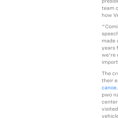
presid
team o
how Ve
"Comin
speech
made a
years 
we're 
import
The cr
their 
canoe
pwo na
center
visite
vehicl