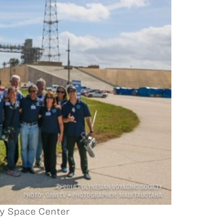
y Space Center