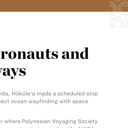
ronauts and
ways
orida, Hōkūleʻa made a scheduled stop
nect ocean wayfinding with space
r
where Polynesian Voyaging Society