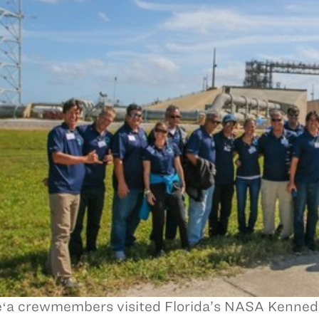
ʻa crewmembers visited Florida’s NASA Kenned