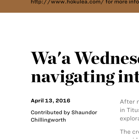
http://www.hokulea.com/ for more info
Wa'a Wednesd
navigating i
April 13, 2016
After 
in Tit
Contributed by Shaundor
explor
Chillingworth
The c