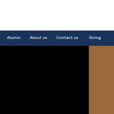
Alumni
About us
Contact us
Giving