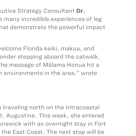
ecutive Strategy Consultant
Dr.
e many incredible experiences of leg
that demonstrate the powerful impact
o welcome Florida keiki, makua, and
wonder stepping aboard the catwalk.
, the message of Mālama Honua hit a
h environments in the area,” wrote
 traveling north on the Intracoastal
. Augustine. This week, she entered
runswick with an overnight stay in Fort
 the East Coast. The next stop will be