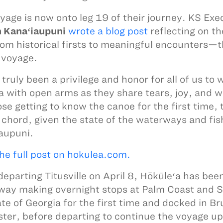
yage is now onto leg 19 of their journey. KS Ex
 Kanaʻiaupuni
wrote a blog post
reflecting on th
m historical firsts to meaningful encounters—
s voyage.
s truly been a privilege and honor for all of us t
 with open arms as they share tears, joy, and 
ose getting to know the canoe for the first time
 chord, given the state of the waterways and fis
aupuni.
he full post on hokulea.com.
departing Titusville on April 8, Hōkūleʻa has been
ay making overnight stops at Palm Coast and St
ate of Georgia for the first time and docked in B
ster, before departing to continue the voyage up