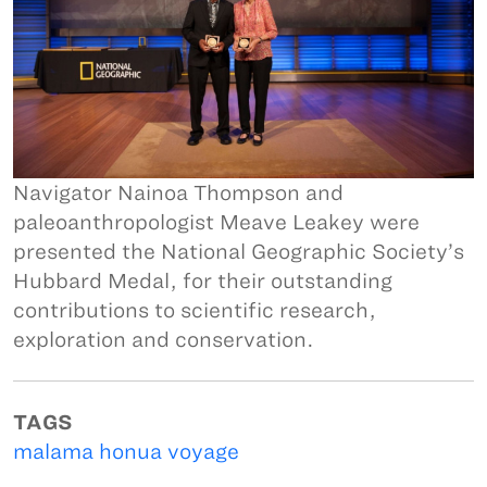
Navigator Nainoa Thompson and
paleoanthropologist Meave Leakey were
presented the National Geographic Society’s
Hubbard Medal, for their outstanding
contributions to scientific research,
exploration and conservation.
TAGS
malama honua voyage