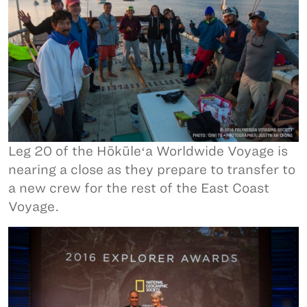
Leg 20 of the Hōkūleʻa Worldwide Voyage is
nearing a close as they prepare to transfer to
a new crew for the rest of the East Coast
Voyage.