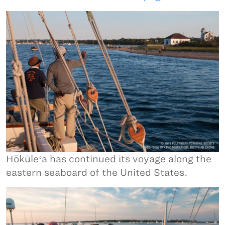
Hōkūleʻa has continued its voyage along the
eastern seaboard of the United States.