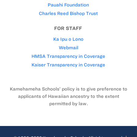
Pauahi Foundation
Charles Reed Bishop Trust
FOR STAFF
Ka Ipu o Lono
Webmail
HMSA Transparency in Coverage
Kaiser Transparency in Coverage
Kamehameha Schools’ policy is to give preference to
applicants of Hawaiian ancestry to the extent
permitted by law.