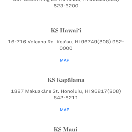
523-6200
KS Hawai‘i
16-716 Volcano Rd.
Kea‘au, HI 96749
(808) 982-
0000
MAP
KS Kapālama
1887 Makuakāne St.
Honolulu, HI 96817
(808)
842-8211
MAP
KS Maui