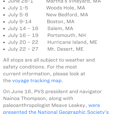
June 28-1 Martha’s Vineyard, MA
July 1-5 Woods Hole, MA
July 5-8 New Bedford, MA
July 9-14 Boston, MA
July 14 – 16 Salem, MA
July 16 – 19 Portsmouth, NH
July 20 – 22 Hurricane Island, ME
July 22 – 27 Mt. Desert, ME
All stops are all subject to weather and
safety conditions. For the most
current information, please look at
the
voyage tracking map
.
On June 16, PVS president and navigator
Nainoa Thompson, along with
paleoanthropologist Meave Leakey,
were
presented the National Geographic Society’s