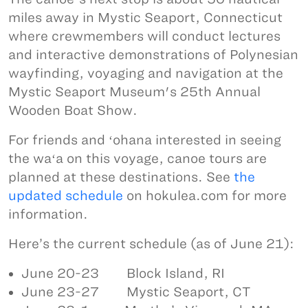
miles away in Mystic Seaport, Connecticut
where crewmembers will conduct lectures
and interactive demonstrations of Polynesian
wayfinding, voyaging and navigation at the
Mystic Seaport Museum's 25th Annual
Wooden Boat Show.
For friends and ʻohana interested in seeing
the waʻa on this voyage, canoe tours are
planned at these destinations. See
the
updated schedule
on hokulea.com for more
information.
Here’s the current schedule (as of June 21):
June 20-23 Block Island, RI
June 23-27 Mystic Seaport, CT