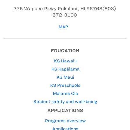
275 ‘A‘apueo Pkwy
Pukalani, HI 96768
(808)
572-3100
MAP
EDUCATION
KS Hawai‘i
KS Kapālama
KS Maui
KS Preschools
Mālama Ola
Student safety and well-being
APPLICATIONS
Programs overview
Applications