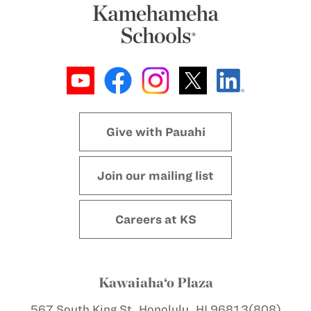
Give with Pauahi
Join our mailing list
Careers at KS
Kawaiaha‘o Plaza
567 South King St.
Honolulu, HI 96813
(808)