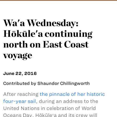
Wa'a Wednesday:
Hōkūle'a continuing
north on East Coast
voyage
June 22, 2016
Contributed by Shaundor Chillingworth
After reaching
the pinnacle of her historic
four-year sail
, during an address to the
United Nations in celebration of World
Oceans Day, Hōkūleʻa and its crew will