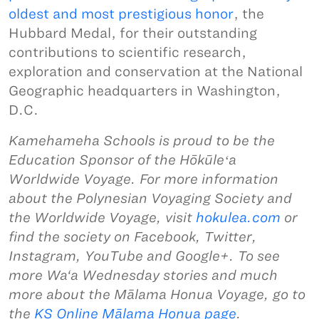
oldest and most prestigious honor
, the
Hubbard Medal, for their outstanding
contributions to scientific research,
exploration and conservation at the National
Geographic headquarters in Washington,
D.C.
Kamehameha Schools is proud to be the
Education Sponsor of the Hōkūleʻa
Worldwide Voyage. For more information
about the Polynesian Voyaging Society and
the Worldwide Voyage, visit
hokulea.com
or
find the society on Facebook, Twitter,
Instagram, YouTube and Google+. To see
more Wa‘a Wednesday stories and much
more about the Mālama Honua Voyage, go to
the
KS Online Mālama Honua page
.