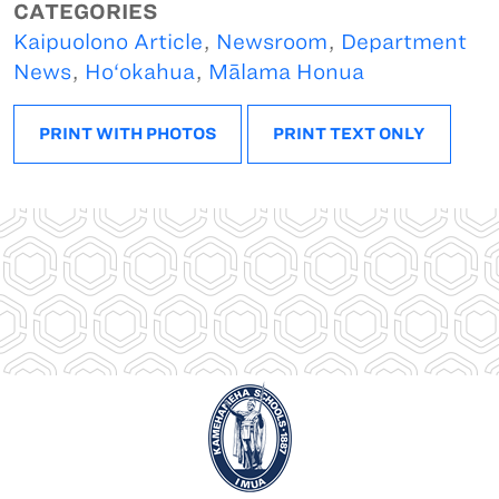
CATEGORIES
Kaipuolono Article
,
Newsroom
,
Department
News
,
Ho‘okahua
,
Mālama Honua
PRINT WITH PHOTOS
PRINT TEXT ONLY