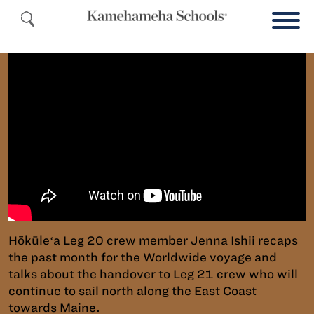
Hōkūleʻa Leg 20 crew member Jenna Ishii recaps
the past month for the Worldwide voyage and
talks about the handover to Leg 21 crew who will
continue to sail north along the East Coast
towards Maine.