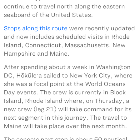
continue to travel north along the eastern
seaboard of the United States.
Stops along this route
were recently updated
and now includes scheduled visits in Rhode
Island, Connecticut, Massachusetts, New
Hampshire and Maine.
After spending about a week in Washington
DC, Hōkūleʻa sailed to New York City, where
she was a focal point at the World Oceans
Day events. The crew is currently in Block
Island, Rhode Island where, on Thursday, a
new crew (leg 21) will take command for its
next segment in this journey. The travel to
Maine will take place over the next month.
The canoe's next stop is about 50 nautical