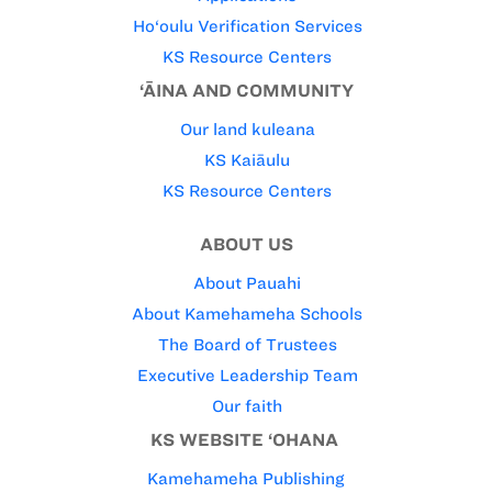
Ho‘oulu Verification Services
KS Resource Centers
‘ĀINA AND COMMUNITY
Our land kuleana
KS Kaiāulu
KS Resource Centers
ABOUT US
About Pauahi
About Kamehameha Schools
The Board of Trustees
Executive Leadership Team
Our faith
KS WEBSITE ‘OHANA
Kamehameha Publishing