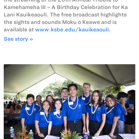
Kamehameha III – A Birthday Celebration for Ka
Lani Kauikeaouli. The free broadcast highlights
the sights and sounds Moku o Keawe and is
available at
www.ksbe.edu/kauikeaouli
.
See story »