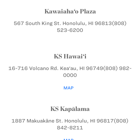
Kawaiaha‘o Plaza
567 South King St.
Honolulu, HI 96813
(808)
523-6200
KS Hawai‘i
16-716 Volcano Rd.
Kea‘au, HI 96749
(808) 982-
0000
MAP
KS Kapālama
1887 Makuakāne St.
Honolulu, HI 96817
(808)
842-8211