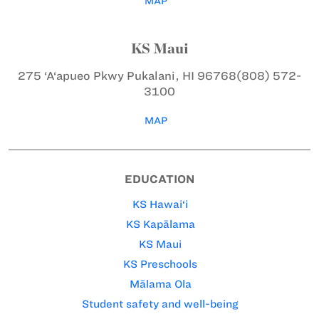
MAP
KS Maui
275 ‘A‘apueo Pkwy
Pukalani, HI 96768
(808) 572-
3100
MAP
EDUCATION
KS Hawai‘i
KS Kapālama
KS Maui
KS Preschools
Mālama Ola
Student safety and well-being