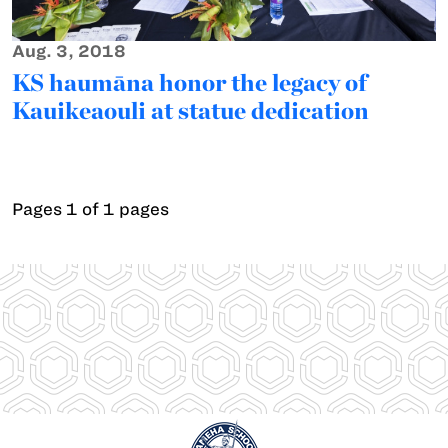
Aug. 3, 2018
KS haumāna honor the legacy of
Kauikeaouli at statue dedication
Pages 1 of 1 pages