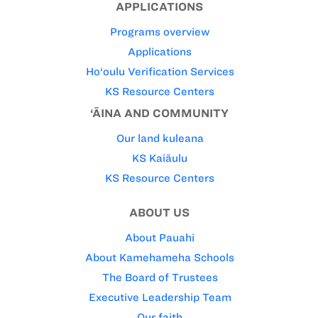
APPLICATIONS
Programs overview
Applications
Ho‘oulu Verification Services
KS Resource Centers
‘ĀINA AND COMMUNITY
Our land kuleana
KS Kaiāulu
KS Resource Centers
ABOUT US
About Pauahi
About Kamehameha Schools
The Board of Trustees
Executive Leadership Team
Our faith