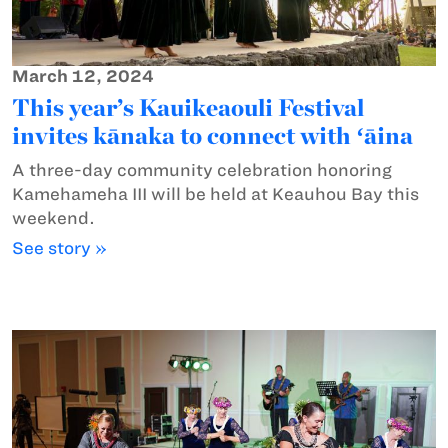
March 12, 2024
This year’s Kauikeaouli Festival
invites kānaka to connect with ʻāina
A three-day community celebration honoring
Kamehameha III will be held at Keauhou Bay this
weekend.
See story »