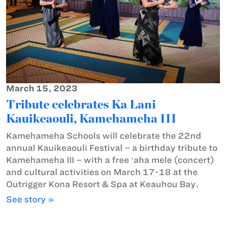
March 15, 2023
Tribute celebrates Ka Lani
Kauikeaouli, Kamehameha III
Kamehameha Schools will celebrate the 22nd
annual Kauikeaouli Festival – a birthday tribute to
Kamehameha III – with a free ʻaha mele (concert)
and cultural activities on March 17-18 at the
Outrigger Kona Resort & Spa at Keauhou Bay.
See story »