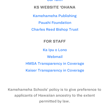
KS WEBSITE ‘OHANA
Kamehameha Publishing
Pauahi Foundation
Charles Reed Bishop Trust
FOR STAFF
Ka Ipu o Lono
Webmail
HMSA Transparency in Coverage
Kaiser Transparency in Coverage
Kamehameha Schools’ policy is to give preference to
applicants of Hawaiian ancestry to the extent
permitted by law.