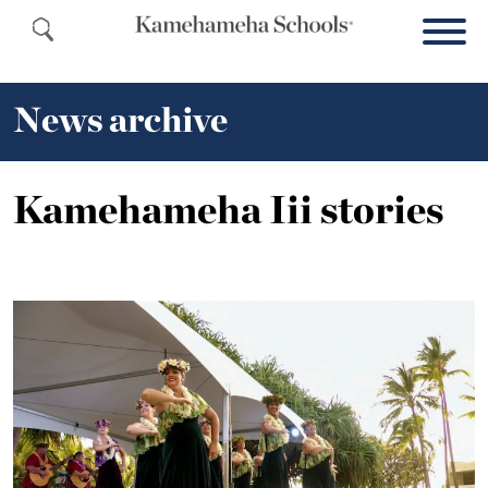
News archive
Kamehameha Iii stories