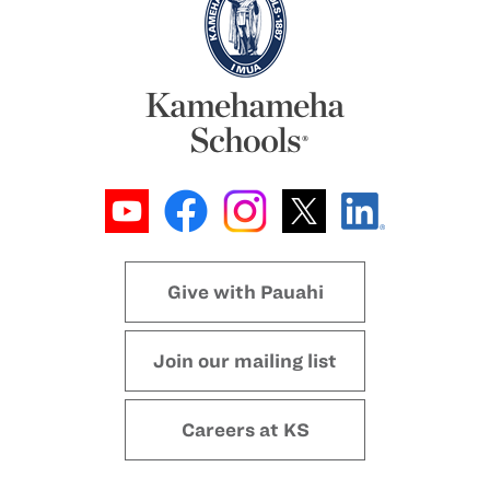
Give with Pauahi
Join our mailing list
Careers at KS