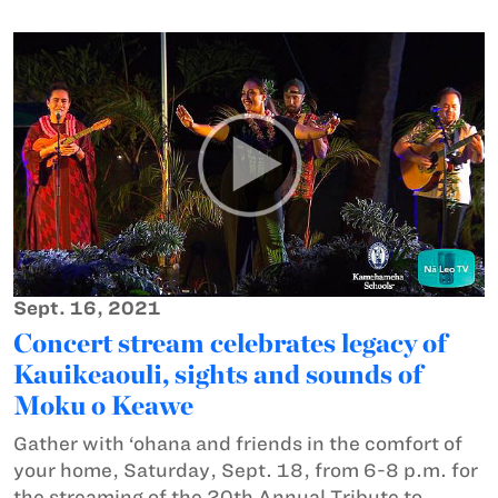
Sept. 16, 2021
Concert stream celebrates legacy of
Kauikeaouli, sights and sounds of
Moku o Keawe
Gather with ‘ohana and friends in the comfort of
your home, Saturday, Sept. 18, from 6-8 p.m. for
the streaming of the 20th Annual Tribute to