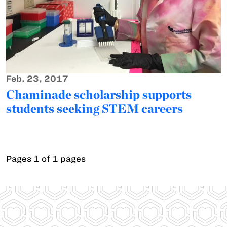
Feb. 23, 2017
Chaminade scholarship supports
students seeking STEM careers
Pages 1 of 1 pages