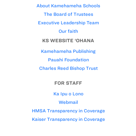
About Kamehameha Schools
The Board of Trustees
Executive Leadership Team
Our faith
KS WEBSITE ‘OHANA
Kamehameha Publishing
Pauahi Foundation
Charles Reed Bishop Trust
FOR STAFF
Ka Ipu o Lono
Webmail
HMSA Transparency in Coverage
Kaiser Transparency in Coverage