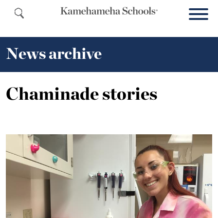
News archive
Chaminade stories