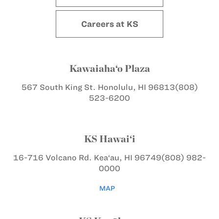
Careers at KS
Kawaiaha‘o Plaza
567 South King St.
Honolulu, HI 96813
(808)
523-6200
KS Hawai‘i
16-716 Volcano Rd.
Kea‘au, HI 96749
(808) 982-
0000
MAP