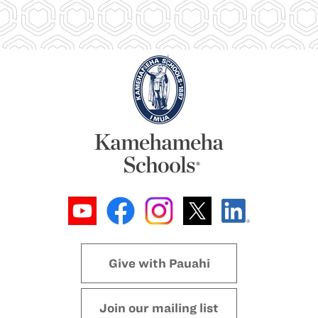
Give with Pauahi
Join our mailing list