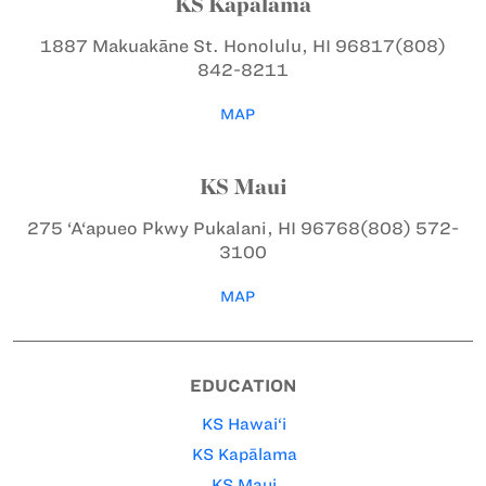
KS Kapālama
1887 Makuakāne St.
Honolulu, HI 96817
(808)
842-8211
MAP
KS Maui
275 ‘A‘apueo Pkwy
Pukalani, HI 96768
(808) 572-
3100
MAP
EDUCATION
KS Hawai‘i
KS Kapālama
KS Maui