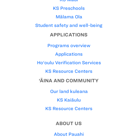
KS Preschools
Mālama Ola
Student safety and well-being
APPLICATIONS
Programs overview
Applications
Ho‘oulu Verification Services
KS Resource Centers
‘ĀINA AND COMMUNITY
Our land kuleana
KS Kaiāulu
KS Resource Centers
ABOUT US
About Pauahi