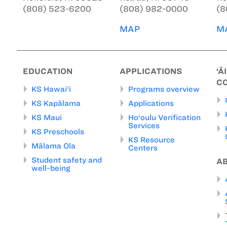
(808) 523-6200
(808) 982-0000
(8
MAP
M
EDUCATION
APPLICATIONS
‘Ā
C
KS Hawai‘i
Programs overview
KS Kapālama
Applications
KS Maui
Ho‘oulu Verification
Services
KS Preschools
KS Resource
Mālama Ola
Centers
Student safety and
A
well-being