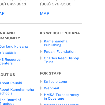
08) 842-8211
(808) 572-3100
AP
MAP
INA AND
KS WEBSITE ‘OHANA
OMMUNITY
Kamehameha
Publishing
Our land kuleana
Pauahi Foundation
KS Kaiāulu
Charles Reed Bishop
KS Resource
Trust
Centers
FOR STAFF
BOUT US
Ka Ipu o Lono
About Pauahi
Webmail
About Kamehameha
Schools
HMSA Transparency
in Coverage
The Board of
Trustees