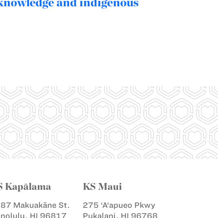
 knowledge and indigenous
S Kapālama
KS Maui
87 Makuakāne St.
275 ‘A‘apueo Pkwy
nolulu, HI 96817
Pukalani, HI 96768