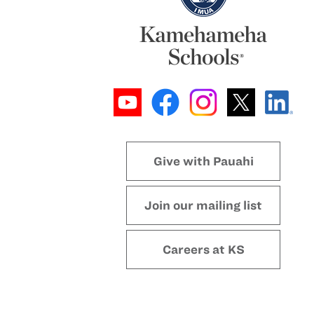
Give with Pauahi
Join our mailing list
Careers at KS