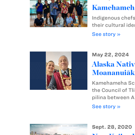
Kamehameha s
Indigenous chefs
their cultural id
See story »
May 22, 2024
Alaska Nativ
Moananuiāk
Kamehameha Schoo
the Council of Tl
pilina between A
See story »
Sept. 28, 2020