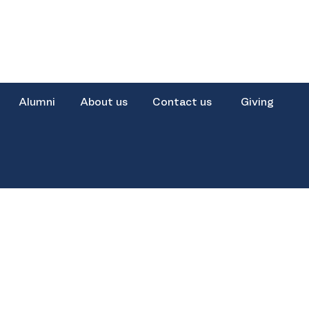
Alumni
About us
Contact us
Giving