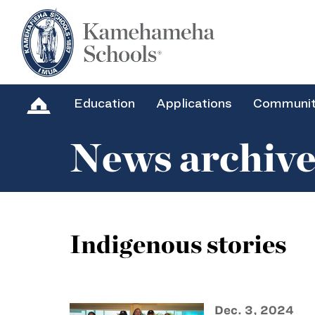
Education
Applications
Communi
News archiv
Indigenous stories
Dec. 3, 2024