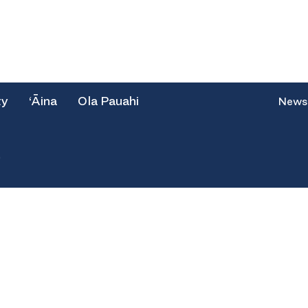
ty
‘Āina
Ola Pauahi
News
e