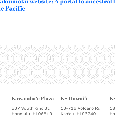
loumoku website: A portal to ancestral
he Pacific
Kawaiaha‘o Plaza
KS Hawai‘i
K
567 South King St.
16-716 Volcano Rd.
18
Honolulu, HI 96813
Kea‘au, HI 96749
Ho