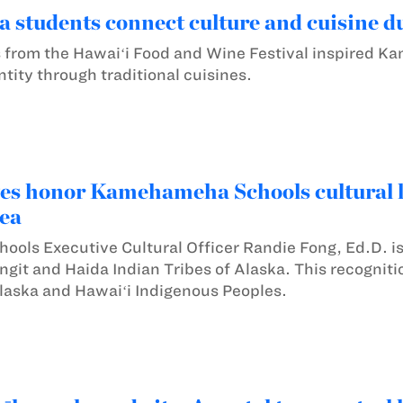
tudents connect culture and cuisine dur
 from the Hawaiʻi Food and Wine Festival inspired K
entity through traditional cuisines.
es honor Kamehameha Schools cultural le
ea
ls Executive Cultural Officer Randie Fong, Ed.D. is
ingit and Haida Indian Tribes of Alaska. This recognit
laska and Hawaiʻi Indigenous Peoples.