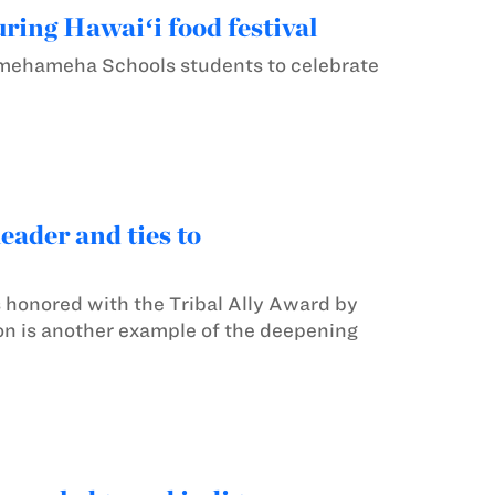
ing Hawaiʻi food festival
amehameha Schools students to celebrate
ader and ties to
 honored with the Tribal Ally Award by
ion is another example of the deepening