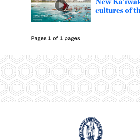
New Ka'iwakī
cultures of t
Pages 1 of 1 pages