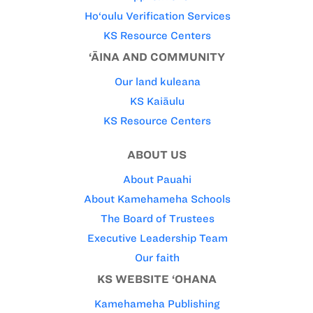
Ho‘oulu Verification Services
KS Resource Centers
‘ĀINA AND COMMUNITY
Our land kuleana
KS Kaiāulu
KS Resource Centers
ABOUT US
About Pauahi
About Kamehameha Schools
The Board of Trustees
Executive Leadership Team
Our faith
KS WEBSITE ‘OHANA
Kamehameha Publishing