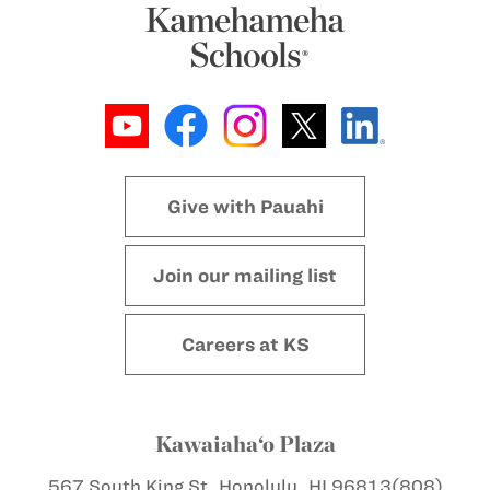
Give with Pauahi
Join our mailing list
Careers at KS
Kawaiaha‘o Plaza
567 South King St.
Honolulu, HI 96813
(808)