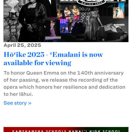
April 25, 2025
Hōʻike 2025 - ʻEmalani is now
available for viewing
To honor Queen Emma on the 140th anniversary
of her passing, we release the recording of the
opera which honors her resilience and dedication
to her lāhui.
See story »