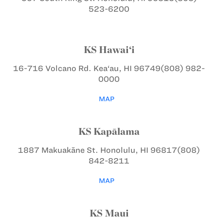
523-6200
KS Hawai‘i
16-716 Volcano Rd.
Kea‘au, HI 96749
(808) 982-
0000
MAP
KS Kapālama
1887 Makuakāne St.
Honolulu, HI 96817
(808)
842-8211
MAP
KS Maui