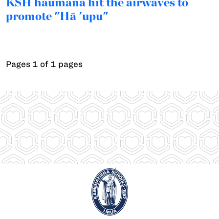
KSH haumāna hit the airwaves to
promote "Hā 'upu"
Pages 1 of 1 pages