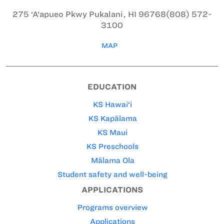
275 ‘A‘apueo Pkwy
Pukalani, HI 96768
(808) 572-
3100
MAP
EDUCATION
KS Hawai‘i
KS Kapālama
KS Maui
KS Preschools
Mālama Ola
Student safety and well-being
APPLICATIONS
Programs overview
Applications