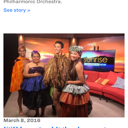
Philharmonic Orchestra.
See story »
March 8, 2016