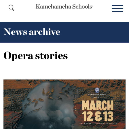
News archive
Opera stories