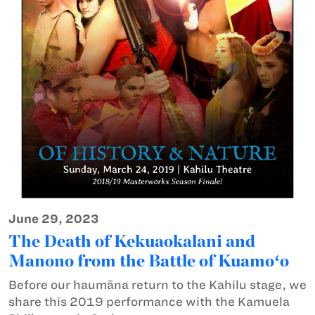
June 29, 2023
The Death of Kekuaokalani and
Manono from the Battle of Kuamoʻo
Before our haumāna return to the Kahilu stage, we
share this 2019 performance with the Kamuela