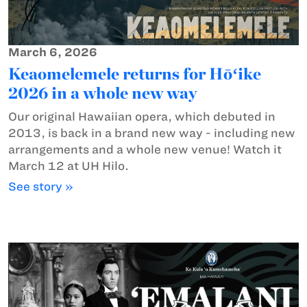
March 6, 2026
Keaomelemele returns for Hōʻike
2026 in a whole new way
Our original Hawaiian opera, which debuted in
2013, is back in a brand new way - including new
arrangements and a whole new venue! Watch it
March 12 at UH Hilo.
See story »