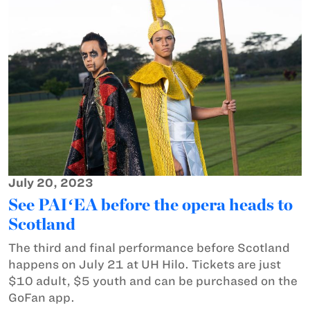
July 20, 2023
See PAIʻEA before the opera heads to
Scotland
The third and final performance before Scotland
happens on July 21 at UH Hilo. Tickets are just
$10 adult, $5 youth and can be purchased on the
GoFan app.