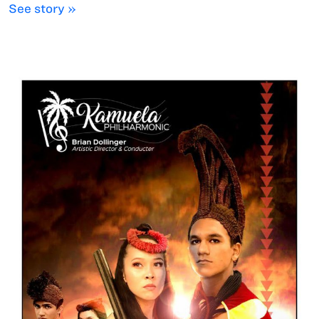
See story »