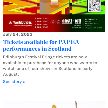
July 24, 2023
Tickets available for PAIʻEA
performances in Scotland
Edinburgh Festival Fringe tickets are now
available to purchase for anyone who wants to
watch one of four shows in Scotland in early
August.
See story »