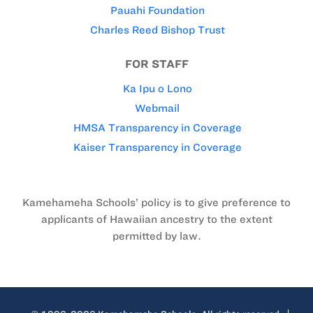
Pauahi Foundation
Charles Reed Bishop Trust
FOR STAFF
Ka Ipu o Lono
Webmail
HMSA Transparency in Coverage
Kaiser Transparency in Coverage
Kamehameha Schools’ policy is to give preference to
applicants of Hawaiian ancestry to the extent
permitted by law.