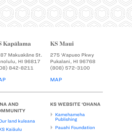
S Kapālama
KS Maui
87 Makuakāne St.
275 ‘A‘apueo Pkwy
nolulu, HI 96817
Pukalani, HI 96768
08) 842-8211
(808) 572-3100
AP
MAP
INA AND
KS WEBSITE ‘OHANA
OMMUNITY
Kamehameha
Publishing
Our land kuleana
Pauahi Foundation
KS Kaiāulu