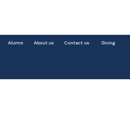
Alumni
About us
Contact us
Giving