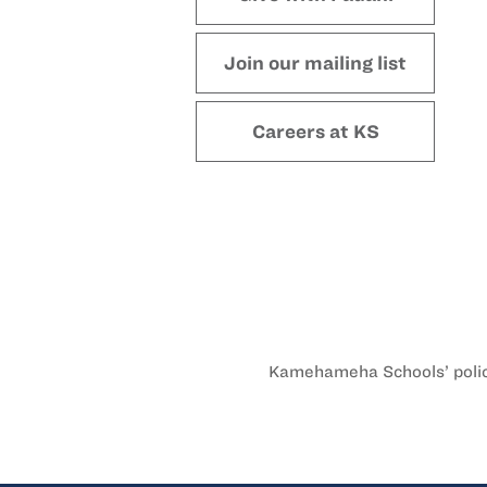
Join our mailing list
Careers at KS
Kamehameha Schools’ policy 