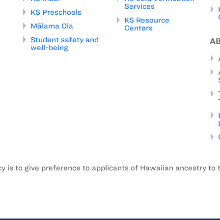
Services
KS Preschools
KS Resource
Mālama Ola
Centers
Student safety and
A
well-being
is to give preference to applicants of Hawaiian ancestry to 