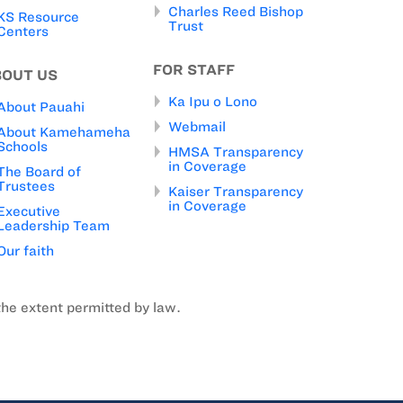
Charles Reed Bishop
KS Resource
Trust
Centers
FOR STAFF
BOUT US
Ka Ipu o Lono
About Pauahi
Webmail
About Kamehameha
Schools
HMSA Transparency
in Coverage
The Board of
Trustees
Kaiser Transparency
in Coverage
Executive
Leadership Team
Our faith
the extent permitted by law.