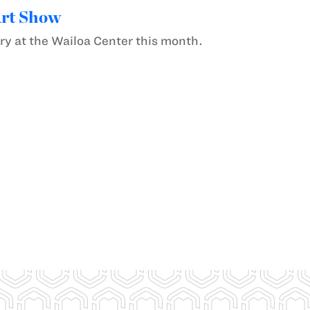
Art Show
ery at the Wailoa Center this month.