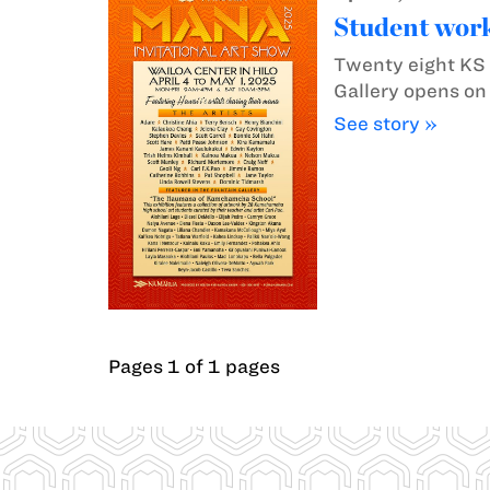
Student work
Twenty eight KS H
Gallery opens on
See story »
Pages 1 of 1 pages