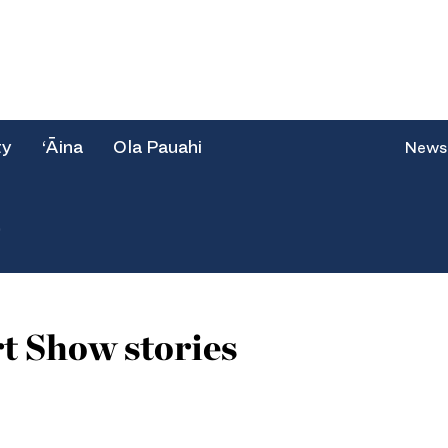
ty
‘Āina
Ola Pauahi
News
e
t Show stories