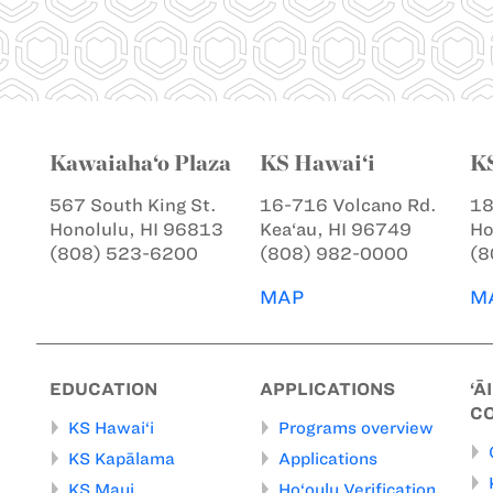
Kawaiaha‘o Plaza
KS Hawai‘i
K
567 South King St.
16-716 Volcano Rd.
18
Honolulu, HI 96813
Kea‘au, HI 96749
Ho
(808) 523-6200
(808) 982-0000
(8
MAP
M
EDUCATION
APPLICATIONS
‘Ā
C
KS Hawai‘i
Programs overview
KS Kapālama
Applications
KS Maui
Ho‘oulu Verification