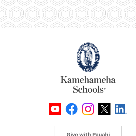
Give with Pauahi