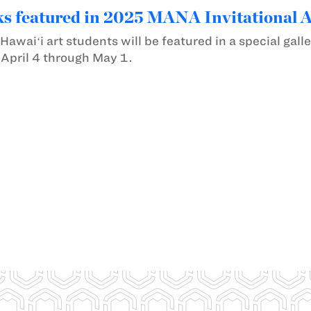
s featured in 2025 MANA Invitational 
awaiʻi art students will be featured in a special gall
 April 4 through May 1.