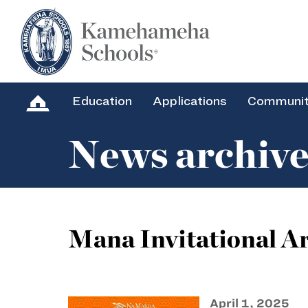
Education
Applications
Communi
News archiv
Mana Invitational Ar
April 1, 2025