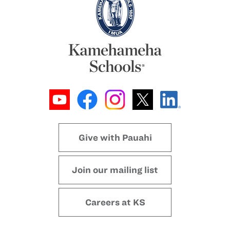
Give with Pauahi
Join our mailing list
Careers at KS