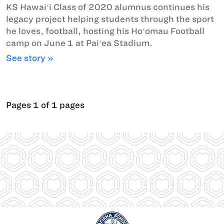
KS Hawaiʻi Class of 2020 alumnus continues his
legacy project helping students through the sport
he loves, football, hosting his Hoʻomau Football
camp on June 1 at Paiʻea Stadium.
See story »
Pages 1 of 1 pages