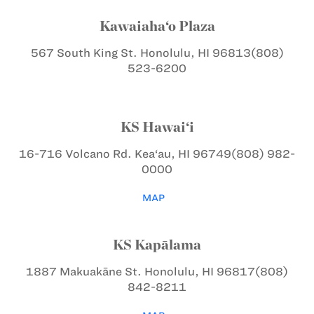
Kawaiaha‘o Plaza
567 South King St.
Honolulu, HI 96813
(808)
523-6200
KS Hawai‘i
16-716 Volcano Rd.
Kea‘au, HI 96749
(808) 982-
0000
MAP
KS Kapālama
1887 Makuakāne St.
Honolulu, HI 96817
(808)
842-8211