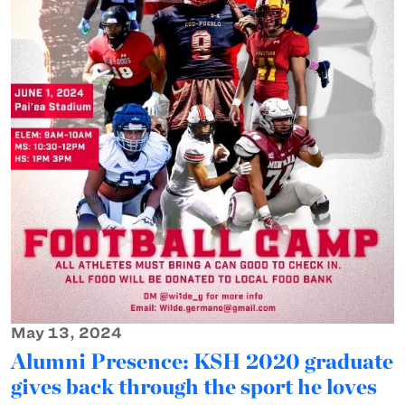
May 13, 2024
Alumni Presence: KSH 2020 graduate
gives back through the sport he loves