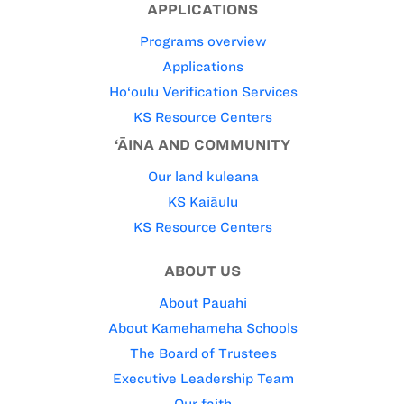
APPLICATIONS
Programs overview
Applications
Ho‘oulu Verification Services
KS Resource Centers
‘ĀINA AND COMMUNITY
Our land kuleana
KS Kaiāulu
KS Resource Centers
ABOUT US
About Pauahi
About Kamehameha Schools
The Board of Trustees
Executive Leadership Team