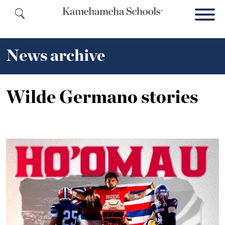
News archive
Wilde Germano stories