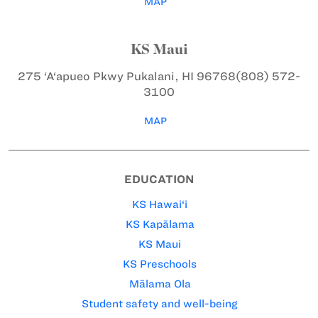
MAP
KS Maui
275 ‘A‘apueo Pkwy
Pukalani, HI 96768
(808) 572-
3100
MAP
EDUCATION
KS Hawai‘i
KS Kapālama
KS Maui
KS Preschools
Mālama Ola
Student safety and well-being