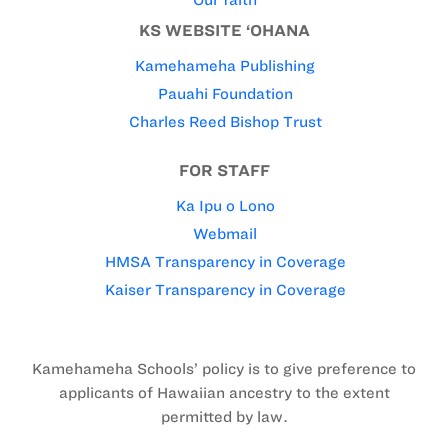
Our faith
KS WEBSITE ‘OHANA
Kamehameha Publishing
Pauahi Foundation
Charles Reed Bishop Trust
FOR STAFF
Ka Ipu o Lono
Webmail
HMSA Transparency in Coverage
Kaiser Transparency in Coverage
Kamehameha Schools’ policy is to give preference to
applicants of Hawaiian ancestry to the extent
permitted by law.