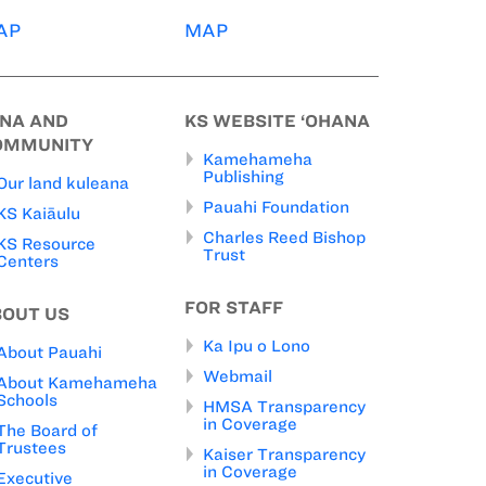
AP
MAP
INA AND
KS WEBSITE ‘OHANA
OMMUNITY
Kamehameha
Publishing
Our land kuleana
Pauahi Foundation
KS Kaiāulu
Charles Reed Bishop
KS Resource
Trust
Centers
FOR STAFF
BOUT US
Ka Ipu o Lono
About Pauahi
Webmail
About Kamehameha
Schools
HMSA Transparency
in Coverage
The Board of
Trustees
Kaiser Transparency
in Coverage
Executive