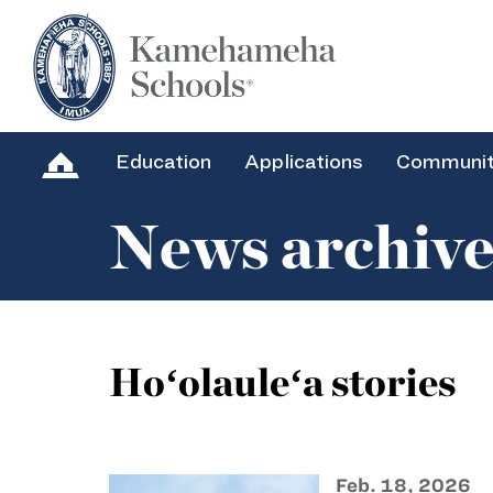
Education
Applications
Communi
News archiv
Hoʻolauleʻa stories
Feb. 18, 2026