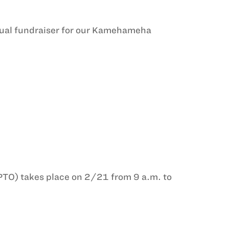
nnual fundraiser for our Kamehameha
PTO) takes place on 2/21 from 9 a.m. to