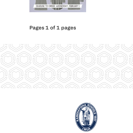
Pages 1 of 1 pages