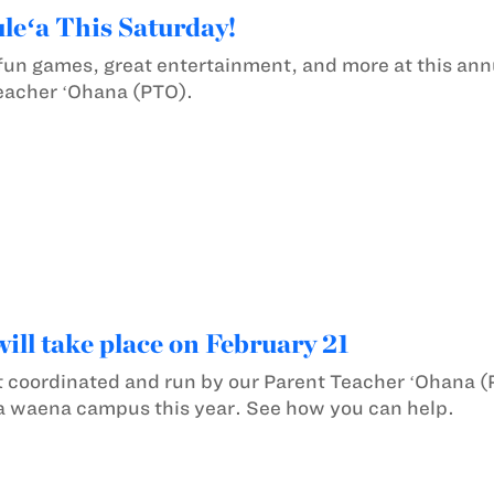
eʻa This Saturday!
 fun games, great entertainment, and more at this a
eacher ʻOhana (PTO).
ill take place on February 21
 coordinated and run by our Parent Teacher ʻOhana (
la waena campus this year. See how you can help.