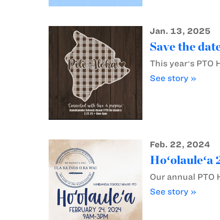
Jan. 13, 2025
Save the date
This yearʻs PTO 
See story »
Feb. 22, 2024
Hoʻolauleʻa 
Our annual PTO H
See story »