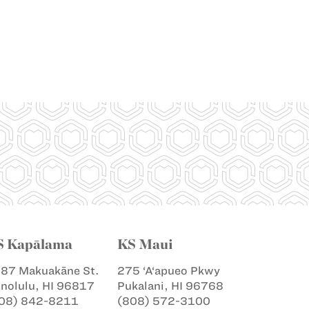
S Kapālama
KS Maui
87 Makuakāne St.
275 ‘A‘apueo Pkwy
nolulu, HI 96817
Pukalani, HI 96768
08) 842-8211
(808) 572-3100