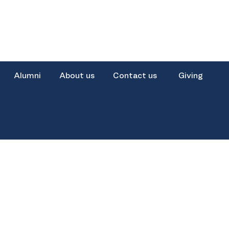
Alumni
About us
Contact us
Giving