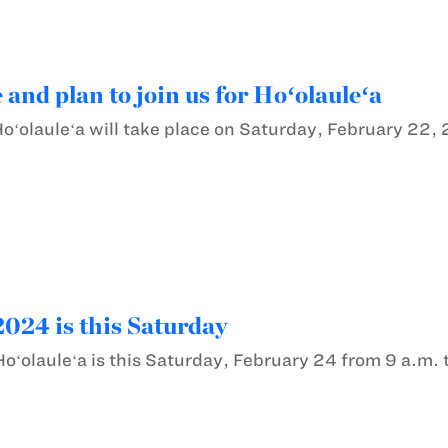
 and plan to join us for Hoʻolauleʻa
Hoʻolauleʻa will take place on Saturday, February 22,
2024 is this Saturday
oʻolauleʻa is this Saturday, February 24 from 9 a.m. 