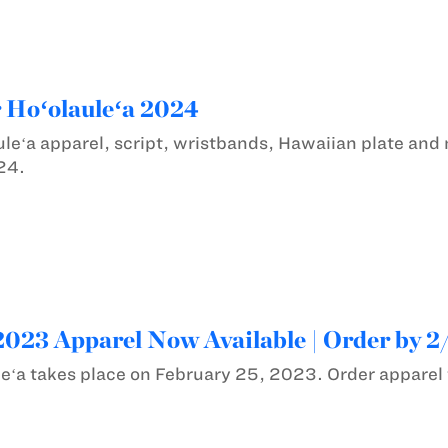
r Hoʻolauleʻa 2024
uleʻa apparel, script, wristbands, Hawaiian plate and
24.
2023 Apparel Now Available | Order by 2
eʻa takes place on February 25, 2023. Order apparel 