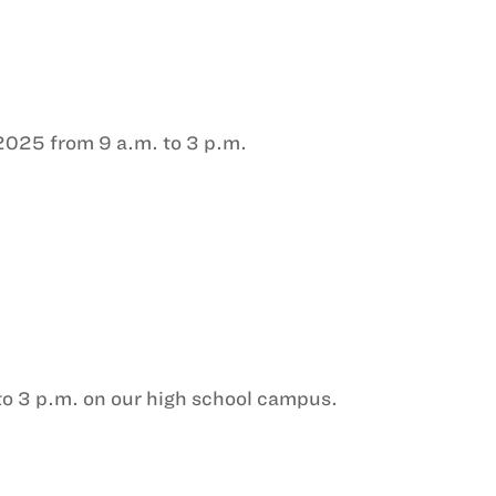
 2025 from 9 a.m. to 3 p.m.
to 3 p.m. on our high school campus.