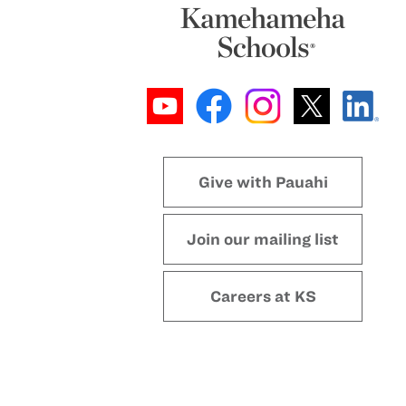
Give with Pauahi
Join our mailing list
Careers at KS