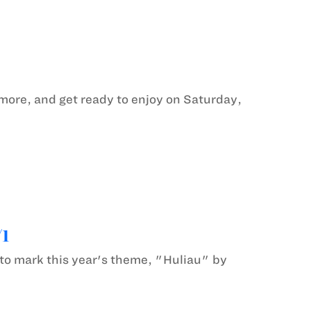
 more, and get ready to enjoy on Saturday,
/1
to mark this year's theme, "Huliau" by