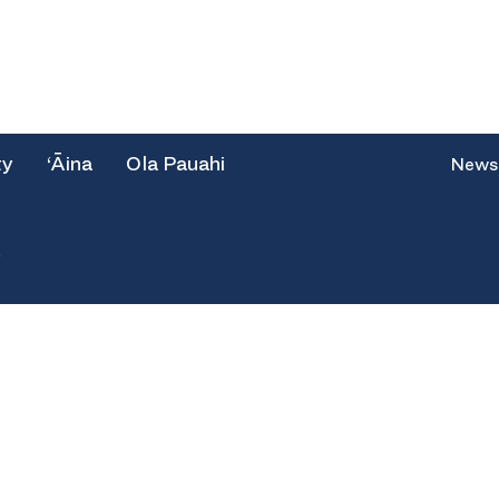
ty
‘Āina
Ola Pauahi
News
e