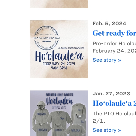
Feb. 5, 2024
Get ready fo
Pre-order Hoʻola
February 24, 20
See story »
Jan. 27, 2023
Hoʻolauleʻa 
The PTO Hoʻolaul
2/1.
See story »