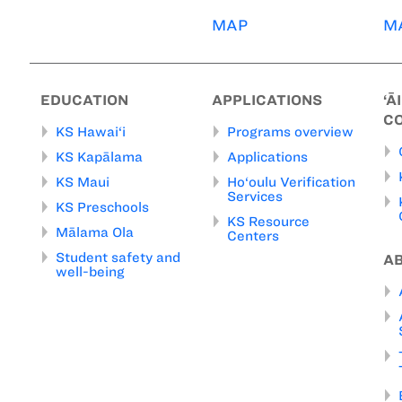
MAP
M
EDUCATION
APPLICATIONS
‘Ā
C
KS Hawai‘i
Programs overview
KS Kapālama
Applications
KS Maui
Ho‘oulu Verification
Services
KS Preschools
KS Resource
Mālama Ola
Centers
Student safety and
A
well-being