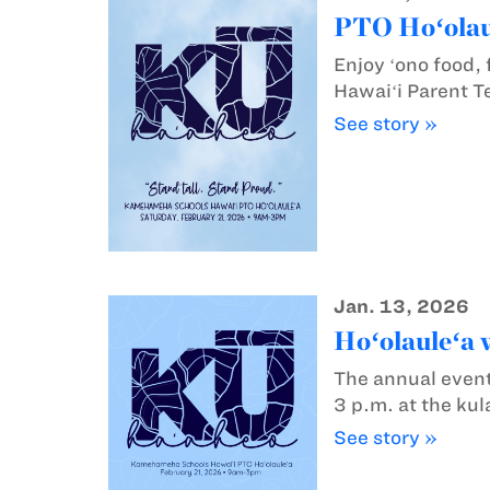
PTO Hoʻolaul
Enjoy ʻono food,
Hawaiʻi Parent T
See story »
Jan. 13, 2026
Hoʻolauleʻa w
The annual event
3 p.m. at the ku
See story »