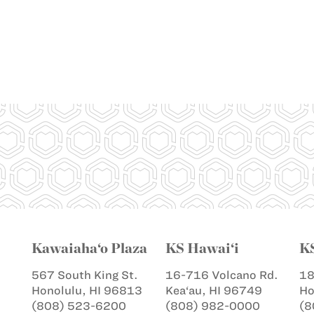
Kawaiaha‘o Plaza
KS Hawai‘i
K
567 South King St.
16-716 Volcano Rd.
18
Honolulu, HI 96813
Kea‘au, HI 96749
Ho
(808) 523-6200
(808) 982-0000
(8