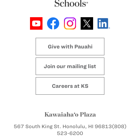
Give with Pauahi
Join our mailing list
Careers at KS
Kawaiaha‘o Plaza
567 South King St.
Honolulu, HI 96813
(808)
523-6200