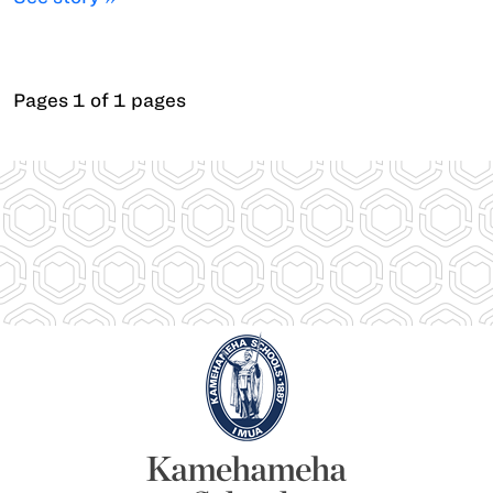
Pages 1 of 1 pages