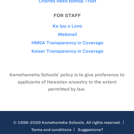
Charles Reed Bishop Trust
FOR STAFF
Ka Ipu o Lono
Webmail
HMSA Transparency in Coverage
Kaiser Transparency in Coverage
Kamehameha Schools’ policy is to give preference to
applicants of Hawaiian ancestry to the extent
permitted by law.
© 1996-2026 Kamehameha Schools. All rights reserved.
Terms and conditions
Suggestions?