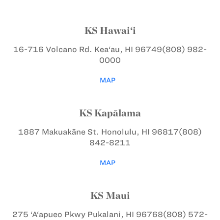
KS Hawai‘i
16-716 Volcano Rd.
Kea‘au, HI 96749
(808) 982-
0000
MAP
KS Kapālama
1887 Makuakāne St.
Honolulu, HI 96817
(808)
842-8211
MAP
KS Maui
275 ‘A‘apueo Pkwy
Pukalani, HI 96768
(808) 572-