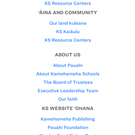
KS Resource Centers
‘ĀINA AND COMMUNITY
Our land kuleana
KS Kaiāulu
KS Resource Centers
ABOUT US
About Pauahi
About Kamehameha Schools
The Board of Trustees
Executive Leadership Team
Our faith
KS WEBSITE ‘OHANA
Kamehameha Publishing
Pauahi Foundation