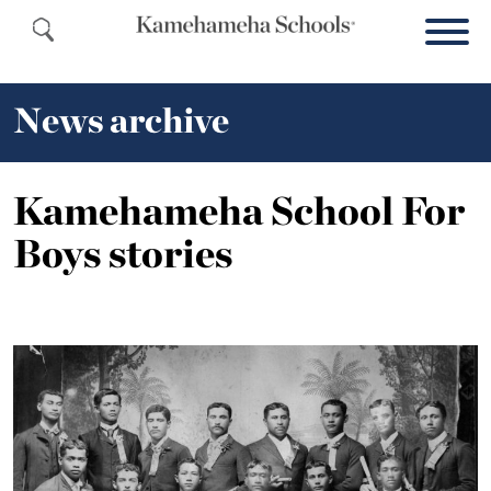
News archive
Kamehameha School For
Boys stories