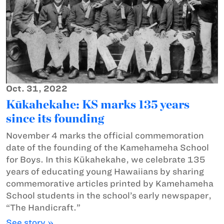
Oct. 31, 2022
Kūkahekahe: KS marks 135 years
since its founding
November 4 marks the official commemoration
date of the founding of the Kamehameha School
for Boys. In this Kūkahekahe, we celebrate 135
years of educating young Hawaiians by sharing
commemorative articles printed by Kamehameha
School students in the school’s early newspaper,
“The Handicraft.”
See story »