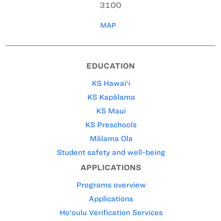
3100
MAP
EDUCATION
KS Hawai‘i
KS Kapālama
KS Maui
KS Preschools
Mālama Ola
Student safety and well-being
APPLICATIONS
Programs overview
Applications
Ho‘oulu Verification Services