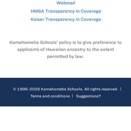
Webmail
HMSA Transparency in Coverage
Kaiser Transparency in Coverage
Kamehameha Schools’ policy is to give preference to
applicants of Hawaiian ancestry to the extent
permitted by law.
© 1996-2026 Kamehameha Schools. All rights reserved.
Terms and conditions
Suggestions?