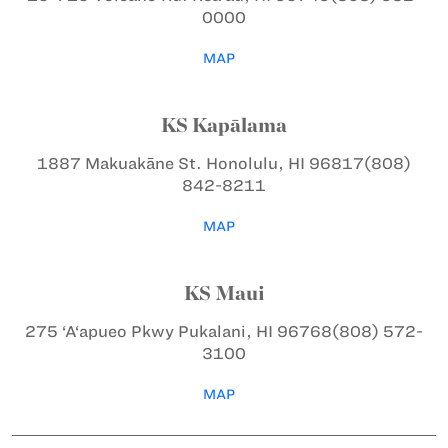
0000
MAP
KS Kapālama
1887 Makuakāne St.
Honolulu, HI 96817
(808)
842-8211
MAP
KS Maui
275 ‘A‘apueo Pkwy
Pukalani, HI 96768
(808) 572-
3100
MAP