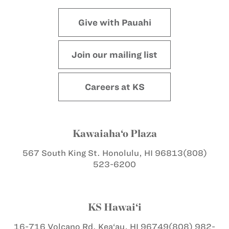
Give with Pauahi
Join our mailing list
Careers at KS
Kawaiaha‘o Plaza
567 South King St.
Honolulu, HI 96813
(808)
523-6200
KS Hawai‘i
16-716 Volcano Rd.
Kea‘au, HI 96749
(808) 982-