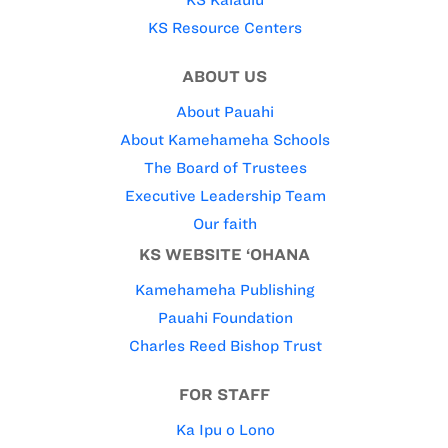
KS Resource Centers
ABOUT US
About Pauahi
About Kamehameha Schools
The Board of Trustees
Executive Leadership Team
Our faith
KS WEBSITE ‘OHANA
Kamehameha Publishing
Pauahi Foundation
Charles Reed Bishop Trust
FOR STAFF
Ka Ipu o Lono