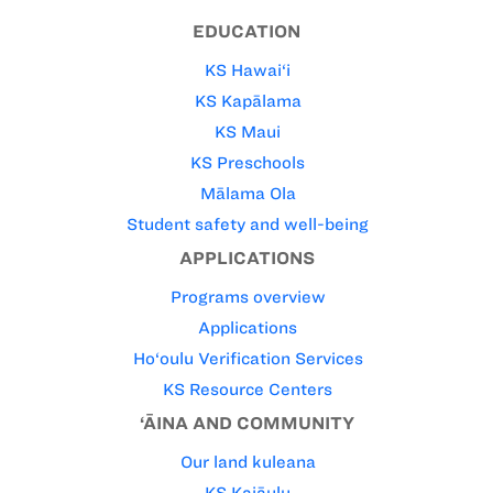
EDUCATION
KS Hawai‘i
KS Kapālama
KS Maui
KS Preschools
Mālama Ola
Student safety and well-being
APPLICATIONS
Programs overview
Applications
Ho‘oulu Verification Services
KS Resource Centers
‘ĀINA AND COMMUNITY
Our land kuleana
KS Kaiāulu