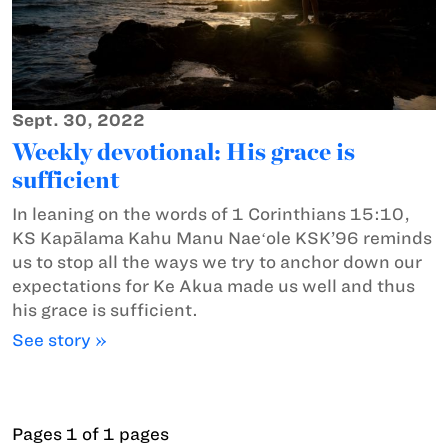
Sept. 30, 2022
Weekly devotional: His grace is
sufficient
In leaning on the words of 1 Corinthians 15:10,
KS Kapālama Kahu Manu Naeʻole KSK’96 reminds
us to stop all the ways we try to anchor down our
expectations for Ke Akua made us well and thus
his grace is sufficient.
See story »
Pages 1 of 1 pages