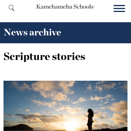
News archive
Scripture stories